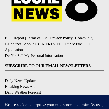
EEO Report
|
Terms of Use
|
Privacy Policy
|
Community
Guidelines
|
About Us
|
KIFI-TV FCC Public File
|
FCC
Applications
|
Do Not Sell My Personal Information
SUBSCRIBE TO OUR EMAIL NEWSLETTERS
Daily News Update
Breaking News Alert
Daily Weather Forecast
Severe Weather Alert
Contests and Promotions