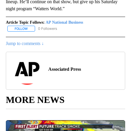
lineup. He’ll continue on that show, but give up his Saturday
night program “Watters World.”
Article Topic Follows:
AP National Business
0 Followers
FOLLOW
FOLLOW "AP NATIONAL BUSINESS" TO RECEIVE NOTIFICATIONS A
Jump to comments ↓
Associated Press
MORE NEWS