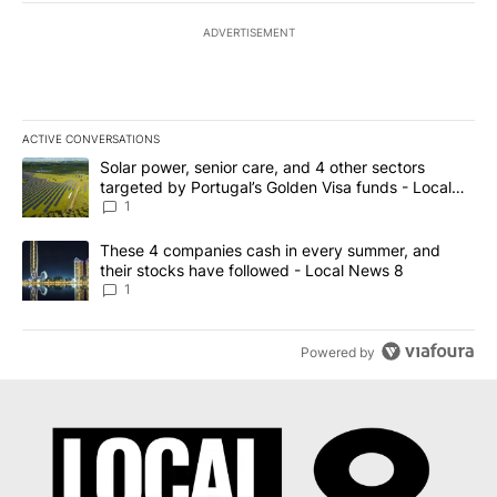
ADVERTISEMENT
ACTIVE CONVERSATIONS
The following is a list of the most commented articles in the last 7
A trending article titled "Solar power, senior care, and 4 other 
Solar power, senior care, and 4 other sectors
targeted by Portugal’s Golden Visa funds - Local
News 8
1
A trending article titled "These 4 companies cash in every summe
These 4 companies cash in every summer, and
their stocks have followed - Local News 8
1
Powered by