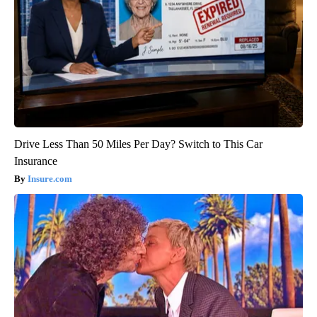
Drive Less Than 50 Miles Per Day? Switch to This Car
Insurance
Insure.com