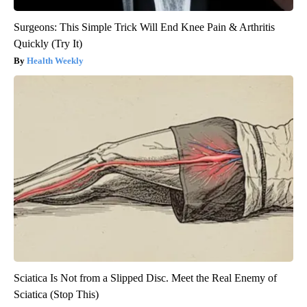
Surgeons: This Simple Trick Will End Knee Pain & Arthritis
Quickly (Try It)
Health Weekly
Sciatica Is Not from a Slipped Disc. Meet the Real Enemy of
Sciatica (Stop This)