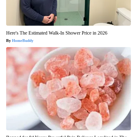
Here's The Estimated Walk-In Shower Price in 2026
HomeBuddy