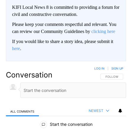
KIFI Local News 8 is committed to providing a forum for
civil and constructive conversation.
Please keep your comments respectful and relevant. You
can review our Community Guidelines by
clicking here
If you would like to share a story idea, please submit it
here
.
LOG IN
|
SIGN UP
Conversation
FOLLOW THIS CO
FOLLOW
NEWEST
ALL COMMENTS
All Comments
Start the conversation