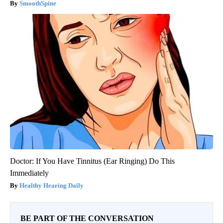
SmoothSpine
Doctor: If You Have Tinnitus (Ear Ringing) Do This
Immediately
Healthy Hearing Daily
BE PART OF THE CONVERSATION