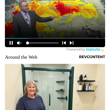
Around the Web