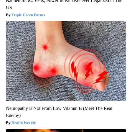
Banned for 84 Years; Powerful Pain Reliever Legalized in The
US
Triple Green Farms
Neuropathy is Not From Low Vitamin B (Meet The Real
Enemy)
Health Weekly