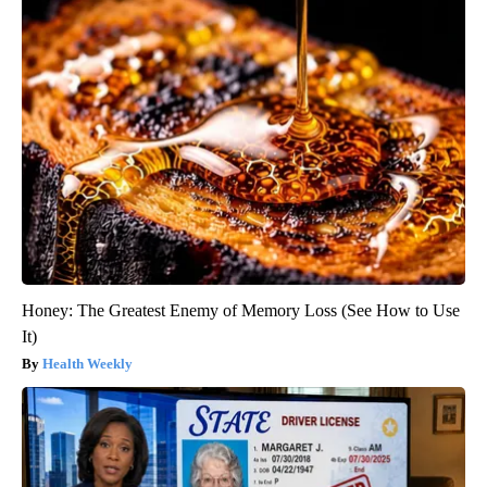
Honey: The Greatest Enemy of Memory Loss (See How to Use
It)
Health Weekly