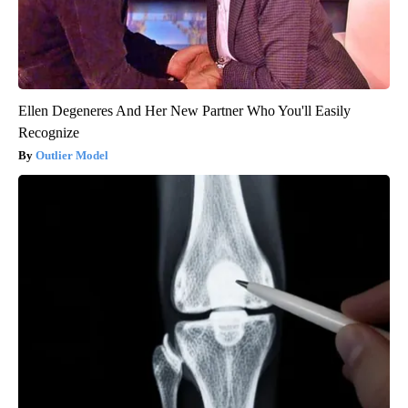
Ellen Degeneres And Her New Partner Who You'll Easily
Recognize
Outlier Model