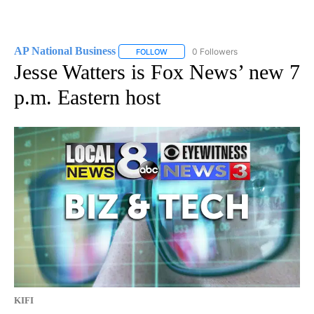
AP National Business
0 Followers
FOLLOW
FOLLOW "AP NATIONAL BUSINESS" TO 
Jesse Watters is Fox News’ new 7
p.m. Eastern host
KIFI