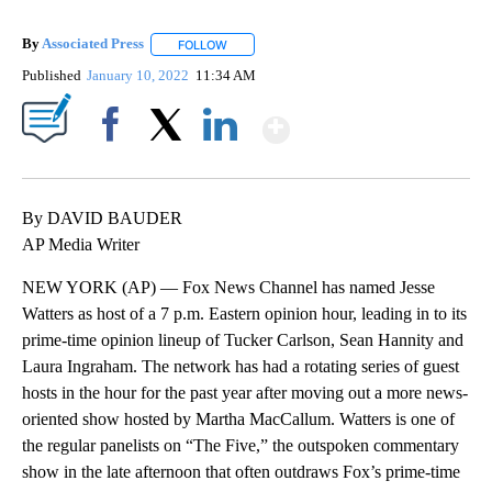
By
Associated Press
FOLLOW
FOLLOW "" TO RECEIVE NOTIFICATIONS ABOU
Published
January 10, 2022
11:34 AM
Show More
Facebook
X
LinkedIn
By DAVID BAUDER
AP Media Writer
NEW YORK (AP) — Fox News Channel has named Jesse
Watters as host of a 7 p.m. Eastern opinion hour, leading in to its
prime-time opinion lineup of Tucker Carlson, Sean Hannity and
Laura Ingraham. The network has had a rotating series of guest
hosts in the hour for the past year after moving out a more news-
oriented show hosted by Martha MacCallum. Watters is one of
the regular panelists on “The Five,” the outspoken commentary
show in the late afternoon that often outdraws Fox’s prime-time