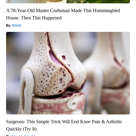
A 78-Year-Old Master Craftsman Made This Hummingbird
House. Then This Happened
Ribili
Surgeons: This Simple Trick Will End Knee Pain & Arthritis
Quickly (Try It)