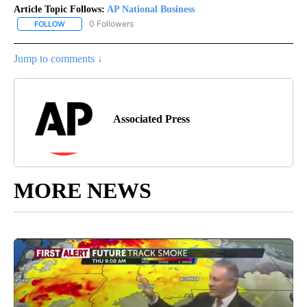
Article Topic Follows:
AP National Business
0 Followers
FOLLOW
FOLLOW "AP NATIONAL BUSINESS" TO RECEIVE NOTIFICATIONS A
Jump to comments ↓
Associated Press
MORE NEWS