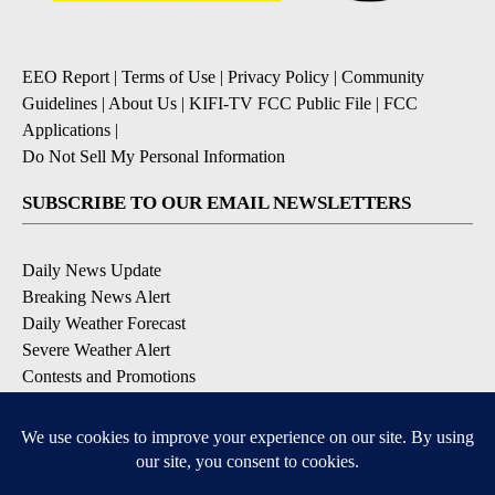
EEO Report
|
Terms of Use
|
Privacy Policy
|
Community
Guidelines
|
About Us
|
KIFI-TV FCC Public File
|
FCC
Applications
|
Do Not Sell My Personal Information
SUBSCRIBE TO OUR EMAIL NEWSLETTERS
Daily News Update
Breaking News Alert
Daily Weather Forecast
Severe Weather Alert
Contests and Promotions
DOWNLOAD OUR APPS
Available for iOS and Android