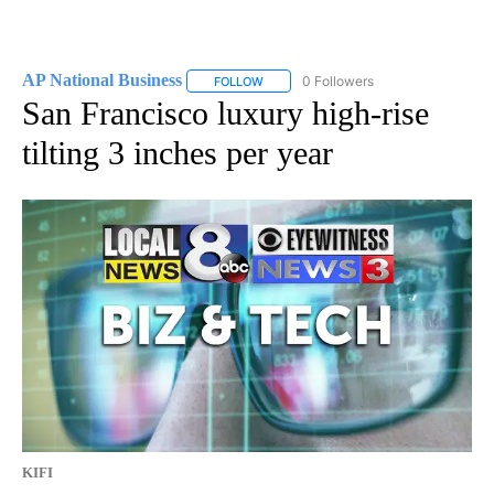
AP National Business
0 Followers
FOLLOW
FOLLOW "AP NATIONAL BUSINESS" TO 
San Francisco luxury high-rise
tilting 3 inches per year
KIFI