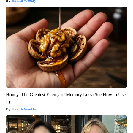
Health Weekly
Honey: The Greatest Enemy of Memory Loss (See How to Use
It)
Health Weekly