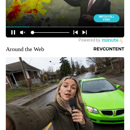
Around the Web