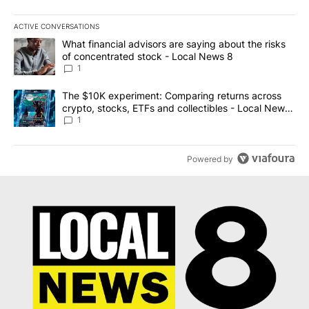
ACTIVE CONVERSATIONS
The following is a list of the most commented articles in the last 7
A trending article titled "What financial advisors are saying abo
What financial advisors are saying about the risks
of concentrated stock - Local News 8
1
A trending article titled "The $10K experiment: Comparing return
The $10K experiment: Comparing returns across
crypto, stocks, ETFs and collectibles - Local News
8
1
Powered by