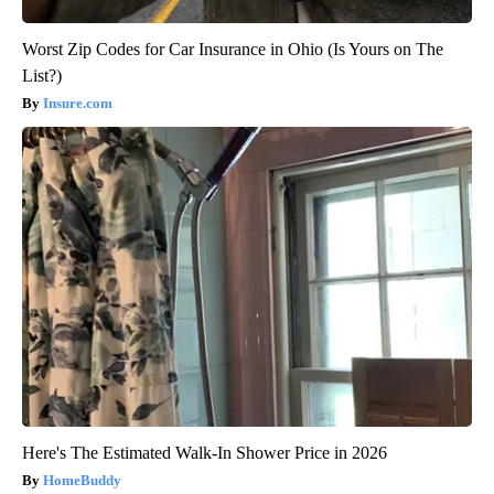
Worst Zip Codes for Car Insurance in Ohio (Is Yours on The
List?)
Insure.com
Here's The Estimated Walk-In Shower Price in 2026
HomeBuddy