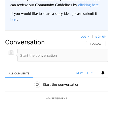
can review our Community Guidelines by
clicking here
If you would like to share a story idea, please submit it
here
.
LOG IN
|
SIGN UP
Conversation
FOLLOW THIS CO
FOLLOW
NEWEST
ALL COMMENTS
All Comments
Start the conversation
ADVERTISEMENT