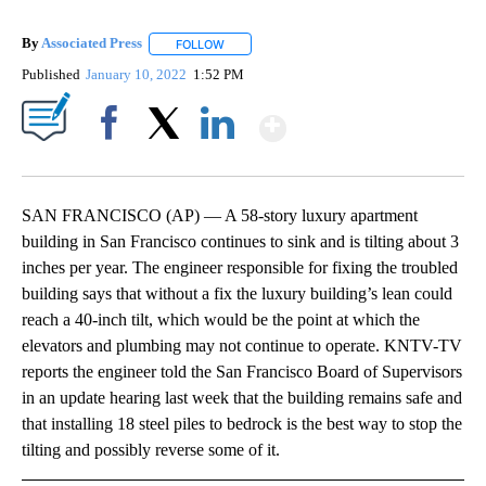
By
Associated Press
FOLLOW
FOLLOW "" TO RECEIVE NOTIFICATIONS ABOU
Published
January 10, 2022
1:52 PM
Show More
Facebook
X
LinkedIn
SAN FRANCISCO (AP) — A 58-story luxury apartment
building in San Francisco continues to sink and is tilting about 3
inches per year. The engineer responsible for fixing the troubled
building says that without a fix the luxury building’s lean could
reach a 40-inch tilt, which would be the point at which the
elevators and plumbing may not continue to operate. KNTV-TV
reports the engineer told the San Francisco Board of Supervisors
in an update hearing last week that the building remains safe and
that installing 18 steel piles to bedrock is the best way to stop the
tilting and possibly reverse some of it.