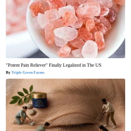
"Potent Pain Reliever" Finally Legalized in The US
Triple Green Farms