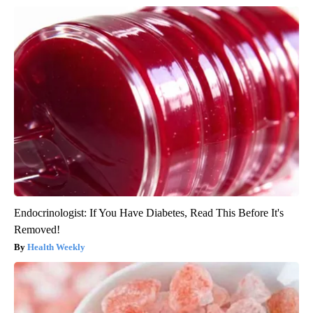
Endocrinologist: If You Have Diabetes, Read This Before It's
Removed!
Health Weekly