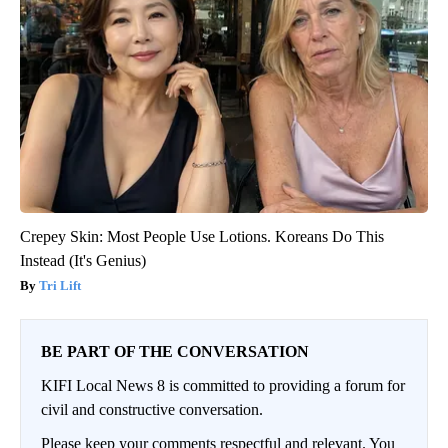
Crepey Skin: Most People Use Lotions. Koreans Do This
Instead (It's Genius)
Tri Lift
BE PART OF THE CONVERSATION
KIFI Local News 8 is committed to providing a forum for
civil and constructive conversation.
Please keep your comments respectful and relevant. You