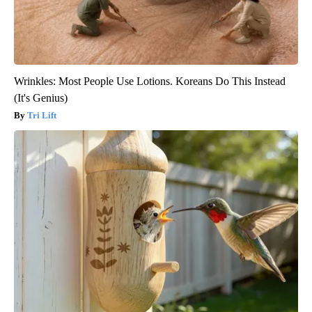
Wrinkles: Most People Use Lotions. Koreans Do This Instead
(It's Genius)
Tri Lift