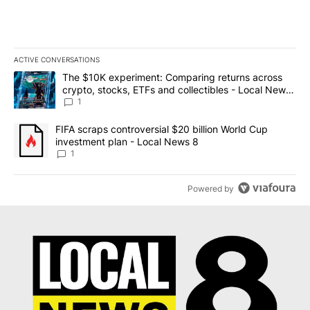
ACTIVE CONVERSATIONS
The following is a list of the most commented articles in the last 7
A trending article titled "The $10K experiment: Comparing return
The $10K experiment: Comparing returns across
crypto, stocks, ETFs and collectibles - Local News
8
1
A trending article titled "FIFA scraps controversial $20 billion 
FIFA scraps controversial $20 billion World Cup
investment plan - Local News 8
1
Powered by