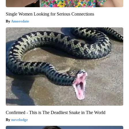
Single Women Looking for Serious Connections
Amoredate
Confirmed - This is The Deadliest Snake in The World
novelodge