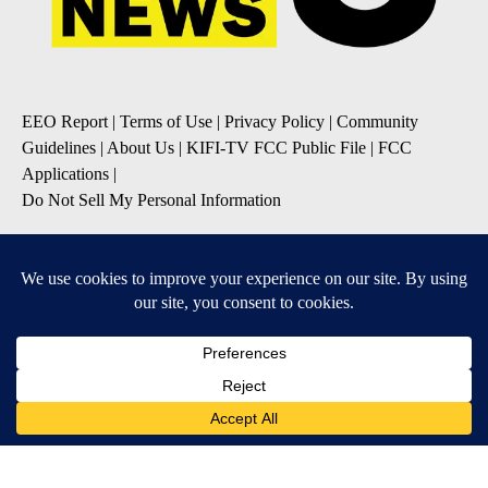
EEO Report
|
Terms of Use
|
Privacy Policy
|
Community
Guidelines
|
About Us
|
KIFI-TV FCC Public File
|
FCC
Applications
|
Do Not Sell My Personal Information
SUBSCRIBE TO OUR EMAIL NEWSLETTERS
Daily News Update
Breaking News Alert
Daily Weather Forecast
Severe Weather Alert
Contests and Promotions
DOWNLOAD OUR APPS