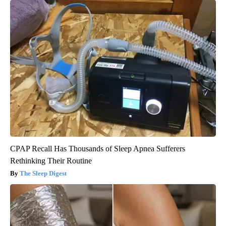
CPAP Recall Has Thousands of Sleep Apnea Sufferers
Rethinking Their Routine
The Sleep Digest