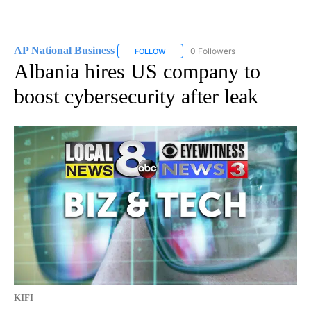
AP National Business
0 Followers
FOLLOW
FOLLOW "AP NATIONAL BUSINESS" TO 
Albania hires US company to
boost cybersecurity after leak
KIFI