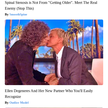
Spinal Stenosis is Not From "Getting Older". Meet The Real
Enemy (Stop This)
SmoothSpine
Ellen Degeneres And Her New Partner Who You'll Easily
Recognize
Outlier Model