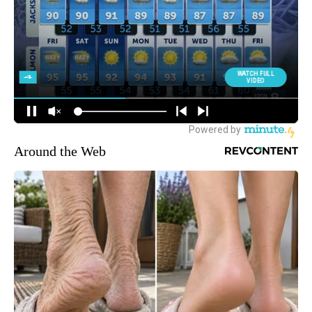
Around the Web