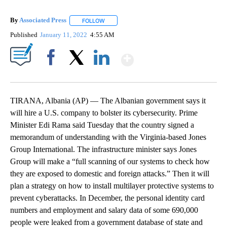
By
Associated Press
FOLLOW
FOLLOW "" TO RECEIVE NOTIFICATIONS ABOU
Published
January 11, 2022
4:55 AM
Show More
Facebook
X
LinkedIn
TIRANA, Albania (AP) — The Albanian government says it
will hire a U.S. company to bolster its cybersecurity. Prime
Minister Edi Rama said Tuesday that the country signed a
memorandum of understanding with the Virginia-based Jones
Group International. The infrastructure minister says Jones
Group will make a “full scanning of our systems to check how
they are exposed to domestic and foreign attacks.” Then it will
plan a strategy on how to install multilayer protective systems to
prevent cyberattacks. In December, the personal identity card
numbers and employment and salary data of some 690,000
people were leaked from a government database of state and