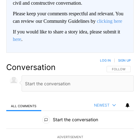
civil and constructive conversation.
Please keep your comments respectful and relevant. You
can review our Community Guidelines by
clicking here
If you would like to share a story idea, please submit it
here
.
LOG IN
|
SIGN UP
Conversation
FOLLOW THIS CO
FOLLOW
NEWEST
ALL COMMENTS
All Comments
Start the conversation
ADVERTISEMENT