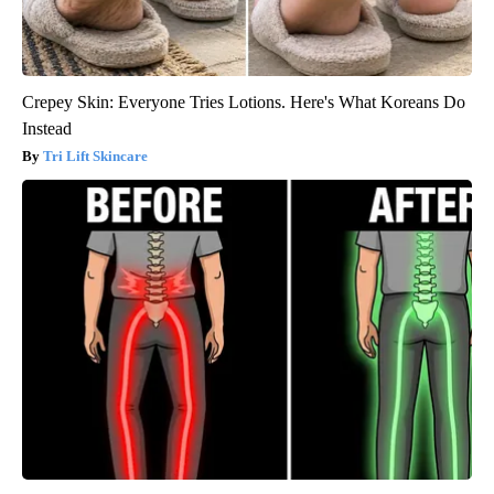
Crepey Skin: Everyone Tries Lotions. Here's What Koreans Do
Instead
Tri Lift Skincare