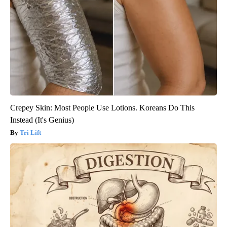
Crepey Skin: Most People Use Lotions. Koreans Do This
Instead (It's Genius)
Tri Lift