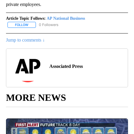
private employees.
Article Topic Follows:
AP National Business
0 Followers
FOLLOW
FOLLOW "AP NATIONAL BUSINESS" TO RECEIVE NOTIFICATIONS A
Jump to comments ↓
Associated Press
MORE NEWS