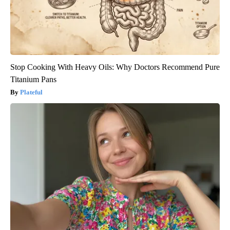
Stop Cooking With Heavy Oils: Why Doctors Recommend Pure
Titanium Pans
Plateful