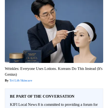
Wrinkles: Everyone Uses Lotions. Koreans Do This Instead (It's
Genius)
Tri Lift Skincare
BE PART OF THE CONVERSATION
KIFI Local News 8 is committed to providing a forum for