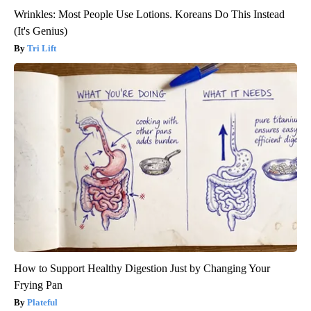
Wrinkles: Most People Use Lotions. Koreans Do This Instead
(It's Genius)
Tri Lift
How to Support Healthy Digestion Just by Changing Your
Frying Pan
Plateful