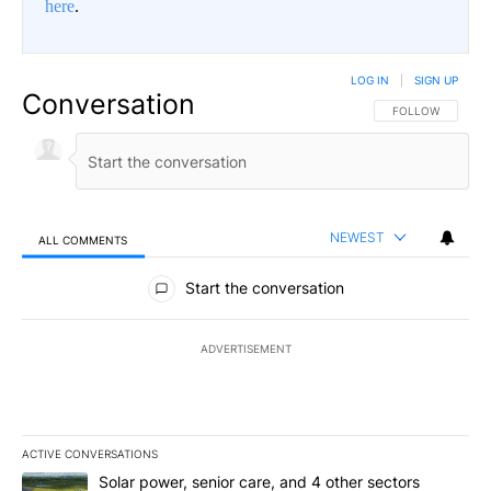
here
.
LOG IN
|
SIGN UP
Conversation
FOLLOW THIS CO
FOLLOW
NEWEST
ALL COMMENTS
All Comments
Start the conversation
ADVERTISEMENT
ACTIVE CONVERSATIONS
The following is a list of the most commented articles in the last 7
A trending article titled "Solar power, senior care, and 4 other 
Solar power, senior care, and 4 other sectors