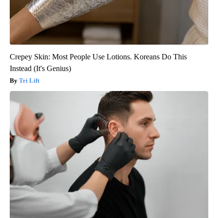
Crepey Skin: Most People Use Lotions. Koreans Do This
Instead (It's Genius)
Tri Lift