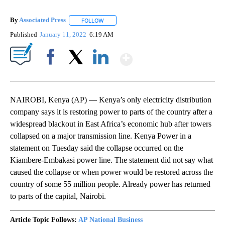
By
Associated Press
FOLLOW
FOLLOW "" TO RECEIVE NOTIFICATIONS ABOU
Published
January 11, 2022
6:19 AM
Show More
Facebook
X
LinkedIn
NAIROBI, Kenya (AP) — Kenya’s only electricity distribution
company says it is restoring power to parts of the country after a
widespread blackout in East Africa’s economic hub after towers
collapsed on a major transmission line. Kenya Power in a
statement on Tuesday said the collapse occurred on the
Kiambere-Embakasi power line. The statement did not say what
caused the collapse or when power would be restored across the
country of some 55 million people. Already power has returned
to parts of the capital, Nairobi.
Article Topic Follows:
AP National Business