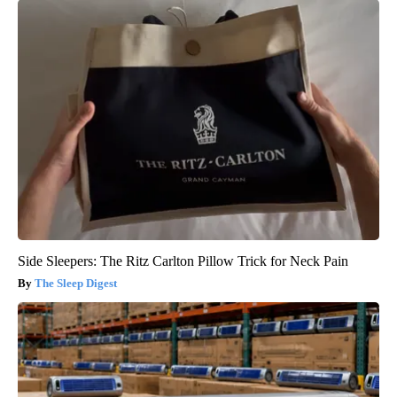
Side Sleepers: The Ritz Carlton Pillow Trick for Neck Pain
The Sleep Digest