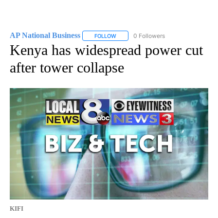
AP National Business
0 Followers
FOLLOW
FOLLOW "AP NATIONAL BUSINESS" TO 
Kenya has widespread power cut
after tower collapse
KIFI