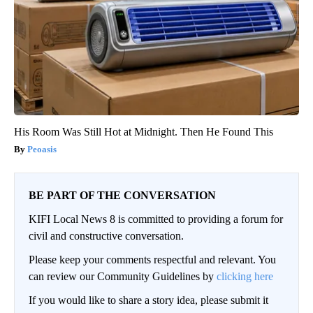
His Room Was Still Hot at Midnight. Then He Found This
Peoasis
BE PART OF THE CONVERSATION
KIFI Local News 8 is committed to providing a forum for
civil and constructive conversation.
Please keep your comments respectful and relevant. You
can review our Community Guidelines by
clicking here
If you would like to share a story idea, please submit it