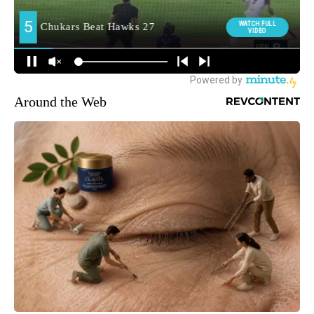
Around the Web