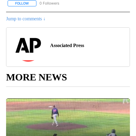
0 Followers
FOLLOW
FOLLOW "AP NATIONAL BUSINESS" TO RECEIVE NOTIFICATIONS A
Jump to comments ↓
Associated Press
MORE NEWS