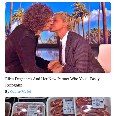
Ellen Degeneres And Her New Partner Who You'll Easily
Recognize
Outlier Model