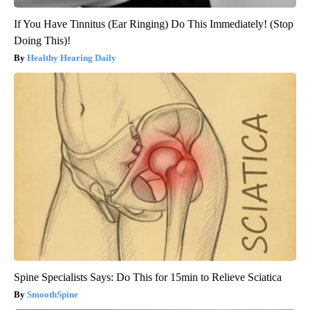
If You Have Tinnitus (Ear Ringing) Do This Immediately! (Stop
Doing This)!
Healthy Hearing Daily
Spine Specialists Says: Do This for 15min to Relieve Sciatica
SmoothSpine