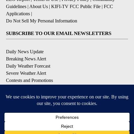
Guidelines
|
About Us
|
KIFI-TV FCC Public File
|
FCC
Applications
|
Do Not Sell My Personal Information
SUBSCRIBE TO OUR EMAIL NEWSLETTERS
Daily News Update
Breaking News Alert
Daily Weather Forecast
Severe Weather Alert
Contests and Promotions
DOWNLOAD OUR APPS
Available for iOS and Android