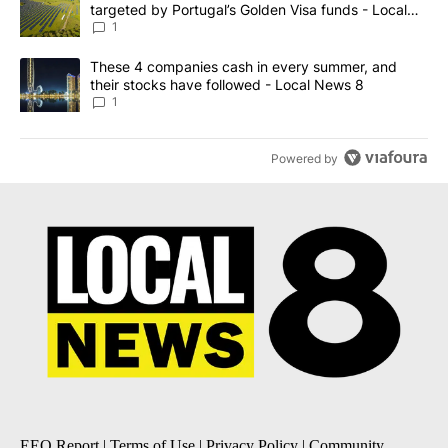
targeted by Portugal’s Golden Visa funds - Local
News 8
1
A trending article titled "These 4 companies cash in every summe
These 4 companies cash in every summer, and
their stocks have followed - Local News 8
1
Powered by
EEO Report
|
Terms of Use
|
Privacy Policy
|
Community