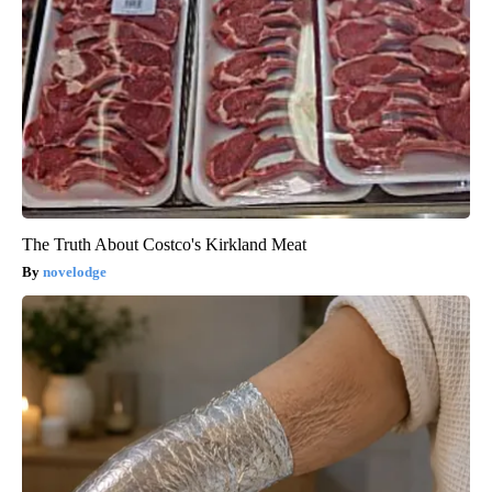
The Truth About Costco's Kirkland Meat
novelodge