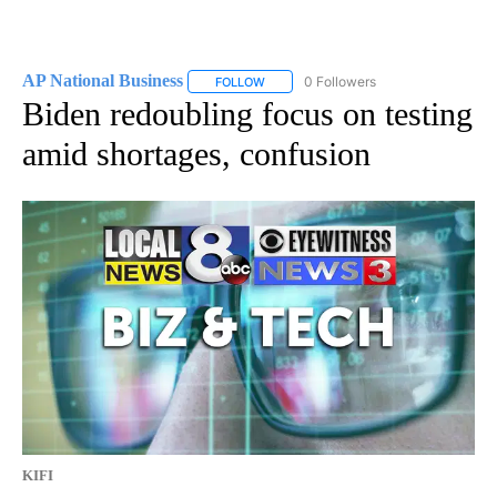
AP National Business
0 Followers
FOLLOW
FOLLOW "AP NATIONAL BUSINESS" TO 
Biden redoubling focus on testing
amid shortages, confusion
KIFI