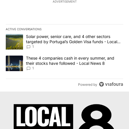
ADVERTISEMENT
ACTIVE CONVERSATIONS
The following is a list of the most commented articles in the last 7
A trending article titled "Solar power, senior care, and 4 other 
Solar power, senior care, and 4 other sectors
targeted by Portugal’s Golden Visa funds - Local
News 8
1
A trending article titled "These 4 companies cash in every summe
These 4 companies cash in every summer, and
their stocks have followed - Local News 8
1
Powered by