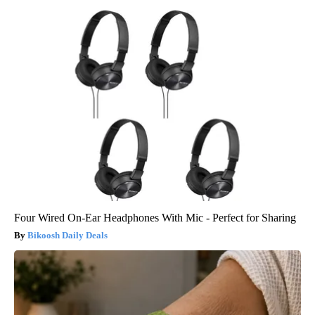
Four Wired On-Ear Headphones With Mic - Perfect for Sharing
Bikoosh Daily Deals