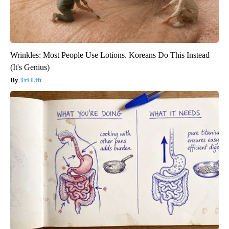
Wrinkles: Most People Use Lotions. Koreans Do This Instead
(It's Genius)
Tri Lift