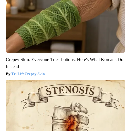
Crepey Skin: Everyone Tries Lotions. Here's What Koreans Do
Instead
Tri Lift Crepey Skin