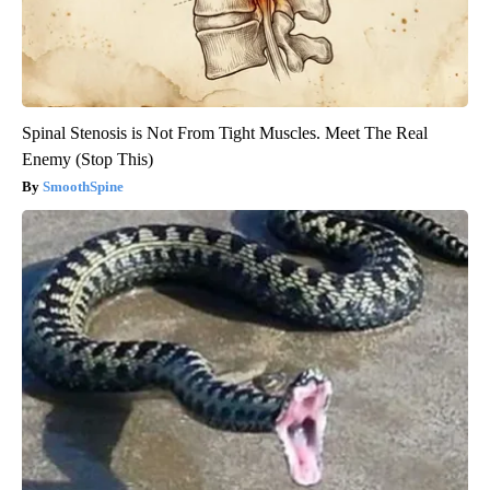
Spinal Stenosis is Not From Tight Muscles. Meet The Real
Enemy (Stop This)
SmoothSpine