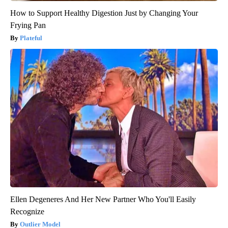
How to Support Healthy Digestion Just by Changing Your
Frying Pan
Plateful
Ellen Degeneres And Her New Partner Who You'll Easily
Recognize
Outlier Model