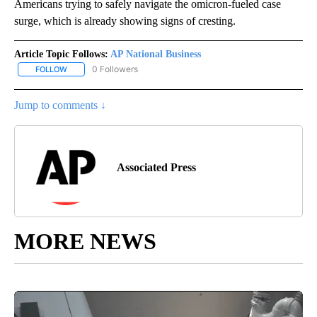
Americans trying to safely navigate the omicron-fueled case
surge, which is already showing signs of cresting.
Article Topic Follows:
AP National Business
0 Followers
FOLLOW
FOLLOW "AP NATIONAL BUSINESS" TO RECEIVE NOTIFICATIONS A
Jump to comments ↓
Associated Press
MORE NEWS