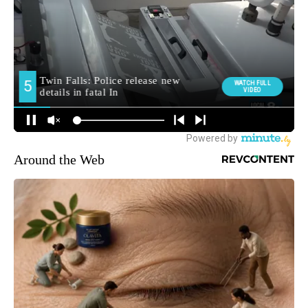
Around the Web