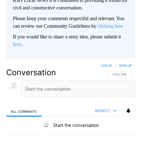
KIFI Local News 8 is committed to providing a forum for
civil and constructive conversation.
Please keep your comments respectful and relevant. You
can review our Community Guidelines by
clicking here
If you would like to share a story idea, please submit it
here
.
LOG IN
|
SIGN UP
Conversation
FOLLOW THIS CO
FOLLOW
NEWEST
ALL COMMENTS
All Comments
Start the conversation