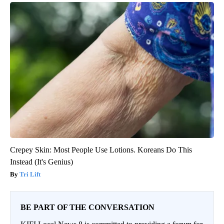
Crepey Skin: Most People Use Lotions. Koreans Do This
Instead (It's Genius)
Tri Lift
BE PART OF THE CONVERSATION