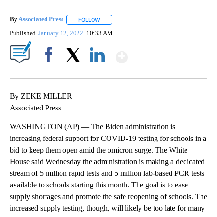
By
Associated Press
FOLLOW
FOLLOW "" TO RECEIVE NOTIFICATIONS ABOU
Published
January 12, 2022
10:33 AM
Show More
Facebook
X
LinkedIn
By ZEKE MILLER
Associated Press
WASHINGTON (AP) — The Biden administration is
increasing federal support for COVID-19 testing for schools in a
bid to keep them open amid the omicron surge. The White
House said Wednesday the administration is making a dedicated
stream of 5 million rapid tests and 5 million lab-based PCR tests
available to schools starting this month. The goal is to ease
supply shortages and promote the safe reopening of schools. The
increased supply testing, though, will likely be too late for many