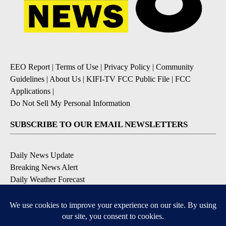
EEO Report
|
Terms of Use
|
Privacy Policy
|
Community
Guidelines
|
About Us
|
KIFI-TV FCC Public File
|
FCC
Applications
|
Do Not Sell My Personal Information
SUBSCRIBE TO OUR EMAIL NEWSLETTERS
Daily News Update
Breaking News Alert
Daily Weather Forecast
Severe Weather Alert
Contests and Promotions
DOWNLOAD OUR APPS