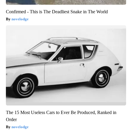
Confirmed - This is The Deadliest Snake in The World
novelodge
The 15 Most Useless Cars to Ever Be Produced, Ranked in
Order
novelodge