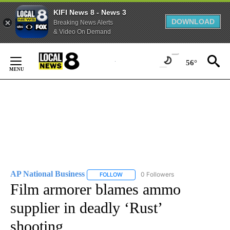
KIFI News 8 - News 3
DOWNLOAD
Breaking News Alerts
& Video On Demand
Skip
to
56°
Content
AP National Business
0 Followers
FOLLOW
FOLLOW "AP NATIONAL BUSINESS" TO 
Film armorer blames ammo
supplier in deadly ‘Rust’
shooting