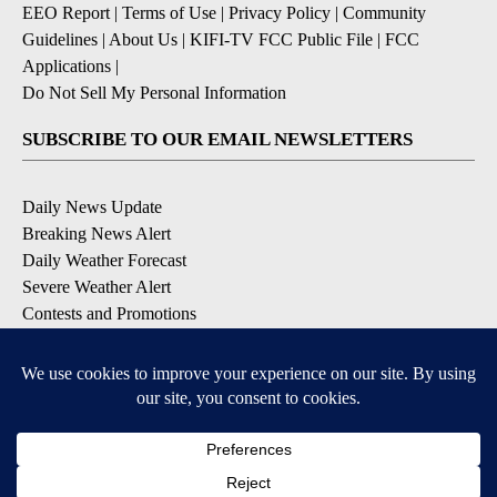
EEO Report
|
Terms of Use
|
Privacy Policy
|
Community
Guidelines
|
About Us
|
KIFI-TV FCC Public File
|
FCC
Applications
|
Do Not Sell My Personal Information
SUBSCRIBE TO OUR EMAIL NEWSLETTERS
Daily News Update
Breaking News Alert
Daily Weather Forecast
Severe Weather Alert
Contests and Promotions
DOWNLOAD OUR APPS
Available for iOS and Android