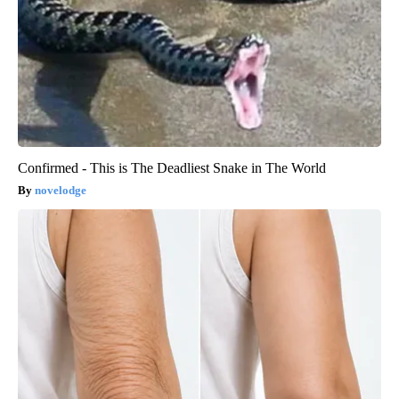
Confirmed - This is The Deadliest Snake in The World
novelodge