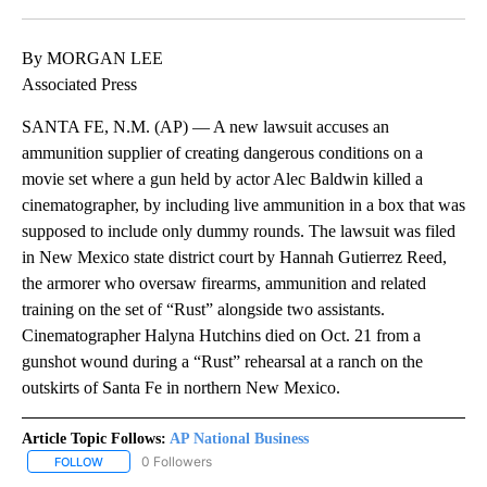
Facebook
X
LinkedIn
By MORGAN LEE
Associated Press
SANTA FE, N.M. (AP) — A new lawsuit accuses an
ammunition supplier of creating dangerous conditions on a
movie set where a gun held by actor Alec Baldwin killed a
cinematographer, by including live ammunition in a box that was
supposed to include only dummy rounds. The lawsuit was filed
in New Mexico state district court by Hannah Gutierrez Reed,
the armorer who oversaw firearms, ammunition and related
training on the set of “Rust” alongside two assistants.
Cinematographer Halyna Hutchins died on Oct. 21 from a
gunshot wound during a “Rust” rehearsal at a ranch on the
outskirts of Santa Fe in northern New Mexico.
Article Topic Follows:
AP National Business
0 Followers
FOLLOW
FOLLOW "AP NATIONAL BUSINESS" TO RECEIVE NOTIFICATIONS A