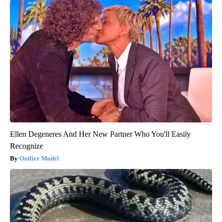
Ellen Degeneres And Her New Partner Who You'll Easily
Recognize
Outlier Model