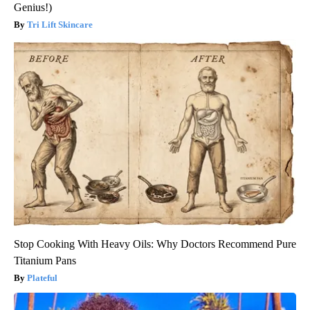
Genius!)
Tri Lift Skincare
Stop Cooking With Heavy Oils: Why Doctors Recommend Pure
Titanium Pans
Plateful