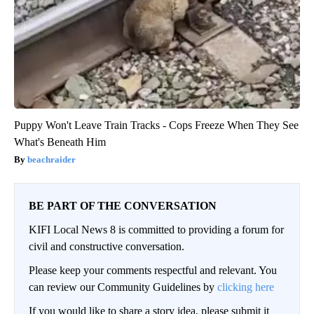
Puppy Won't Leave Train Tracks - Cops Freeze When They See
What's Beneath Him
beachraider
BE PART OF THE CONVERSATION
KIFI Local News 8 is committed to providing a forum for
civil and constructive conversation.
Please keep your comments respectful and relevant. You
can review our Community Guidelines by
clicking here
If you would like to share a story idea, please submit it