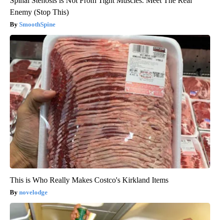
Spinal Stenosis is Not From Tight Muscles. Meet The Real
Enemy (Stop This)
SmoothSpine
This is Who Really Makes Costco's Kirkland Items
novelodge