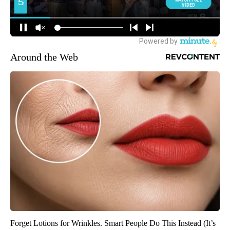
Around the Web
Forget Lotions for Wrinkles. Smart People Do This Instead (It’s