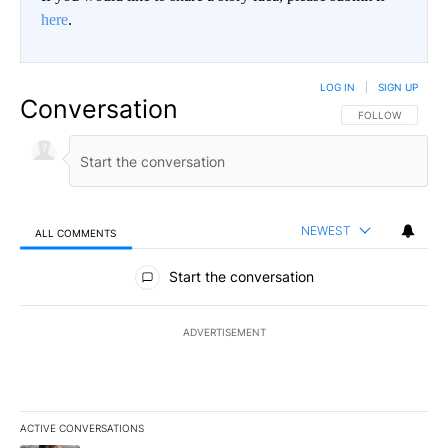
here
.
LOG IN
|
SIGN UP
Conversation
FOLLOW THIS CO
FOLLOW
NEWEST
ALL COMMENTS
All Comments
Start the conversation
ADVERTISEMENT
ACTIVE CONVERSATIONS
The following is a list of the most commented articles in the last 7