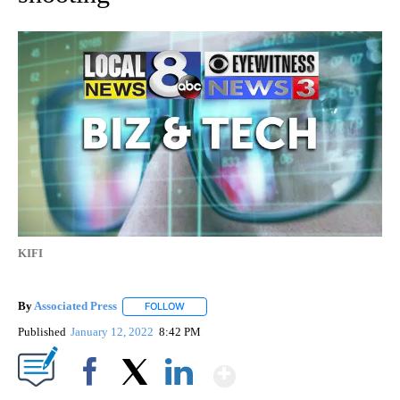
KIFI
By
Associated Press
FOLLOW
FOLLOW "" TO RECEIVE NOTIFICATIONS ABOU
Published
January 12, 2022
8:42 PM
Show More