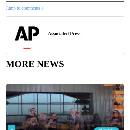
Jump to comments ↓
Associated Press
MORE NEWS