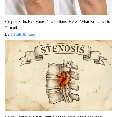
Crepey Skin: Everyone Tries Lotions. Here's What Koreans Do
Instead
Tri Lift Skincare