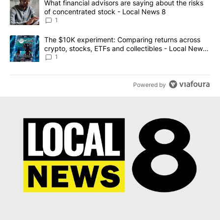
A trending article titled "What financial advisors are saying abo
What financial advisors are saying about the risks
of concentrated stock - Local News 8
1
A trending article titled "The $10K experiment: Comparing return
The $10K experiment: Comparing returns across
crypto, stocks, ETFs and collectibles - Local News
8
1
Powered by