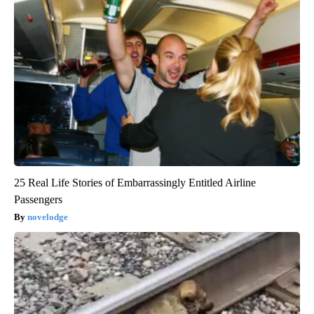
25 Real Life Stories of Embarrassingly Entitled Airline
Passengers
novelodge