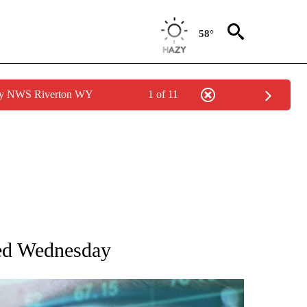
58°
 by NWS Riverton WY
1 of 11
 TO RECEIVE NOTIFICATIONS ABOUT NEW PAGES ON "AP NATIONAL BUSINESS".
red Wednesday