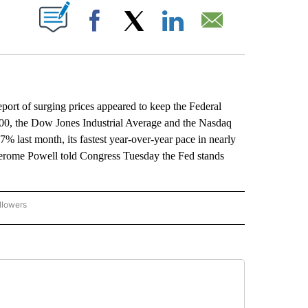
ABOUT NEW PAGES ON "".
Facebook
X
LinkedIn
Email
eport of surging prices appeared to keep the Federal
P 500, the Dow Jones Industrial Average and the Nasdaq
7% last month, its fastest year-over-year pace in nearly
 Jerome Powell told Congress Tuesday the Fed stands
llowers
P NATIONAL BUSINESS" TO RECEIVE NOTIFICATIONS ABOUT NEW PAGES ON "AP NAT