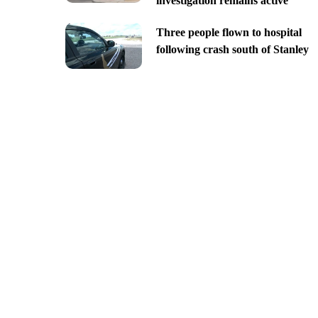
investigation remains active
Three people flown to hospital
following crash south of Stanley