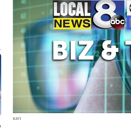
KIFI
e