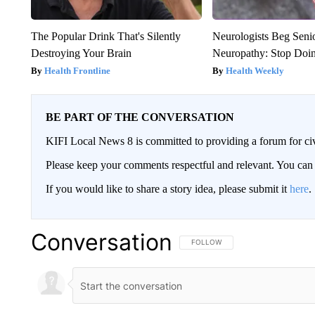
The Popular Drink That's Silently
Neurologists Beg Seni
Destroying Your Brain
Neuropathy: Stop Doi
Health Frontline
Health Weekly
BE PART OF THE CONVERSATION
KIFI Local News 8 is committed to providing a forum for civ
Please keep your comments respectful and relevant. You c
If you would like to share a story idea, please submit it
here
.
Conversation
FOLLOW THIS CONVERSATION TO 
FOLLOW