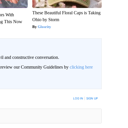
These Beautiful Floral Caps is Taking
ors With
Ohio by Storm
ng This Now
Glosrity
il and constructive conversation.
an review our Community Guidelines by
clicking here
BE NOTIFIED WHEN NEW COMMENTS ARE POSTED
LOG IN
|
SIGN UP