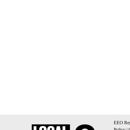
EEO Rep
Policy
|