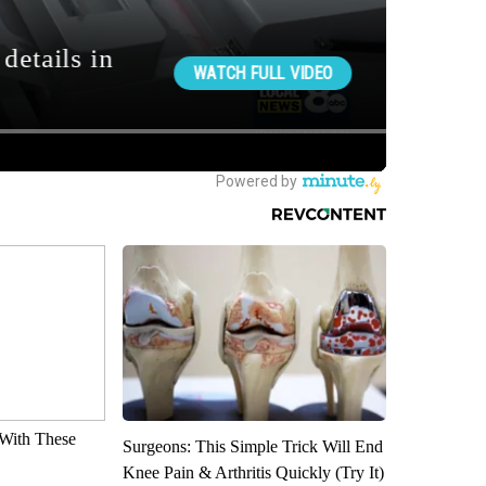
With These
Surgeons: This Simple Trick Will End
Knee Pain & Arthritis Quickly (Try It)