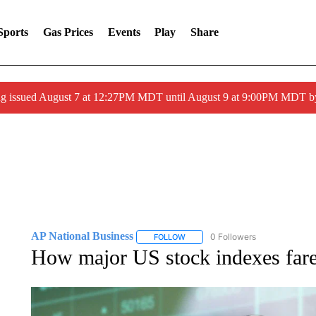
Sports
Gas Prices
Events
Play
Share
ng issued August 7 at 12:27PM MDT until August 9 at 9:00PM MDT
AP National Business
0 Followers
FOLLOW
FOLLOW "AP NATIONAL BUSINESS"
How major US stock indexes fa