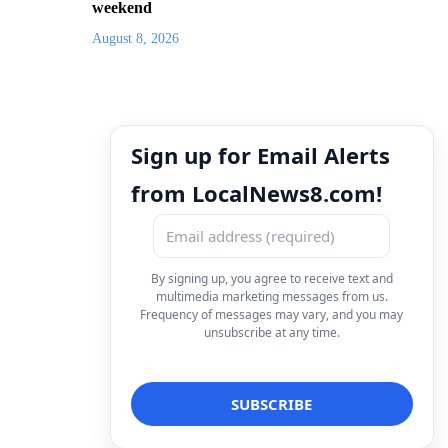
weekend
August 8, 2026
Sign up for Email Alerts
from LocalNews8.com!
By signing up, you agree to receive text and
multimedia marketing messages from us.
Frequency of messages may vary, and you may
unsubscribe at any time.