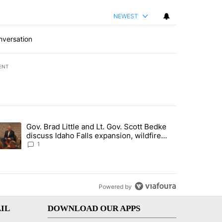
NEWEST
nversation
ENT
st 7 days.
Gov. Brad Little and Lt. Gov. Scott Bedke
g for person missing after Big Rock Fire evacuations - Local News 8"
trending article titled "Gov. Brad Little and Lt. Gov. Scott Bedke di
discuss Idaho Falls expansion, wildfire
season and more - Local News 8
1
Powered by
IL
DOWNLOAD OUR APPS