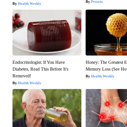
Peoasis
Health Weekly
Endocrinologist: If You Have
Honey: The Greatest 
Diabetes, Read This Before It's
Memory Loss (See How
Removed!
Health Weekly
Health Weekly