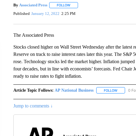
By
Associated Press
FOLLOW
FOLLOW "" TO RECEIVE NOTIFICATIONS 
Published
January 12, 2022
2:25 PM
The Associated Press
Stocks closed higher on Wall Street Wednesday after the latest r
Reserve on track to raise interest rates later this year. The S&
rose. Technology stocks led the market higher. Inflation jumped 
four decades, but in line with economists’ forecasts. Fed Chair
ready to raise rates to fight inflation.
Article Topic Follows:
AP National Business
0 Fo
FOLLOW
FOLLOW "A
Jump to comments ↓