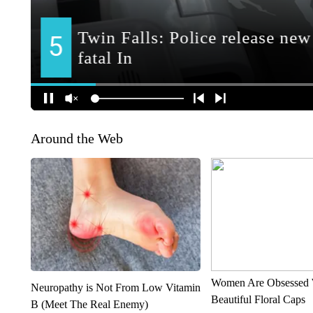
Around the Web
Women Are Obsessed 
Neuropathy is Not From Low Vitamin
Beautiful Floral Caps
B (Meet The Real Enemy)