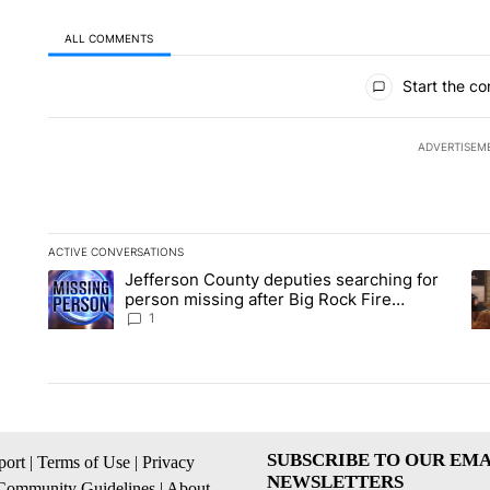
ALL COMMENTS
All Comments
Start the co
ADVERTISEM
ACTIVE CONVERSATIONS
The following is a list of the most commented articles in the la
Jefferson County deputies searching for
A trending article titled "Jefferson County deputies searchin
A 
person missing after Big Rock Fire
evacuations - Local News 8
1
SUBSCRIBE TO OUR EMA
ort
|
Terms of Use
|
Privacy
NEWSLETTERS
Community Guidelines
|
About