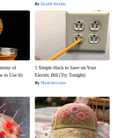
Health Weekly
Enemy of
1 Simple Hack to Save on Your
 to Use It)
Electric Bill (Try Tonight)
MadeInGenius