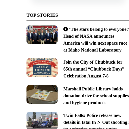
TOP STORIES
‘The stars belong to everyone:’
Head of NASA announces
America will win next space race
at Idaho National Laboratory
Join the City of Chubbuck for
65th annual “Chubbuck Days”
Celebration August 7-8
Marshall Public Library holds
donation drive for school supplies
and hygiene products
Twin Falls: Police release new
details in fatal In-N-Out shooting;