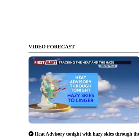
VIDEO FORECAST
Heat Advisory tonight with hazy skies through th