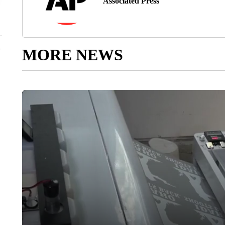
Associated Press
MORE NEWS