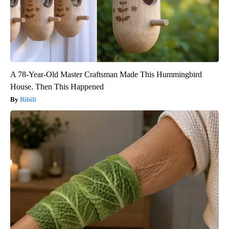
A 78-Year-Old Master Craftsman Made This Hummingbird
House. Then This Happened
Ribili