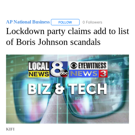
AP National Business
0 Followers
FOLLOW
FOLLOW "AP NATIONAL BUSINESS" TO 
Lockdown party claims add to list
of Boris Johnson scandals
KIFI