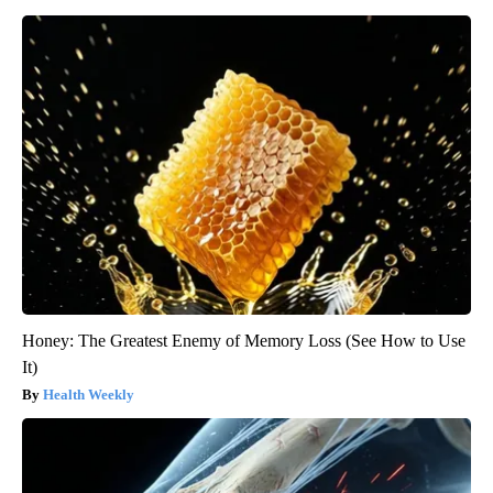
Honey: The Greatest Enemy of Memory Loss (See How to Use
It)
Health Weekly