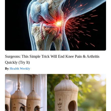
Surgeons: This Simple Trick Will End Knee Pain & Arthritis
Quickly (Try It)
Health Weekly