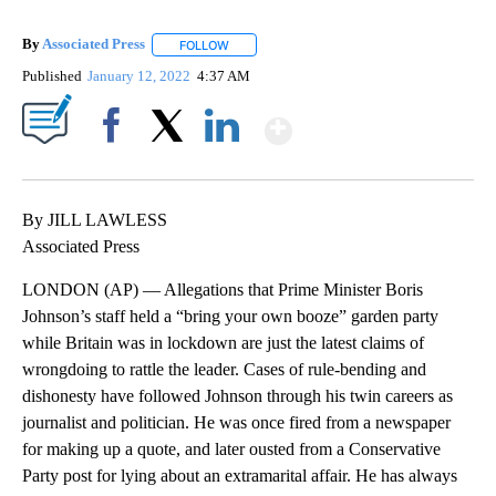
By
Associated Press
FOLLOW
FOLLOW "" TO RECEIVE NOTIFICATIONS ABOU
Published
January 12, 2022
4:37 AM
Show More
Facebook
X
LinkedIn
By JILL LAWLESS
Associated Press
LONDON (AP) — Allegations that Prime Minister Boris
Johnson’s staff held a “bring your own booze” garden party
while Britain was in lockdown are just the latest claims of
wrongdoing to rattle the leader. Cases of rule-bending and
dishonesty have followed Johnson through his twin careers as
journalist and politician. He was once fired from a newspaper
for making up a quote, and later ousted from a Conservative
Party post for lying about an extramarital affair. He has always