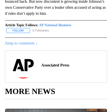
bounced back. But now discontent is growing inside Johnson’s
own Conservative Party over a leader often accused of acting as
if rules don’t apply to him.
Article Topic Follows:
AP National Business
0 Followers
FOLLOW
FOLLOW "AP NATIONAL BUSINESS" TO RECEIVE NOTIFICATIONS A
Jump to comments ↓
Associated Press
MORE NEWS