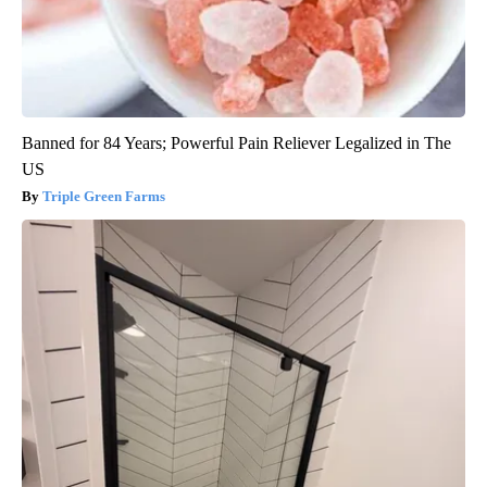
Banned for 84 Years; Powerful Pain Reliever Legalized in The
US
Triple Green Farms