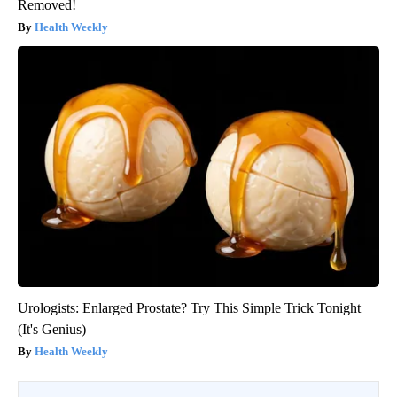
Removed!
Health Weekly
Urologists: Enlarged Prostate? Try This Simple Trick Tonight
(It's Genius)
Health Weekly