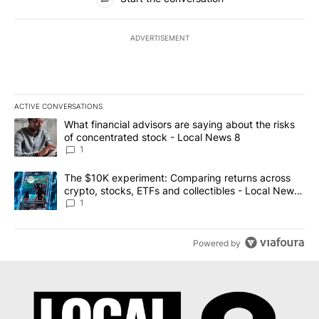
ADVERTISEMENT
ACTIVE CONVERSATIONS
The following is a list of the most commented articles in the last 7
A trending article titled "What financial advisors are saying abo
What financial advisors are saying about the risks
of concentrated stock - Local News 8
1
A trending article titled "The $10K experiment: Comparing return
The $10K experiment: Comparing returns across
crypto, stocks, ETFs and collectibles - Local News
8
1
Powered by