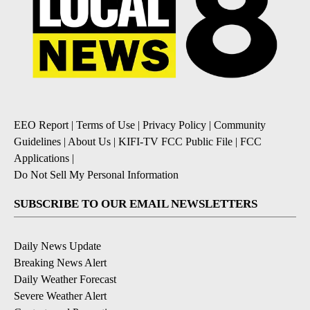
EEO Report
|
Terms of Use
|
Privacy Policy
|
Community
Guidelines
|
About Us
|
KIFI-TV FCC Public File
|
FCC
Applications
|
Do Not Sell My Personal Information
SUBSCRIBE TO OUR EMAIL NEWSLETTERS
Daily News Update
Breaking News Alert
Daily Weather Forecast
Severe Weather Alert