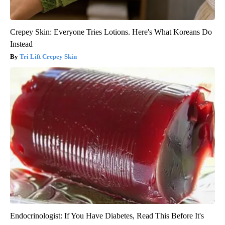
Crepey Skin: Everyone Tries Lotions. Here's What Koreans Do
Instead
Tri Lift Crepey Skin
Endocrinologist: If You Have Diabetes, Read This Before It's