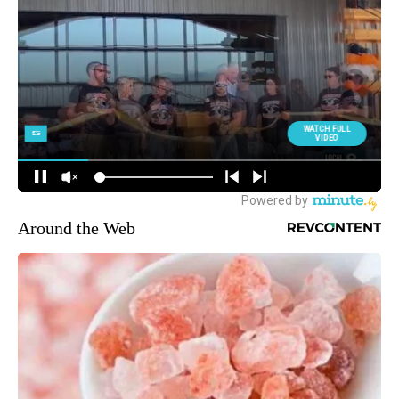
Around the Web