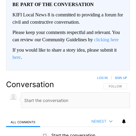
BE PART OF THE CONVERSATION
KIFI Local News 8 is committed to providing a forum for
civil and constructive conversation.
Please keep your comments respectful and relevant. You
can review our Community Guidelines by
clicking here
If you would like to share a story idea, please submit it
here
.
LOG IN
|
SIGN UP
Conversation
FOLLOW THIS CO
FOLLOW
NEWEST
ALL COMMENTS
All Comments
Start the conversation