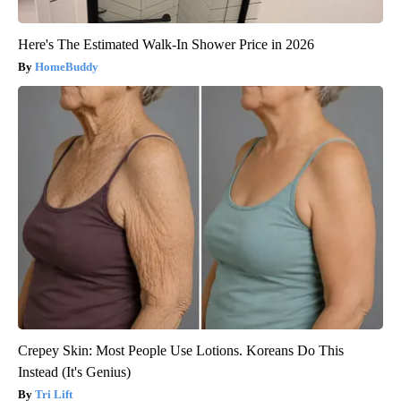
Here's The Estimated Walk-In Shower Price in 2026
HomeBuddy
Crepey Skin: Most People Use Lotions. Koreans Do This
Instead (It's Genius)
Tri Lift