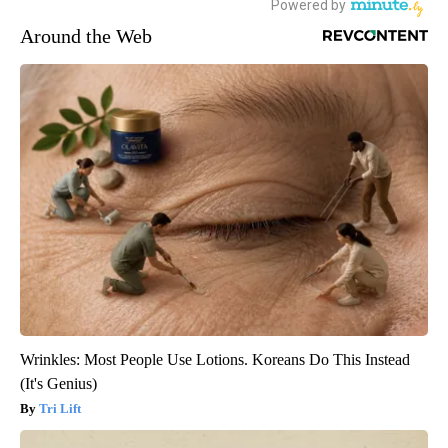
Around the Web
Wrinkles: Most People Use Lotions. Koreans Do This Instead
(It's Genius)
Tri Lift