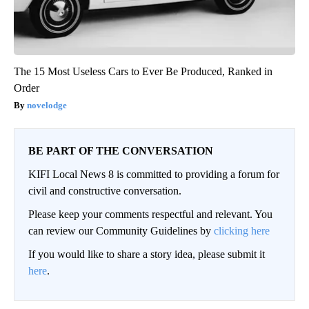
The 15 Most Useless Cars to Ever Be Produced, Ranked in
Order
novelodge
BE PART OF THE CONVERSATION
KIFI Local News 8 is committed to providing a forum for
civil and constructive conversation.
Please keep your comments respectful and relevant. You
can review our Community Guidelines by
clicking here
If you would like to share a story idea, please submit it
here
.