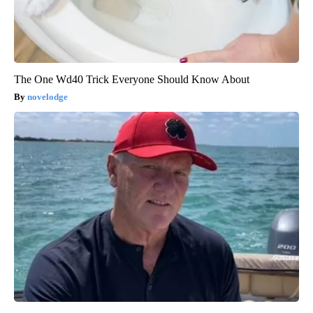
The One Wd40 Trick Everyone Should Know About
novelodge