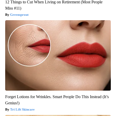
12 Things to Cut When Living on Retirement (Most People
Miss #11)
Greensprout
Forget Lotions for Wrinkles. Smart People Do This Instead (It’s
Genius!)
Tri Lift Skincare