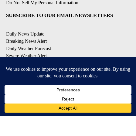
Do Not Sell My Personal Information
SUBSCRIBE TO OUR EMAIL NEWSLETTERS
Daily News Update
Breaking News Alert
Daily Weather Forecast
Severe Weather Alert
Contests and Promotions
DOWNLOAD OUR APPS
Available for iOS and Android