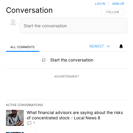
LOG IN
|
SIGN UP
Conversation
FOLLOW THIS CO
FOLLOW
NEWEST
ALL COMMENTS
All Comments
Start the conversation
ADVERTISEMENT
ACTIVE CONVERSATIONS
The following is a list of the most commented articles in the last 7
A trending article titled "What financial advisors are saying abo
What financial advisors are saying about the risks
of concentrated stock - Local News 8
1