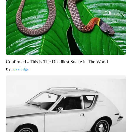
Confirmed - This is The Deadliest Snake in The World
novelodge