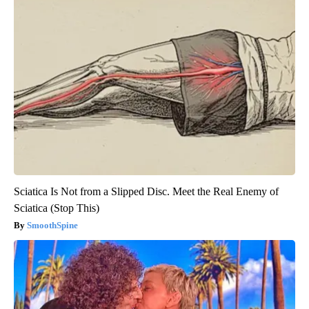
Sciatica Is Not from a Slipped Disc. Meet the Real Enemy of
Sciatica (Stop This)
SmoothSpine