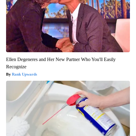
Ellen Degeneres and Her New Partner Who You'll Easily
Recognize
Rank Upwards