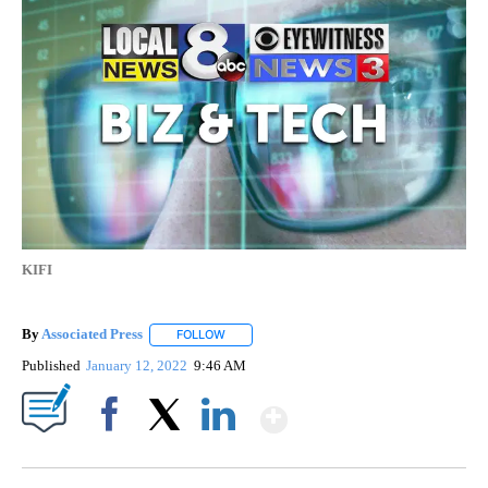
KIFI
By
Associated Press
FOLLOW
FOLLOW "" TO RECEIVE NOTIFICATIONS ABOU
Published
January 12, 2022
9:46 AM
Show More
Facebook
X
LinkedIn