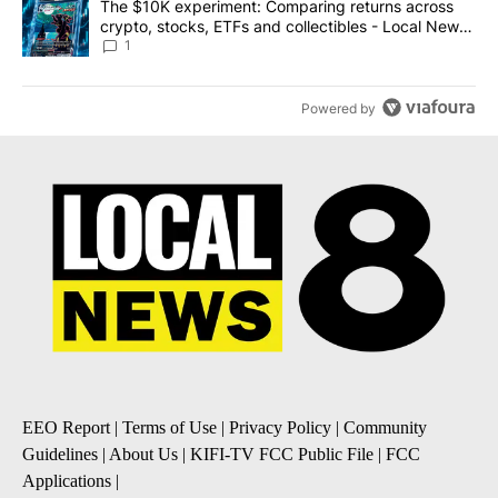
A trending article titled "The $10K experiment: Comparing return
The $10K experiment: Comparing returns across
crypto, stocks, ETFs and collectibles - Local News
8
1
Powered by
EEO Report
|
Terms of Use
|
Privacy Policy
|
Community
Guidelines
|
About Us
|
KIFI-TV FCC Public File
|
FCC
Applications
|