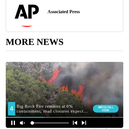
Associated Press
MORE NEWS