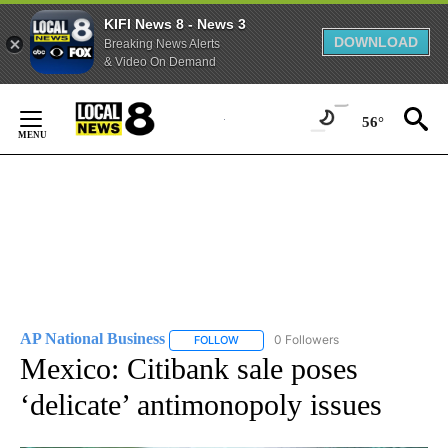
KIFI News 8 - News 3
DOWNLOAD
Breaking News Alerts
& Video On Demand
Skip
to
56°
Content
AP National Business
0 Followers
FOLLOW
FOLLOW "AP NATIONAL BUSINESS" TO 
Mexico: Citibank sale poses
‘delicate’ antimonopoly issues