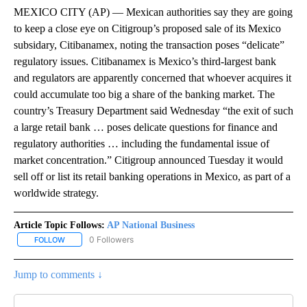
MEXICO CITY (AP) — Mexican authorities say they are going
to keep a close eye on Citigroup’s proposed sale of its Mexico
subsidary, Citibanamex, noting the transaction poses “delicate”
regulatory issues. Citibanamex is Mexico’s third-largest bank
and regulators are apparently concerned that whoever acquires it
could accumulate too big a share of the banking market. The
country’s Treasury Department said Wednesday “the exit of such
a large retail bank … poses delicate questions for finance and
regulatory authorities … including the fundamental issue of
market concentration.” Citigroup announced Tuesday it would
sell off or list its retail banking operations in Mexico, as part of a
worldwide strategy.
Article Topic Follows:
AP National Business
0 Followers
FOLLOW
FOLLOW "AP NATIONAL BUSINESS" TO RECEIVE NOTIFICATIONS A
Jump to comments ↓