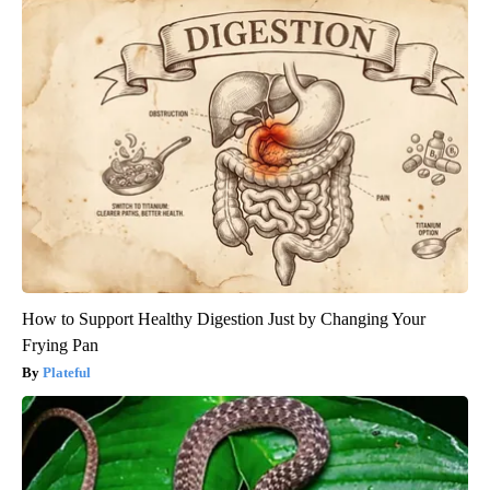
How to Support Healthy Digestion Just by Changing Your
Frying Pan
Plateful