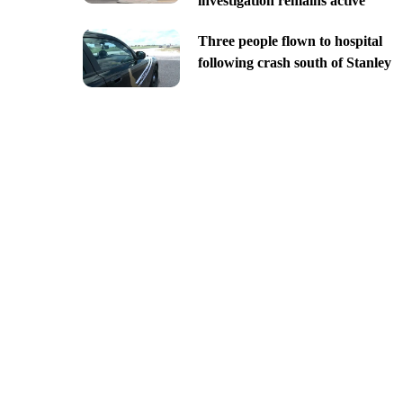
investigation remains active
Three people flown to hospital
following crash south of Stanley