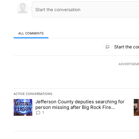
ALL COMMENTS
All Comments
Start the co
ADVERTISEM
ACTIVE CONVERSATIONS
The following is a list of the most commented articles in the la
Jefferson County deputies searching for
A trending article titled "Jefferson County deputies searchin
A 
person missing after Big Rock Fire
evacuations - Local News 8
1