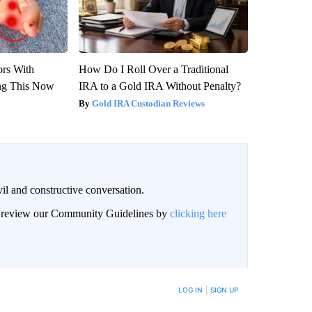
ors With
How Do I Roll Over a Traditional
ng This Now
IRA to a Gold IRA Without Penalty?
Gold IRA Custodian Reviews
il and constructive conversation.
an review our Community Guidelines by
clicking here
BE NOTIFIED WHEN NEW COMMENTS ARE POSTED
LOG IN
|
SIGN UP