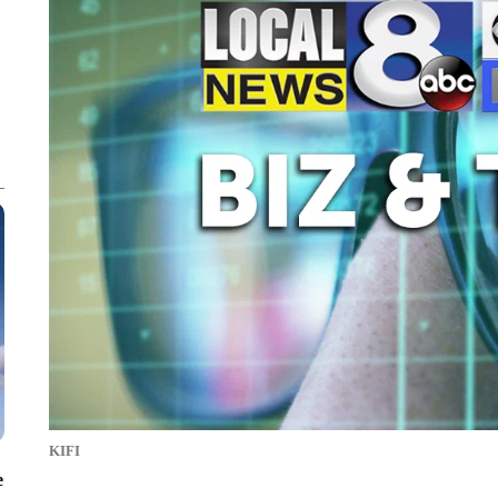
KIFI
e