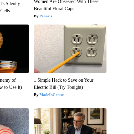
Women Are Obsessed With These
's Silently
Beautiful Floral Caps
 Cells
Peoasis
Enemy of
1 Simple Hack to Save on Your
 to Use It)
Electric Bill (Try Tonight)
MadeInGenius