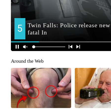
Around the Web