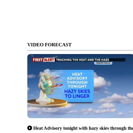
VIDEO FORECAST
Heat Advisory tonight with hazy skies through th