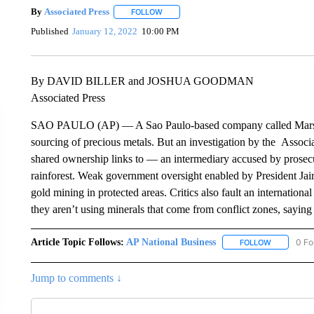
By
Associated Press
FOLLOW
FOLLOW "" TO RECEIVE NOTIFICATIONS 
Published
January 12, 2022
10:00 PM
By DAVID BILLER and JOSHUA GOODMAN
Associated Press
SAO PAULO (AP) — A Sao Paulo-based company called Marsam 
sourcing of precious metals. But an investigation by the Associ
shared ownership links to — an intermediary accused by prosec
rainforest. Weak government oversight enabled by President Jair
gold mining in protected areas. Critics also fault an internation
they aren’t using minerals that come from conflict zones, saying
Article Topic Follows:
AP National Business
0 Fo
FOLLOW
FOLLOW "A
Jump to comments ↓