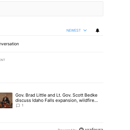
NEWEST
nversation
ENT
st 7 days.
Gov. Brad Little and Lt. Gov. Scott Bedke
g for person missing after Big Rock Fire evacuations - Local News 8"
trending article titled "Gov. Brad Little and Lt. Gov. Scott Bedke di
discuss Idaho Falls expansion, wildfire
season and more - Local News 8
1