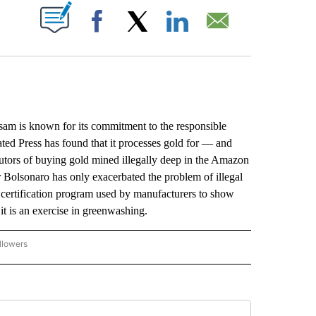
ABOUT NEW PAGES ON "".
Facebook
X
LinkedIn
Email
is known for its commitment to the responsible
ated Press has found that it processes gold for — and
utors of buying gold mined illegally deep in the Amazon
 Bolsonaro has only exacerbated the problem of illegal
al certification program used by manufacturers to show
 it is an exercise in greenwashing.
llowers
P NATIONAL BUSINESS" TO RECEIVE NOTIFICATIONS ABOUT NEW PAGES ON "AP NAT