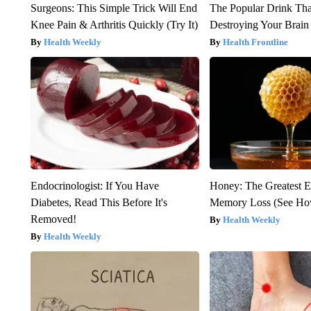
Surgeons: This Simple Trick Will End
The Popular Drink That
Knee Pain & Arthritis Quickly (Try It)
Destroying Your Brain
Health Weekly
Health Frontline
Endocrinologist: If You Have
Honey: The Greatest 
Diabetes, Read This Before It's
Memory Loss (See How
Removed!
Health Weekly
Health Weekly