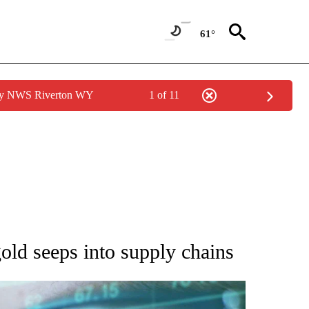
61°
 by NWS Riverton WY
1 of 11
 TO RECEIVE NOTIFICATIONS ABOUT NEW PAGES ON "AP NATIONAL BUSINESS".
old seeps into supply chains