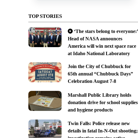
TOP STORIES
‘The stars belong to everyone:’
Head of NASA announces
America will win next space race
at Idaho National Laboratory
Join the City of Chubbuck for
65th annual “Chubbuck Days”
Celebration August 7-8
Marshall Public Library holds
donation drive for school supplies
and hygiene products
Twin Falls: Police release new
details in fatal In-N-Out shooting;