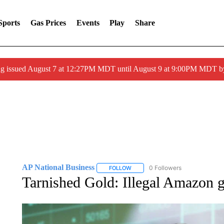
Sports
Gas Prices
Events
Play
Share
ng issued August 7 at 12:27PM MDT until August 9 at 9:00PM MDT
AP National Business
0 Followers
FOLLOW
FOLLOW "AP NATIONAL BUSINESS"
Tarnished Gold: Illegal Amazon g