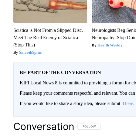
Sciatica is Not From a Slipped Disc.
Neurologists Beg Seni
Meet The Real Enemy of Sciatica
Neuropathy: Stop Doi
(Stop This)
Health Weekly
SmoothSpine
BE PART OF THE CONVERSATION
KIFI Local News 8 is committed to providing a forum for civ
Please keep your comments respectful and relevant. You c
If you would like to share a story idea, please submit it
here
.
Conversation
FOLLOW THIS CONVERSATION TO 
FOLLOW