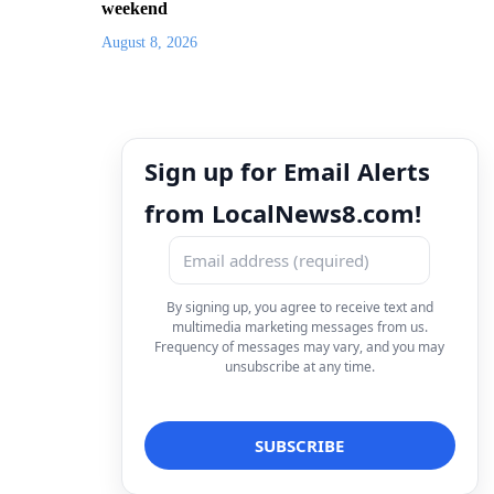
weekend
August 8, 2026
Sign up for Email Alerts
from LocalNews8.com!
By signing up, you agree to receive text and
multimedia marketing messages from us.
Frequency of messages may vary, and you may
unsubscribe at any time.