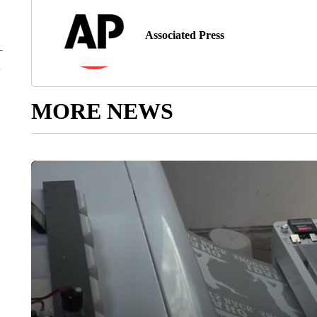
Associated Press
MORE NEWS