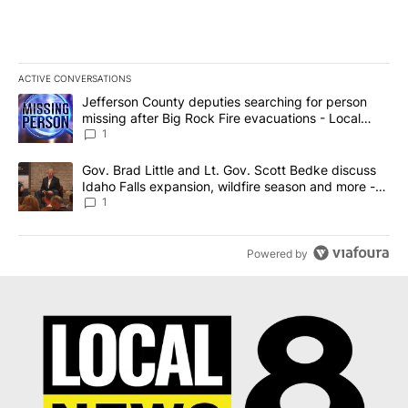
ACTIVE CONVERSATIONS
The following is a list of the most commented articles in the last 7
A trending article titled "Jefferson County deputies searching fo
Jefferson County deputies searching for person
missing after Big Rock Fire evacuations - Local
News 8
1
A trending article titled "Gov. Brad Little and Lt. Gov. Scott Be
Gov. Brad Little and Lt. Gov. Scott Bedke discuss
Idaho Falls expansion, wildfire season and more -
Local News 8
1
Powered by