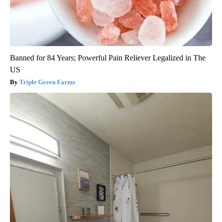
Banned for 84 Years; Powerful Pain Reliever Legalized in The
US
Triple Green Farms