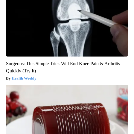
Surgeons: This Simple Trick Will End Knee Pain & Arthritis
Quickly (Try It)
Health Weekly