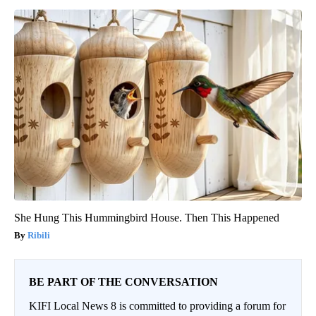
She Hung This Hummingbird House. Then This Happened
Ribili
BE PART OF THE CONVERSATION
KIFI Local News 8 is committed to providing a forum for