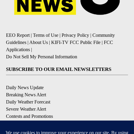
EEO Report
|
Terms of Use
|
Privacy Policy
|
Community
Guidelines
|
About Us
|
KIFI-TV FCC Public File
|
FCC
Applications
|
Do Not Sell My Personal Information
SUBSCRIBE TO OUR EMAIL NEWSLETTERS
Daily News Update
Breaking News Alert
Daily Weather Forecast
Severe Weather Alert
Contests and Promotions
DOWNLOAD OUR APPS