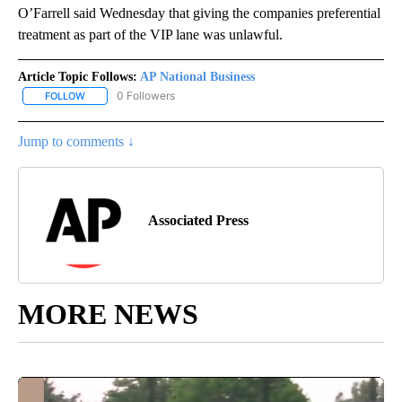
O’Farrell said Wednesday that giving the companies preferential
treatment as part of the VIP lane was unlawful.
Article Topic Follows:
AP National Business
0 Followers
FOLLOW
FOLLOW "AP NATIONAL BUSINESS" TO RECEIVE NOTIFICATIONS A
Jump to comments ↓
Associated Press
MORE NEWS