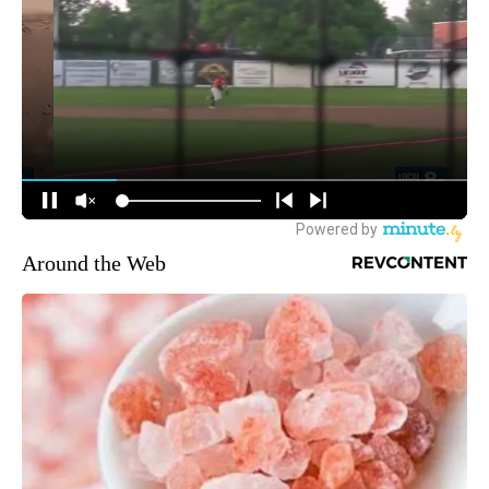
Around the Web