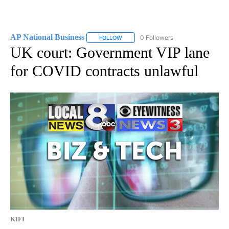
AP National Business
0 Followers
FOLLOW
FOLLOW "AP NATIONAL BUSINESS" TO 
UK court: Government VIP lane
for COVID contracts unlawful
KIFI