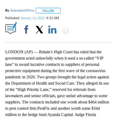
By
Associated Press
FOLLOW
FOLLOW "" TO RECEIVE NOTIFICATIONS ABOU
Published
January 12, 2022
6:52 AM
Show More
Facebook
X
LinkedIn
LONDON (AP) — Britain’s High Court has ruled that the
government acted unlawfully when it used a so-called “VIP
lane” to award lucrative contracts to suppliers of personal
protective equipment during the first wave of the coronavirus
pandemic in 2020. Two groups brought the legal action against
the Department of Health and Social Care. They alleged its use
of the “High Priority Lane,” reserved for referrals from
lawmakers and senior officials, gave unfair advantage to some
suppliers. The contracts included one worth about $464 million
to pest control firm PestFix and another worth some $344
million to the hedge fund Ayanda Capital. Judge Finola