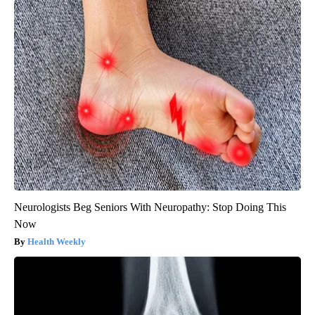
Neurologists Beg Seniors With Neuropathy: Stop Doing This
Now
Health Weekly