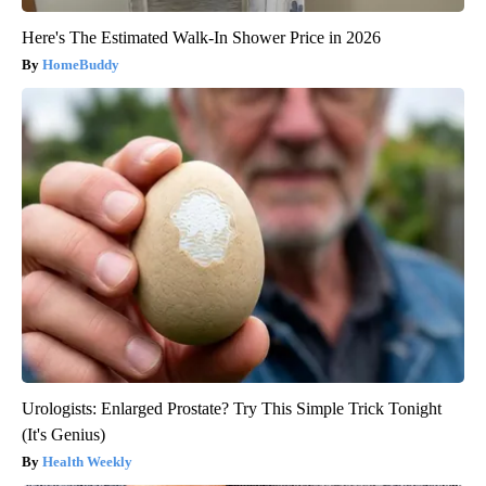
Here's The Estimated Walk-In Shower Price in 2026
HomeBuddy
Urologists: Enlarged Prostate? Try This Simple Trick Tonight
(It's Genius)
Health Weekly