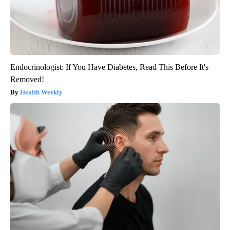
Endocrinologist: If You Have Diabetes, Read This Before It's
Removed!
Health Weekly