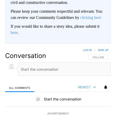
civil and constructive conversation.
Please keep your comments respectful and relevant. You
can review our Community Guidelines by
clicking here
If you would like to share a story idea, please submit it
here
.
LOG IN
|
SIGN UP
Conversation
FOLLOW THIS CO
FOLLOW
NEWEST
ALL COMMENTS
All Comments
Start the conversation
ADVERTISEMENT