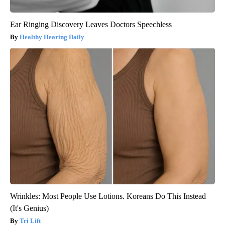
Ear Ringing Discovery Leaves Doctors Speechless
Healthy Hearing Daily
Wrinkles: Most People Use Lotions. Koreans Do This Instead
(It's Genius)
Tri Lift