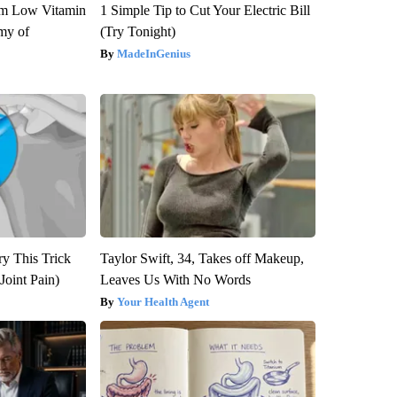
om Low Vitamin
1 Simple Tip to Cut Your Electric Bill
my of
(Try Tonight)
MadeInGenius
ry This Trick
Taylor Swift, 34, Takes off Makeup,
Joint Pain)
Leaves Us With No Words
Your Health Agent