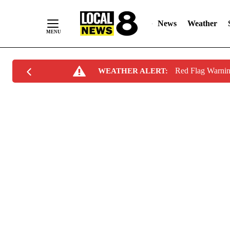
News
Weather
Skip
Red Flag Warni
WEATHER ALERT:
to
Content