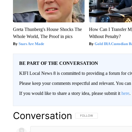
Greta Thunberg's House Shocks The
How Can I Transfer M
Whole World, The Proof in pics
Without Penalty?
Stars Are Made
Gold IRA Custodian R
BE PART OF THE CONVERSATION
KIFI Local News 8 is committed to providing a forum for civ
Please keep your comments respectful and relevant. You c
If you would like to share a story idea, please submit it
here
.
Conversation
FOLLOW THIS CONVERSATION TO 
FOLLOW