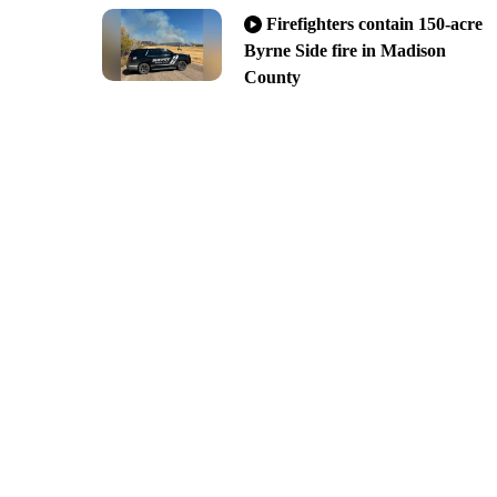
Firefighters contain 150-acre
Byrne Side fire in Madison
County