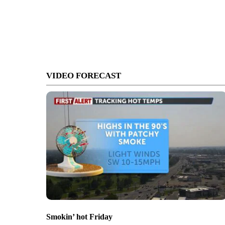
VIDEO FORECAST
Smokin’ hot Friday