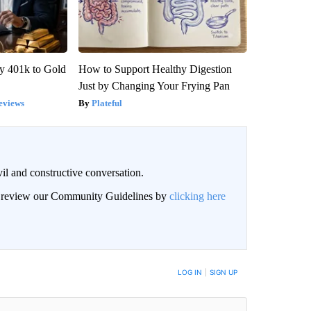
y 401k to Gold
How to Support Healthy Digestion
Just by Changing Your Frying Pan
eviews
Plateful
il and constructive conversation.
an review our Community Guidelines by
clicking here
BE NOTIFIED WHEN NEW COMMENTS ARE POSTED
LOG IN
|
SIGN UP