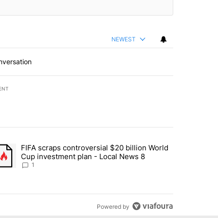
NEWEST
nversation
ENT
st 7 days.
FIFA scraps controversial $20 billion World
turns across crypto, stocks, ETFs and collectibles - Local News 8" w
trending article titled "FIFA scraps controversial $20 billion World 
Cup investment plan - Local News 8
1
Powered by