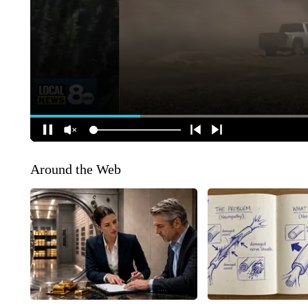
Around the Web