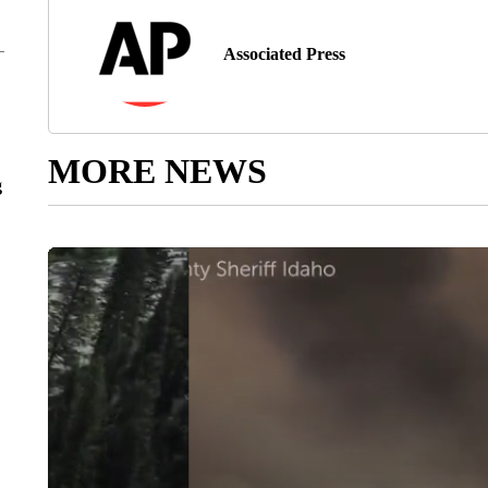
Associated Press
MORE NEWS
g