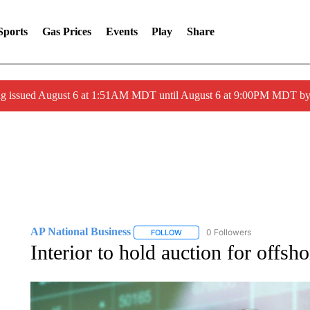
Sports
Gas Prices
Events
Play
Share
ng issued August 6 at 1:51AM MDT until August 6 at 9:00PM MDT 
AP National Business
0 Followers
FOLLOW
FOLLOW "AP NATIONAL BUSINESS"
Interior to hold auction for offs