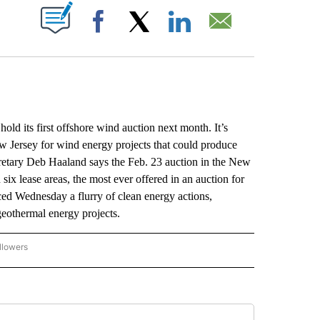
ABOUT NEW PAGES ON "".
Facebook
X
LinkedIn
Email
d its first offshore wind auction next month. It’s
w Jersey for wind energy projects that could produce
cretary Deb Haaland says the Feb. 23 auction in the New
six lease areas, the most ever offered in an auction for
ed Wednesday a flurry of clean energy actions,
geothermal energy projects.
llowers
P NATIONAL BUSINESS" TO RECEIVE NOTIFICATIONS ABOUT NEW PAGES ON "AP NAT