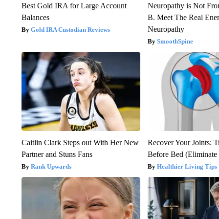
Best Gold IRA for Large Account
Neuropathy is Not Fr
Balances
B. Meet The Real Ene
Neuropathy
Gold IRA Custodian Reviews
SmoothSpine
Caitlin Clark Steps out With Her New
Recover Your Joints: T
Partner and Stuns Fans
Before Bed (Eliminate 
Rank Upwards
Healthier Living Tips