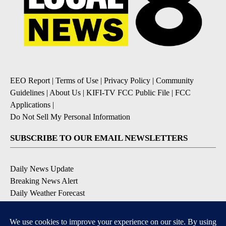
EEO Report
|
Terms of Use
|
Privacy Policy
|
Community
Guidelines
|
About Us
|
KIFI-TV FCC Public File
|
FCC
Applications
|
Do Not Sell My Personal Information
SUBSCRIBE TO OUR EMAIL NEWSLETTERS
Daily News Update
Breaking News Alert
Daily Weather Forecast
Severe Weather Alert
Contests and Promotions