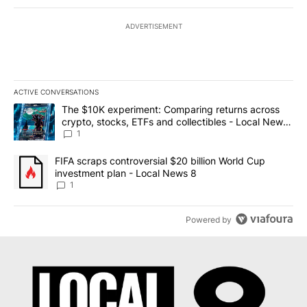
ADVERTISEMENT
ACTIVE CONVERSATIONS
The following is a list of the most commented articles in the last 7
A trending article titled "The $10K experiment: Comparing return
The $10K experiment: Comparing returns across
crypto, stocks, ETFs and collectibles - Local News
8
1
A trending article titled "FIFA scraps controversial $20 billion 
FIFA scraps controversial $20 billion World Cup
investment plan - Local News 8
1
Powered by