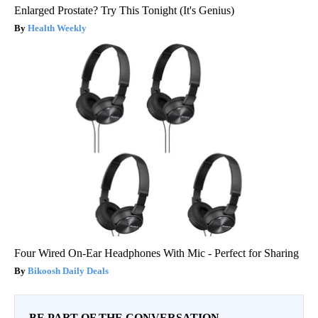
Enlarged Prostate? Try This Tonight (It's Genius)
Health Weekly
Four Wired On-Ear Headphones With Mic - Perfect for Sharing
Bikoosh Daily Deals
BE PART OF THE CONVERSATION