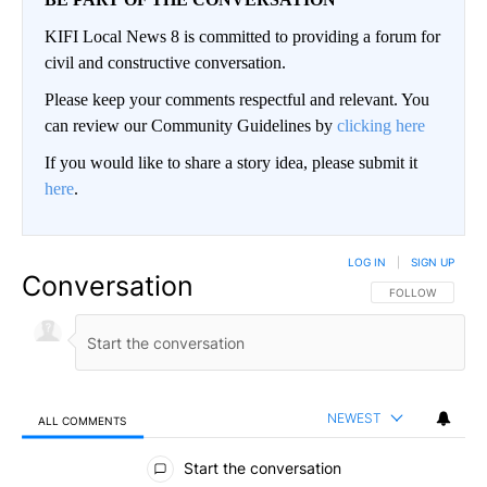
KIFI Local News 8 is committed to providing a forum for
civil and constructive conversation.
Please keep your comments respectful and relevant. You
can review our Community Guidelines by
clicking here
If you would like to share a story idea, please submit it
here
.
LOG IN
|
SIGN UP
Conversation
FOLLOW THIS CO
FOLLOW
NEWEST
ALL COMMENTS
All Comments
Start the conversation