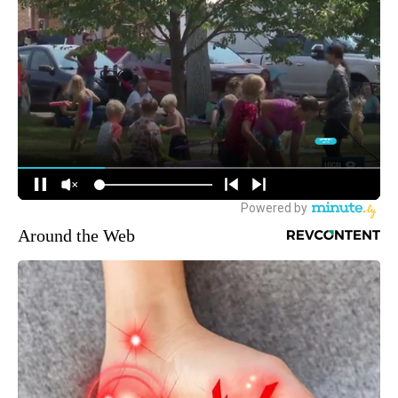
Around the Web