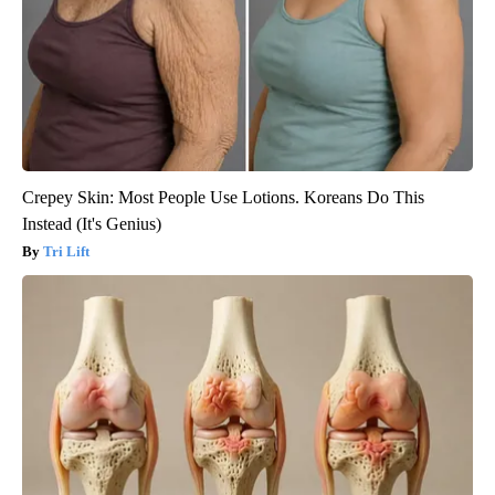
Crepey Skin: Most People Use Lotions. Koreans Do This
Instead (It's Genius)
Tri Lift