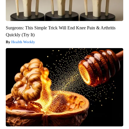
Surgeons: This Simple Trick Will End Knee Pain & Arthritis
Quickly (Try It)
Health Weekly