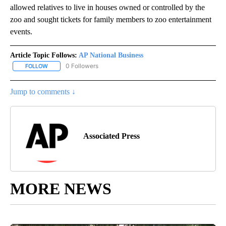
allowed relatives to live in houses owned or controlled by the
zoo and sought tickets for family members to zoo entertainment
events.
Article Topic Follows:
AP National Business
0 Followers
FOLLOW
FOLLOW "AP NATIONAL BUSINESS" TO RECEIVE NOTIFICATIONS A
Jump to comments ↓
Associated Press
MORE NEWS