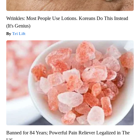
Wrinkles: Most People Use Lotions. Koreans Do This Instead
(It's Genius)
Tri Lift
Banned for 84 Years; Powerful Pain Reliever Legalized in The