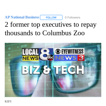
AP National Business
0 Followers
FOLLOW
FOLLOW "AP NATIONAL BUSINESS" TO 
2 former top executives to repay
thousands to Columbus Zoo
KIFI