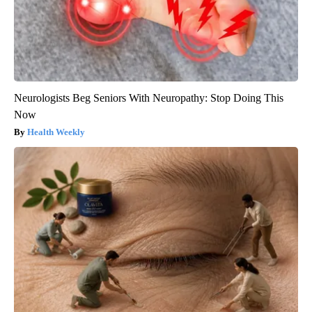
Neurologists Beg Seniors With Neuropathy: Stop Doing This
Now
Health Weekly