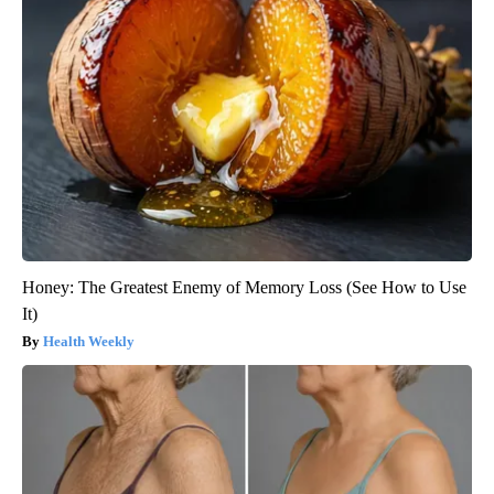
Honey: The Greatest Enemy of Memory Loss (See How to Use
It)
Health Weekly