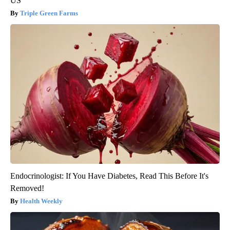
US
Triple Green Farms
Endocrinologist: If You Have Diabetes, Read This Before It's
Removed!
Health Weekly