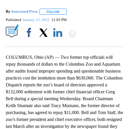
By
Associated Press
FOLLOW
FOLLOW "" TO RECEIVE NOTIFICATIONS ABOU
Published
January 13, 2022
12:03 PM
Show More
Facebook
X
LinkedIn
COLUMBUS, Ohio (AP) — Two former top officials will
repay thousands of dollars to the Columbus Zoo and Aquarium
after audits found improper spending and questionable business
practices cost the institution more than $630,000. The Columbus
Dispatch reports the zoo’s board of directors approved a
$132,000 settlement with former chief financial officer Greg
Bell during a special meeting Wednesday. Board Chairman
Keith Shumate also said Tracy Murnane, the former director of
purchasing, has agreed to repay $11,000. Bell and Tom Stalf, the
zoo’s former president and chief executive officer, both resigned
last March after an investigation by the newspaper found they