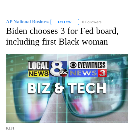
AP National Business
0 Followers
FOLLOW
FOLLOW "AP NATIONAL BUSINESS" TO 
Biden chooses 3 for Fed board,
including first Black woman
KIFI