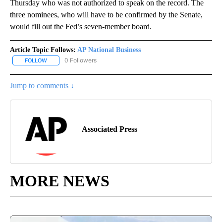
Thursday who was not authorized to speak on the record. The
three nominees, who will have to be confirmed by the Senate,
would fill out the Fed’s seven-member board.
Article Topic Follows:
AP National Business
0 Followers
FOLLOW
FOLLOW "AP NATIONAL BUSINESS" TO RECEIVE NOTIFICATIONS A
Jump to comments ↓
Associated Press
MORE NEWS