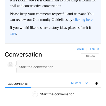
KIFI Local News 8 is committed to providing a forum for
civil and constructive conversation.
Please keep your comments respectful and relevant. You
can review our Community Guidelines by
clicking here
If you would like to share a story idea, please submit it
here
.
LOG IN
|
SIGN UP
Conversation
FOLLOW THIS CO
FOLLOW
NEWEST
ALL COMMENTS
All Comments
Start the conversation