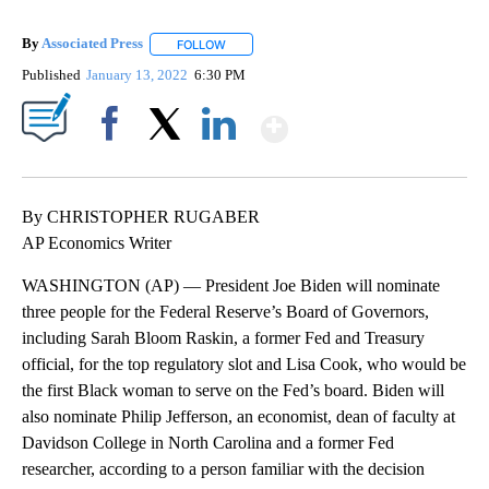
By
Associated Press
FOLLOW
FOLLOW "" TO RECEIVE NOTIFICATIONS ABOU
Published
January 13, 2022
6:30 PM
Show More
Facebook
X
LinkedIn
By CHRISTOPHER RUGABER
AP Economics Writer
WASHINGTON (AP) — President Joe Biden will nominate
three people for the Federal Reserve’s Board of Governors,
including Sarah Bloom Raskin, a former Fed and Treasury
official, for the top regulatory slot and Lisa Cook, who would be
the first Black woman to serve on the Fed’s board. Biden will
also nominate Philip Jefferson, an economist, dean of faculty at
Davidson College in North Carolina and a former Fed
researcher, according to a person familiar with the decision