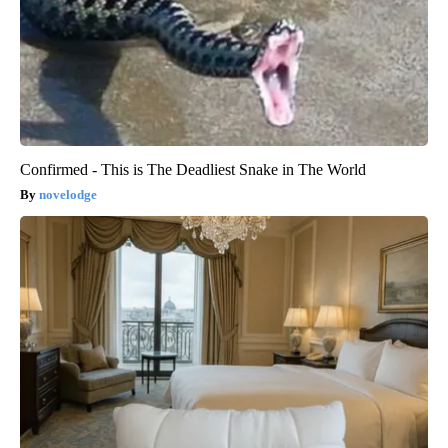
Confirmed - This is The Deadliest Snake in The World
novelodge