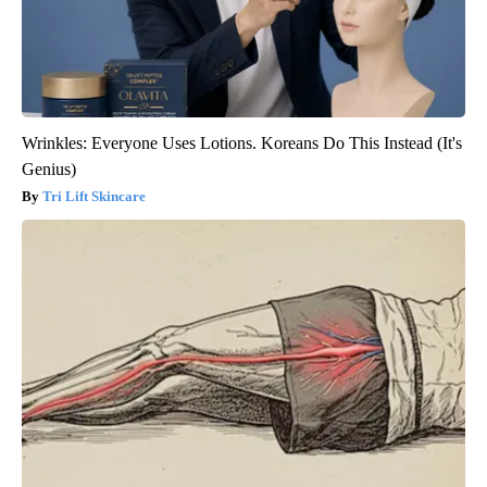
Wrinkles: Everyone Uses Lotions. Koreans Do This Instead (It's
Genius)
Tri Lift Skincare