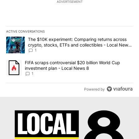
ADVERTISEMENT
ACTIVE CONVERSATIONS
The following is a list of the most commented articles in the last 7
A trending article titled "The $10K experiment: Comparing return
The $10K experiment: Comparing returns across
crypto, stocks, ETFs and collectibles - Local News
8
1
A trending article titled "FIFA scraps controversial $20 billion 
FIFA scraps controversial $20 billion World Cup
investment plan - Local News 8
1
Powered by