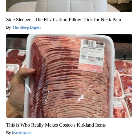
Side Sleepers: The Ritz Carlton Pillow Trick for Neck Pain
The Sleep Digest
This is Who Really Makes Costco's Kirkland Items
learnitwise