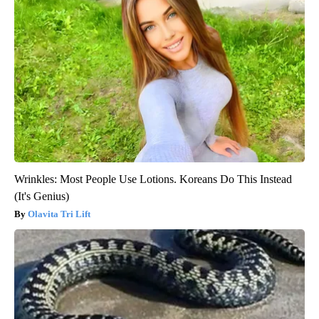
Wrinkles: Most People Use Lotions. Koreans Do This Instead
(It's Genius)
Olavita Tri Lift