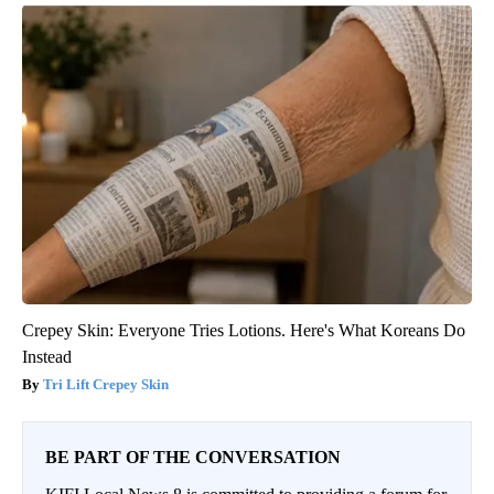
Crepey Skin: Everyone Tries Lotions. Here's What Koreans Do
Instead
Tri Lift Crepey Skin
BE PART OF THE CONVERSATION