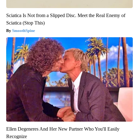
Sciatica Is Not from a Slipped Disc. Meet the Real Enemy of
Sciatica (Stop This)
SmoothSpine
Ellen Degeneres And Her New Partner Who You'll Easily
Recognize