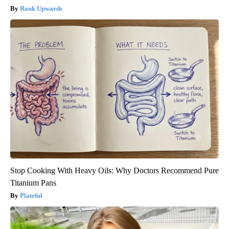
Rank Upwards
Stop Cooking With Heavy Oils: Why Doctors Recommend Pure
Titanium Pans
Plateful