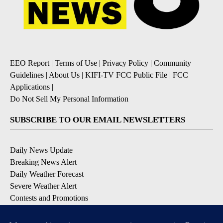
EEO Report
|
Terms of Use
|
Privacy Policy
|
Community
Guidelines
|
About Us
|
KIFI-TV FCC Public File
|
FCC
Applications
|
Do Not Sell My Personal Information
SUBSCRIBE TO OUR EMAIL NEWSLETTERS
Daily News Update
Breaking News Alert
Daily Weather Forecast
Severe Weather Alert
Contests and Promotions
DOWNLOAD OUR APPS