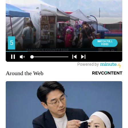
Around the Web