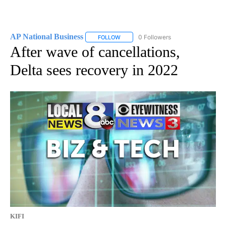
AP National Business
0 Followers
FOLLOW
FOLLOW "AP NATIONAL BUSINESS" TO 
After wave of cancellations,
Delta sees recovery in 2022
KIFI