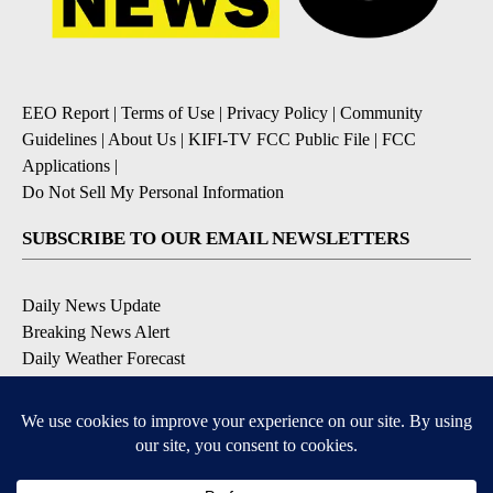
EEO Report
|
Terms of Use
|
Privacy Policy
|
Community
Guidelines
|
About Us
|
KIFI-TV FCC Public File
|
FCC
Applications
|
Do Not Sell My Personal Information
SUBSCRIBE TO OUR EMAIL NEWSLETTERS
Daily News Update
Breaking News Alert
Daily Weather Forecast
Severe Weather Alert
Contests and Promotions
DOWNLOAD OUR APPS