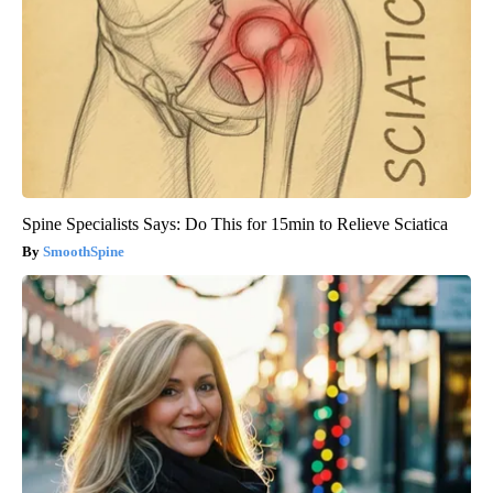
Spine Specialists Says: Do This for 15min to Relieve Sciatica
SmoothSpine