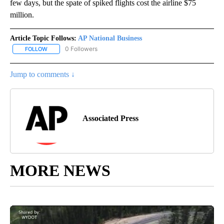
few days, but the spate of spiked flights cost the airline $75
million.
Article Topic Follows:
AP National Business
0 Followers
FOLLOW
FOLLOW "AP NATIONAL BUSINESS" TO RECEIVE NOTIFICATIONS A
Jump to comments ↓
Associated Press
MORE NEWS