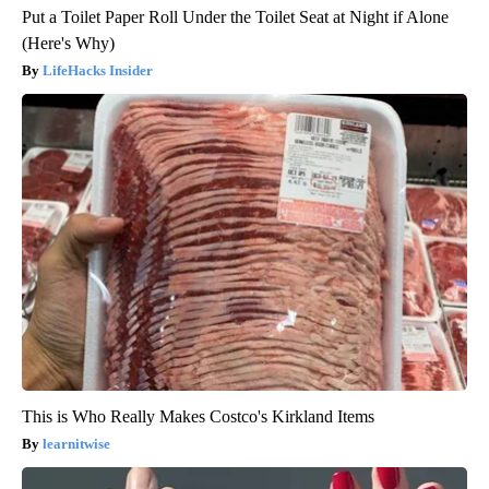
Put a Toilet Paper Roll Under the Toilet Seat at Night if Alone
(Here's Why)
LifeHacks Insider
This is Who Really Makes Costco's Kirkland Items
learnitwise