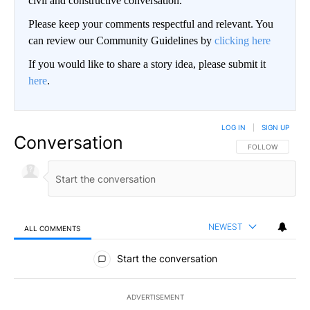
civil and constructive conversation.
Please keep your comments respectful and relevant. You
can review our Community Guidelines by
clicking here
If you would like to share a story idea, please submit it
here
.
LOG IN
|
SIGN UP
Conversation
FOLLOW THIS CO
FOLLOW
NEWEST
ALL COMMENTS
All Comments
Start the conversation
ADVERTISEMENT