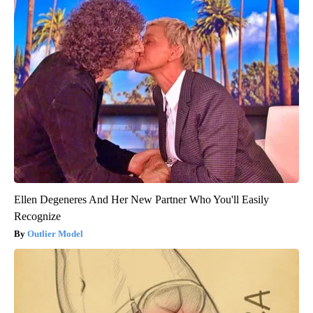
Ellen Degeneres And Her New Partner Who You'll Easily
Recognize
Outlier Model