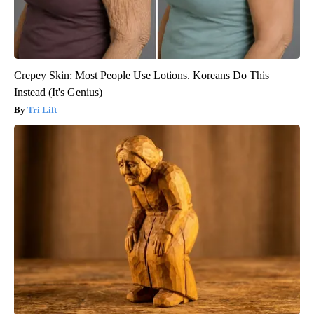
Crepey Skin: Most People Use Lotions. Koreans Do This
Instead (It's Genius)
Tri Lift