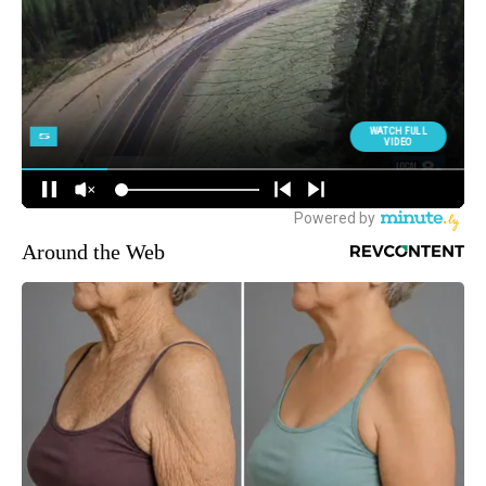
Around the Web