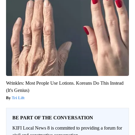
Wrinkles: Most People Use Lotions. Koreans Do This Instead
(It's Genius)
Tri Lift
BE PART OF THE CONVERSATION
KIFI Local News 8 is committed to providing a forum for