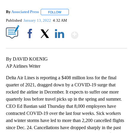
By
Associated Press
FOLLOW
FOLLOW "" TO RECEIVE NOTIFICATIONS ABOU
Published
January 13, 2022
4:32 AM
Show More
Facebook
X
LinkedIn
By DAVID KOENIG
AP Airlines Writer
Delta Air Lines is reporting a $408 million loss for the final
quarter of 2021, dragged down by a COVID-19 surge that
rocked the airline in December. It expects to suffer one more
quarterly loss before travel picks up in the spring and summer.
CEO Ed Bastian said Thursday that 8,000 employees have
contracted COVID-19 over the last four weeks. Sick workers
and winter storms have led to more than 2,200 cancelled flights
since Dec. 24. Cancellations have dropped sharply in the past