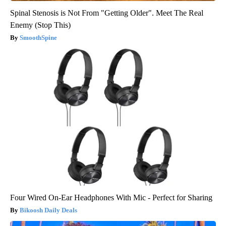
Spinal Stenosis is Not From "Getting Older". Meet The Real
Enemy (Stop This)
SmoothSpine
Four Wired On-Ear Headphones With Mic - Perfect for Sharing
Bikoosh Daily Deals