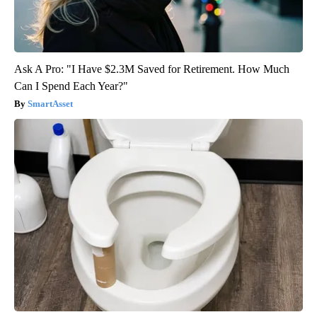
Ask A Pro: "I Have $2.3M Saved for Retirement. How Much
Can I Spend Each Year?"
SmartAsset