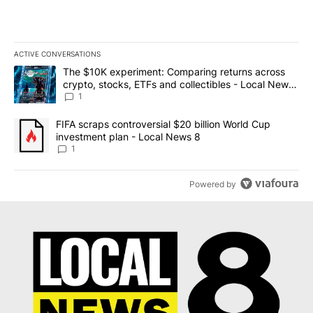
ACTIVE CONVERSATIONS
The following is a list of the most commented articles in the last 7
A trending article titled "The $10K experiment: Comparing return
The $10K experiment: Comparing returns across
crypto, stocks, ETFs and collectibles - Local News
8
1
A trending article titled "FIFA scraps controversial $20 billion 
FIFA scraps controversial $20 billion World Cup
investment plan - Local News 8
1
Powered by