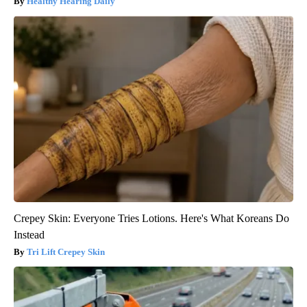
Healthy Hearing Daily
Crepey Skin: Everyone Tries Lotions. Here's What Koreans Do
Instead
Tri Lift Crepey Skin