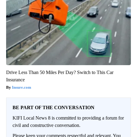
Drive Less Than 50 Miles Per Day? Switch to This Car
Insurance
Insure.com
BE PART OF THE CONVERSATION
KIFI Local News 8 is committed to providing a forum for
civil and constructive conversation.
Please keep your comments respectful and relevant. You