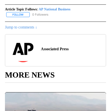
Article Topic Follows:
AP National Business
0 Followers
FOLLOW
FOLLOW "AP NATIONAL BUSINESS" TO RECEIVE NOTIFICATIONS A
Jump to comments ↓
Associated Press
MORE NEWS