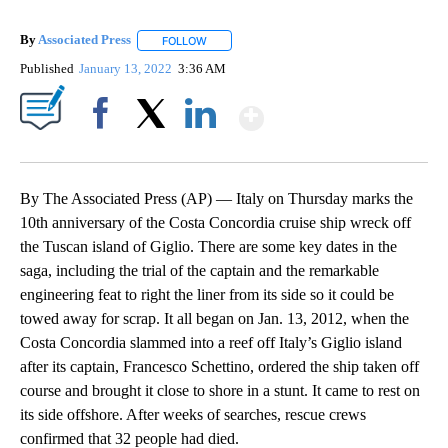
By
Associated Press
FOLLOW
FOLLOW "" TO RECEIVE NOTIFICATIONS ABOU
Published
January 13, 2022
3:36 AM
Show More
Facebook
X
LinkedIn
By The Associated Press (AP) — Italy on Thursday marks the
10th anniversary of the Costa Concordia cruise ship wreck off
the Tuscan island of Giglio. There are some key dates in the
saga, including the trial of the captain and the remarkable
engineering feat to right the liner from its side so it could be
towed away for scrap. It all began on Jan. 13, 2012, when the
Costa Concordia slammed into a reef off Italy’s Giglio island
after its captain, Francesco Schettino, ordered the ship taken off
course and brought it close to shore in a stunt. It came to rest on
its side offshore. After weeks of searches, rescue crews
confirmed that 32 people had died.