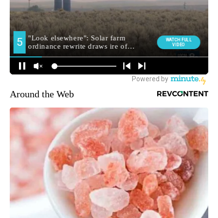
Around the Web