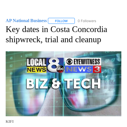
AP National Business
0 Followers
FOLLOW
FOLLOW "AP NATIONAL BUSINESS" TO 
Key dates in Costa Concordia
shipwreck, trial and cleanup
KIFI