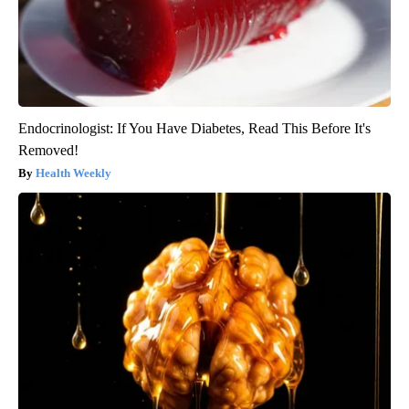
Endocrinologist: If You Have Diabetes, Read This Before It's
Removed!
Health Weekly