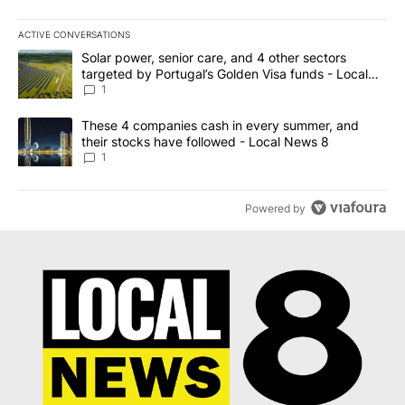
ACTIVE CONVERSATIONS
The following is a list of the most commented articles in the last 7
A trending article titled "Solar power, senior care, and 4 other 
Solar power, senior care, and 4 other sectors
targeted by Portugal’s Golden Visa funds - Local
News 8
1
A trending article titled "These 4 companies cash in every summe
These 4 companies cash in every summer, and
their stocks have followed - Local News 8
1
Powered by