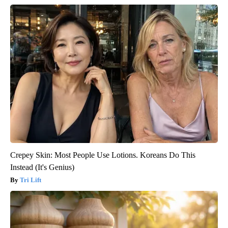
Crepey Skin: Most People Use Lotions. Koreans Do This
Instead (It's Genius)
Tri Lift