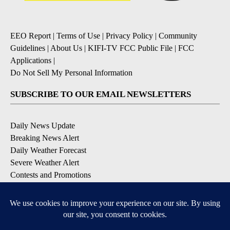
EEO Report
|
Terms of Use
|
Privacy Policy
|
Community
Guidelines
|
About Us
|
KIFI-TV FCC Public File
|
FCC
Applications
|
Do Not Sell My Personal Information
SUBSCRIBE TO OUR EMAIL NEWSLETTERS
Daily News Update
Breaking News Alert
Daily Weather Forecast
Severe Weather Alert
Contests and Promotions
DOWNLOAD OUR APPS
Available for iOS and Android