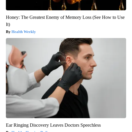
Honey: The Greatest Enemy of Memory Loss (See How to Use
It)
Health Weekly
Ear Ringing Discovery Leaves Doctors Speechless