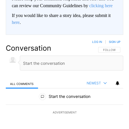
can review our Community Guidelines by
clicking here
If you would like to share a story idea, please submit it
here
.
LOG IN
|
SIGN UP
Conversation
FOLLOW THIS CO
FOLLOW
NEWEST
ALL COMMENTS
All Comments
Start the conversation
ADVERTISEMENT