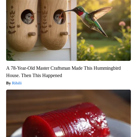
A 78-Year-Old Master Craftsman Made This Hummingbird
House. Then This Happened
Ribili