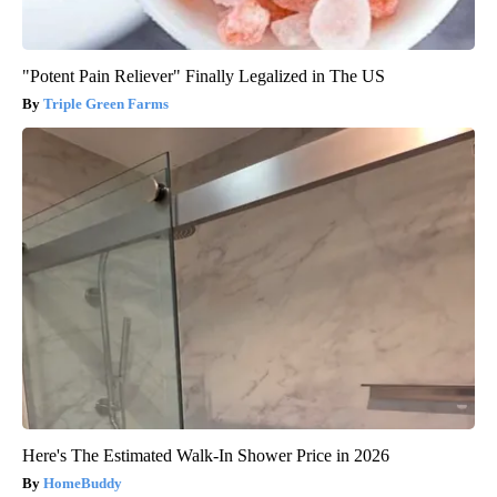
"Potent Pain Reliever" Finally Legalized in The US
Triple Green Farms
Here's The Estimated Walk-In Shower Price in 2026
HomeBuddy