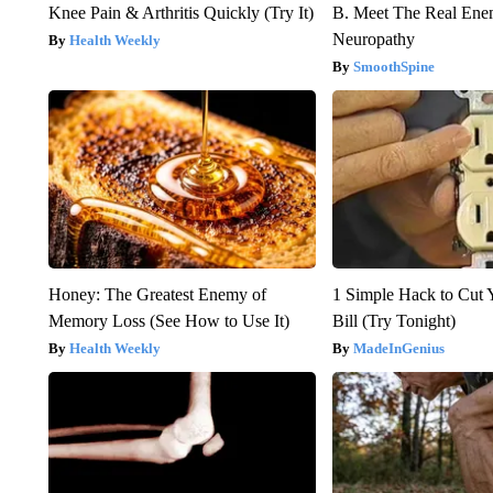
Knee Pain & Arthritis Quickly (Try It)
B. Meet The Real Ene
Neuropathy
Health Weekly
SmoothSpine
Honey: The Greatest Enemy of
1 Simple Hack to Cut Y
Memory Loss (See How to Use It)
Bill (Try Tonight)
Health Weekly
MadeInGenius