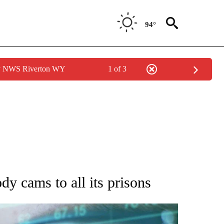
94°
by NWS Riverton WY
1 of 3
 TO RECEIVE NOTIFICATIONS ABOUT NEW PAGES ON "AP NATIONAL BUSINESS".
dy cams to all its prisons