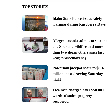
TOP STORIES
Idaho State Police issues safety
warning during Raspberry Days
Alleged arsonist admits to startin
one Spokane wildfire and more
than two dozen others since last
year, prosecutors say
Powerball jackpot soars to $856
million, next drawing Saturday
night
Two men charged after $50,000
worth of stolen property
recovered