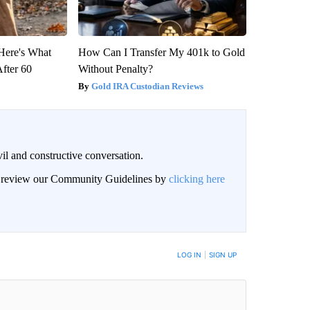
 Here's What
How Can I Transfer My 401k to Gold
After 60
Without Penalty?
Gold IRA Custodian Reviews
il and constructive conversation.
an review our Community Guidelines by
clicking here
BE NOTIFIED WHEN NEW COMMENTS ARE POSTED
LOG IN
|
SIGN UP