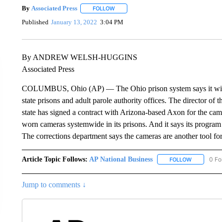
By
Associated Press
FOLLOW
FOLLOW "" TO RECEIVE NOTIFICATIONS 
Published
January 13, 2022
3:04 PM
By ANDREW WELSH-HUGGINS
Associated Press
COLUMBUS, Ohio (AP) — The Ohio prison system says it will 
state prisons and adult parole authority offices. The director of
state has signed a contract with Arizona-based Axon for the came
worn cameras systemwide in its prisons. And it says its program i
The corrections department says the cameras are another tool fo
Article Topic Follows:
AP National Business
0 Fo
FOLLOW
FOLLOW "A
Jump to comments ↓