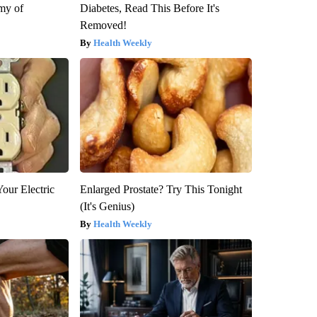
my of
Diabetes, Read This Before It's
Removed!
Health Weekly
our Electric
Enlarged Prostate? Try This Tonight
(It's Genius)
Health Weekly