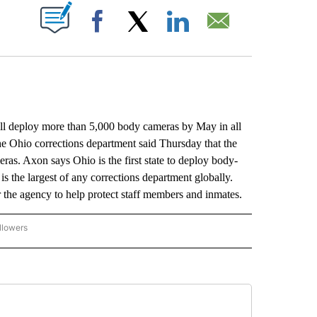
ABOUT NEW PAGES ON "".
Facebook
X
LinkedIn
Email
deploy more than 5,000 body cameras by May in all
 the Ohio corrections department said Thursday that the
ras. Axon says Ohio is the first state to deploy body-
s the largest of any corrections department globally.
r the agency to help protect staff members and inmates.
llowers
P NATIONAL BUSINESS" TO RECEIVE NOTIFICATIONS ABOUT NEW PAGES ON "AP NAT