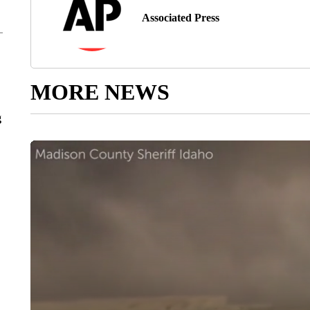
Associated Press
MORE NEWS
g