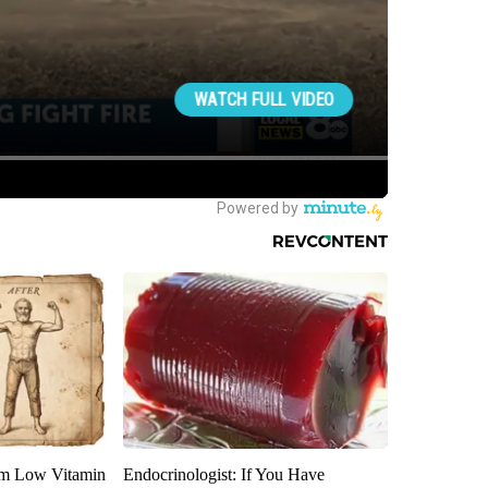
om Low Vitamin
Endocrinologist: If You Have