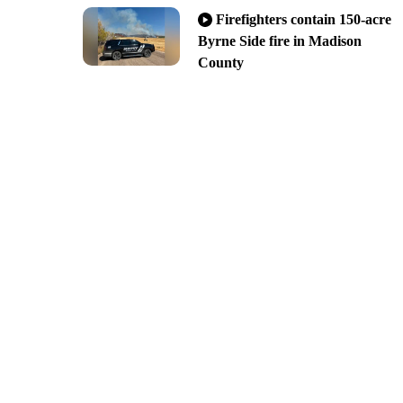
Firefighters contain 150-acre
Byrne Side fire in Madison
County