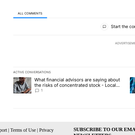
ALL COMMENTS
All Comments
Start the co
ADVERTISEM
ACTIVE CONVERSATIONS
The following is a list of the most commented articles in the la
What financial advisors are saying about
A trending article titled "What financial advisors are saying 
A 
the risks of concentrated stock - Local
News 8
1
SUBSCRIBE TO OUR EMA
ort
|
Terms of Use
|
Privacy