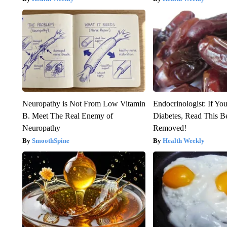
Neuropathy is Not From Low Vitamin
Endocrinologist: If Yo
B. Meet The Real Enemy of
Diabetes, Read This Be
Neuropathy
Removed!
SmoothSpine
Health Weekly