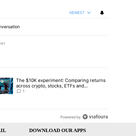
NEWEST
nversation
ENT
st 7 days.
The $10K experiment: Comparing returns
about the risks of concentrated stock - Local News 8" with 1 comment.
trending article titled "The $10K experiment: Comparing returns acro
across crypto, stocks, ETFs and
collectibles - Local News 8
1
Powered by
IL
DOWNLOAD OUR APPS