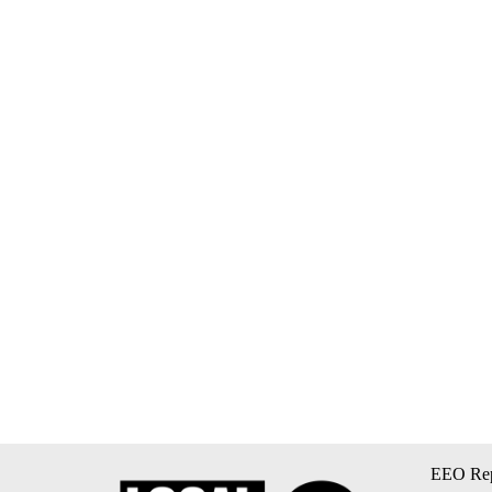
EEO Rep