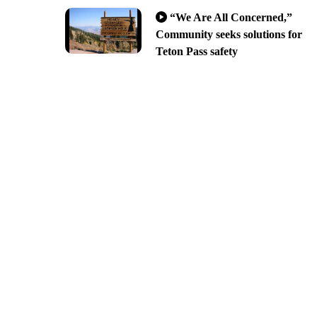
“We Are All Concerned,”
Community seeks solutions for
Teton Pass safety