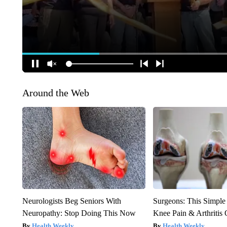
Around the Web
Neurologists Beg Seniors With
Surgeons: This Simple
Neuropathy: Stop Doing This Now
Knee Pain & Arthritis 
Health Weekly
Health Weekly