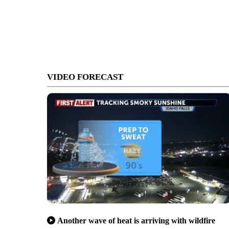
VIDEO FORECAST
Another wave of heat is arriving with wildfire