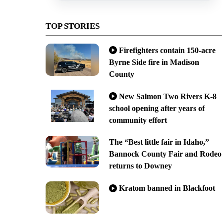
TOP STORIES
Firefighters contain 150-acre
Byrne Side fire in Madison
County
New Salmon Two Rivers K-8
school opening after years of
community effort
The “Best little fair in Idaho,”
Bannock County Fair and Rodeo
returns to Downey
Kratom banned in Blackfoot