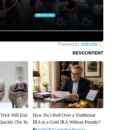
 Trick Will End
How Do I Roll Over a Traditional
Quickly (Try It)
IRA to a Gold IRA Without Penalty?
Gold IRA Custodian Reviews