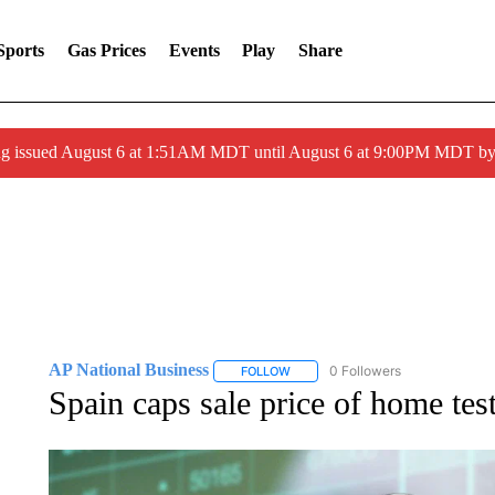
Sports
Gas Prices
Events
Play
Share
ng issued August 6 at 1:51AM MDT until August 6 at 9:00PM MDT 
AP National Business
0 Followers
FOLLOW
FOLLOW "AP NATIONAL BUSINESS"
Spain caps sale price of home tes