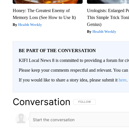
Honey: The Greatest Enemy of
Urologists: Enlarged P
Memory Loss (See How to Use It)
This Simple Trick Tonig
Genius)
Health Weekly
Health Weekly
BE PART OF THE CONVERSATION
KIFI Local News 8 is committed to providing a forum for civ
Please keep your comments respectful and relevant. You c
If you would like to share a story idea, please submit it
here
.
Conversation
FOLLOW THIS CONVERSATION TO 
FOLLOW