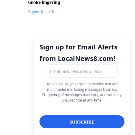
smoke lingering
August 6, 2026
Sign up for Email Alerts
from LocalNews8.com!
By signing up, you agree to receive text and
multimedia marketing messages from us.
Frequency of messages may vary, and you may
unsubscribe at any time.