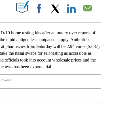
ABOUT NEW PAGES ON "".
Facebook
X
LinkedIn
Email
9 home testing kits after an outcry over reports of
e rapid antigen tests outpaced supply. Authorities
 at pharmacies from Saturday will be 2.94 euros ($3.37).
ake the nasal swabs for self-testing as accessible as
id officials took into account wholesale prices and the
he tests has been exponential.
llowers
P NATIONAL BUSINESS" TO RECEIVE NOTIFICATIONS ABOUT NEW PAGES ON "AP NAT