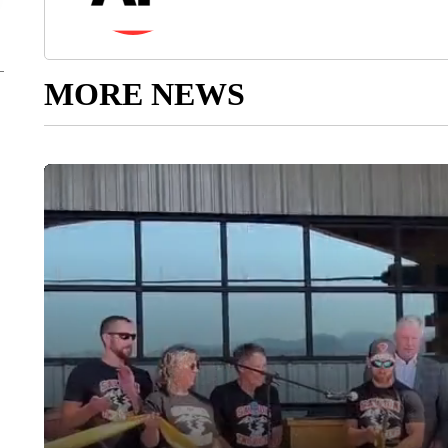
MORE NEWS