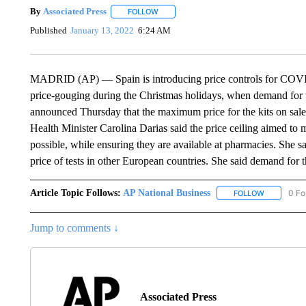
By
Associated Press
FOLLOW
FOLLOW "" TO RECEIVE NOTIFICATIONS 
Published
January 13, 2022
6:24 AM
MADRID (AP) — Spain is introducing price controls for COVID-1
price-gouging during the Christmas holidays, when demand for th
announced Thursday that the maximum price for the kits on sale
Health Minister Carolina Darias said the price ceiling aimed to m
possible, while ensuring they are available at pharmacies. She sa
price of tests in other European countries. She said demand for t
Article Topic Follows:
AP National Business
0 Fo
FOLLOW
FOLLOW "A
Jump to comments ↓
Associated Press