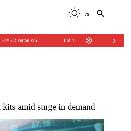
79°
by NWS Riverton WY
1 of 4
 TO RECEIVE NOTIFICATIONS ABOUT NEW PAGES ON "AP NATIONAL BUSINESS".
t kits amid surge in demand