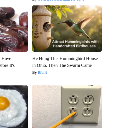
u Have
He Hung This Hummingbird House
fore It's
in Ohio. Then The Swarm Came
Ribili