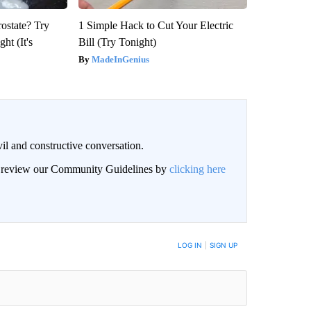
rostate? Try
1 Simple Hack to Cut Your Electric
ht (It's
Bill (Try Tonight)
MadeInGenius
il and constructive conversation.
an review our Community Guidelines by
clicking here
BE NOTIFIED WHEN NEW COMMENTS ARE POSTED
LOG IN
|
SIGN UP