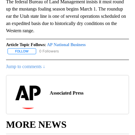
The federal Bureau of Land Management insists it must round
up the mustangs foaling season begins March 1. The roundup
ear the Utah state line is one of several operations scheduled on
an expedited basis due to historically dry conditions on the
Western range.
Article Topic Follows:
AP National Business
0 Followers
FOLLOW
FOLLOW "AP NATIONAL BUSINESS" TO RECEIVE NOTIFICATIONS A
Jump to comments ↓
Associated Press
MORE NEWS