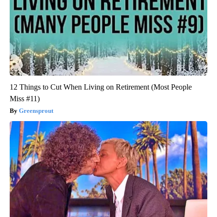
12 Things to Cut When Living on Retirement (Most People
Miss #11)
Greensprout