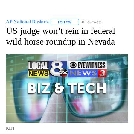
AP National Business
0 Followers
FOLLOW
FOLLOW "AP NATIONAL BUSINESS" TO 
US judge won’t rein in federal
wild horse roundup in Nevada
KIFI