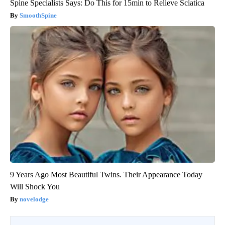
Spine Specialists Says: Do This for 15min to Relieve Sciatica
SmoothSpine
9 Years Ago Most Beautiful Twins. Their Appearance Today
Will Shock You
novelodge