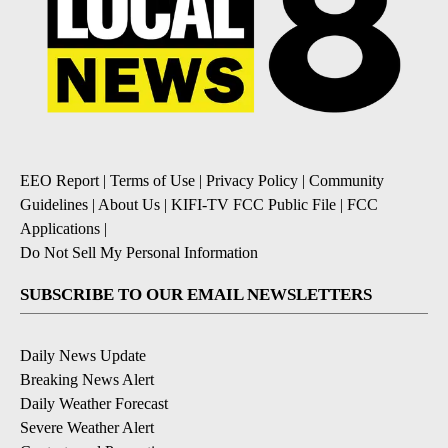
EEO Report
|
Terms of Use
|
Privacy Policy
|
Community
Guidelines
|
About Us
|
KIFI-TV FCC Public File
|
FCC
Applications
|
Do Not Sell My Personal Information
SUBSCRIBE TO OUR EMAIL NEWSLETTERS
Daily News Update
Breaking News Alert
Daily Weather Forecast
Severe Weather Alert