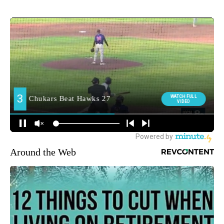
Around the Web