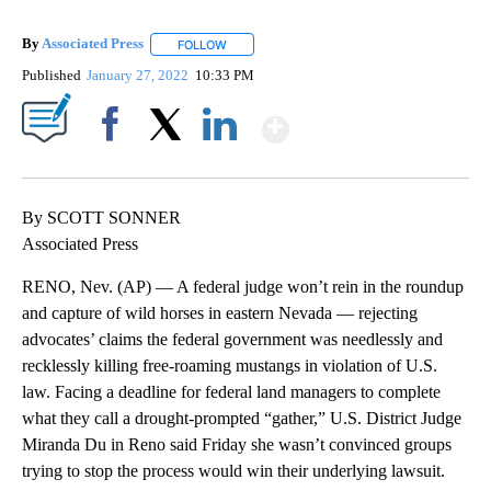
By
Associated Press
FOLLOW
FOLLOW "" TO RECEIVE NOTIFICATIONS ABOU
Published
January 27, 2022
10:33 PM
Show More
Facebook
X
LinkedIn
By SCOTT SONNER
Associated Press
RENO, Nev. (AP) — A federal judge won’t rein in the roundup
and capture of wild horses in eastern Nevada — rejecting
advocates’ claims the federal government was needlessly and
recklessly killing free-roaming mustangs in violation of U.S.
law. Facing a deadline for federal land managers to complete
what they call a drought-prompted “gather,” U.S. District Judge
Miranda Du in Reno said Friday she wasn’t convinced groups
trying to stop the process would win their underlying lawsuit.