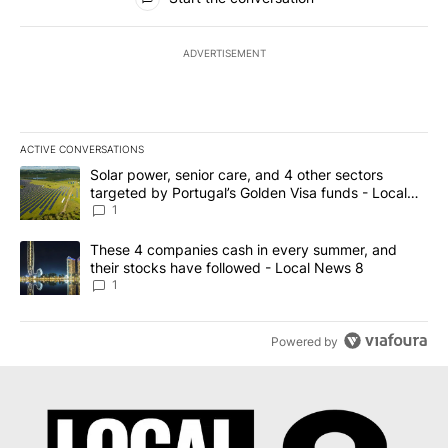
ADVERTISEMENT
ACTIVE CONVERSATIONS
The following is a list of the most commented articles in the last 7
A trending article titled "Solar power, senior care, and 4 other 
Solar power, senior care, and 4 other sectors
targeted by Portugal’s Golden Visa funds - Local
News 8
1
A trending article titled "These 4 companies cash in every summe
These 4 companies cash in every summer, and
their stocks have followed - Local News 8
1
Powered by