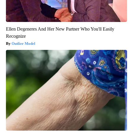
Ellen Degeneres And Her New Partner Who You'll Easily
Recognize
Outlier Model