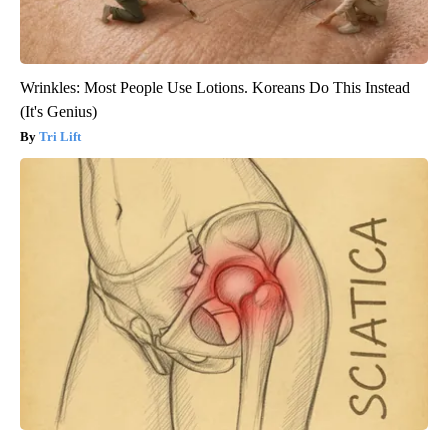
Wrinkles: Most People Use Lotions. Koreans Do This Instead
(It's Genius)
Tri Lift