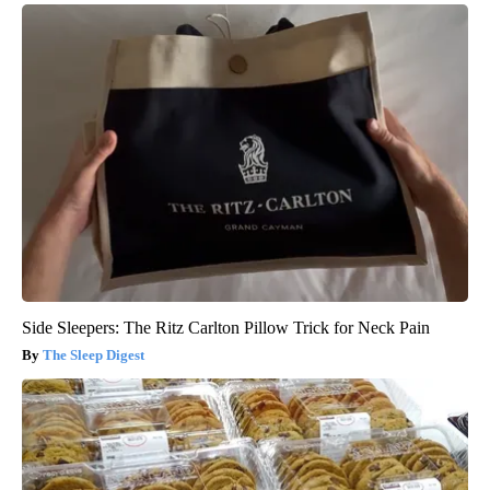
Side Sleepers: The Ritz Carlton Pillow Trick for Neck Pain
The Sleep Digest