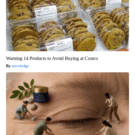
Warning 14 Products to Avoid Buying at Costco
novelodge