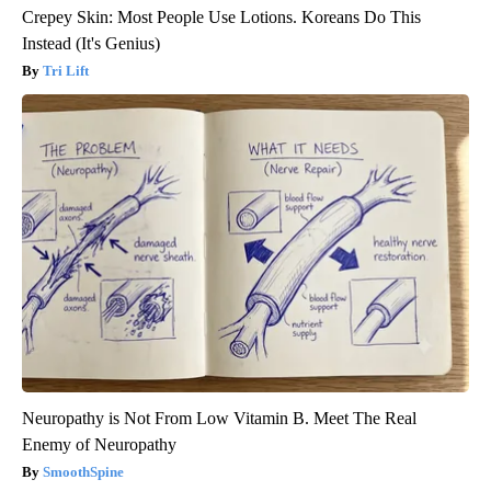
Crepey Skin: Most People Use Lotions. Koreans Do This
Instead (It's Genius)
Tri Lift
Neuropathy is Not From Low Vitamin B. Meet The Real
Enemy of Neuropathy
SmoothSpine