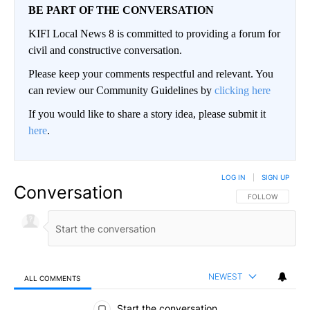
BE PART OF THE CONVERSATION
KIFI Local News 8 is committed to providing a forum for
civil and constructive conversation.
Please keep your comments respectful and relevant. You
can review our Community Guidelines by
clicking here
If you would like to share a story idea, please submit it
here
.
LOG IN
|
SIGN UP
Conversation
FOLLOW THIS CO
FOLLOW
NEWEST
ALL COMMENTS
All Comments
Start the conversation