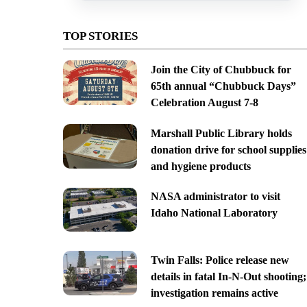
TOP STORIES
Join the City of Chubbuck for
65th annual “Chubbuck Days”
Celebration August 7-8
Marshall Public Library holds
donation drive for school supplies
and hygiene products
NASA administrator to visit
Idaho National Laboratory
Twin Falls: Police release new
details in fatal In-N-Out shooting;
investigation remains active