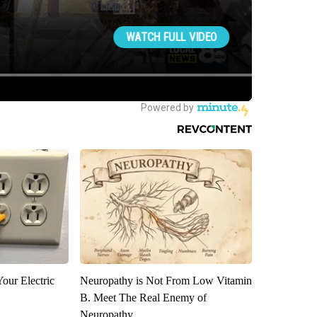
our Electric
Neuropathy is Not From Low Vitamin
B. Meet The Real Enemy of
Neuropathy