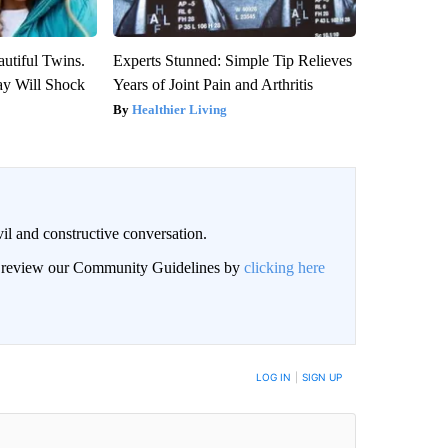
utiful Twins.
Experts Stunned: Simple Tip Relieves
ay Will Shock
Years of Joint Pain and Arthritis
Healthier Living
il and constructive conversation.
an review our Community Guidelines by
clicking here
BE NOTIFIED WHEN NEW COMMENTS ARE POSTED
LOG IN
|
SIGN UP