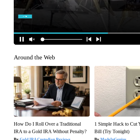
Around the Web
How Do I Roll Over a Traditional
1 Simple Hack to Cut Y
IRA to a Gold IRA Without Penalty?
Bill (Try Tonight)
Gold IRA Custodian Reviews
MadeInGenius