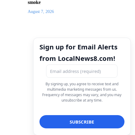
smoke
August 7, 2026
Sign up for Email Alerts
from LocalNews8.com!
By signing up, you agree to receive text and
multimedia marketing messages from us.
Frequency of messages may vary, and you may
unsubscribe at any time.