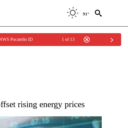
91°
 NWS Pocatello ID
1 of 13
 TO RECEIVE NOTIFICATIONS ABOUT NEW PAGES ON "AP NATIONAL BUSINESS".
ffset rising energy prices