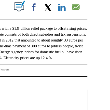
ABOUT NEW PAGES ON "".
Facebook
X
LinkedIn
Email
h a $1.9-billion relief package to offset rising prices.
consists of both direct subsidies and tax suspensions.
d in 2012 that amounted to about roughly 33 euros per
ne-time payment of 300 euros to jobless people, twice
nergy Agency, prices for domestic fuel oil have risen
. Electricity prices are up 12.4 %.
llowers
P NATIONAL BUSINESS" TO RECEIVE NOTIFICATIONS ABOUT NEW PAGES ON "AP NAT