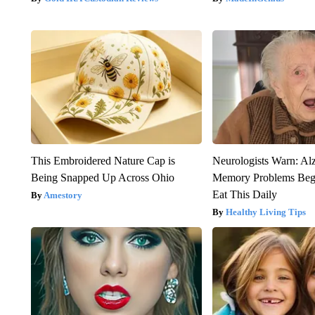
This Embroidered Nature Cap is
Neurologists Warn: Al
Being Snapped Up Across Ohio
Memory Problems Be
Eat This Daily
Amestory
Healthy Living Tips