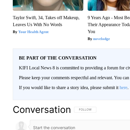
Taylor Swift, 34, Takes off Makeup,
9 Years Ago - Most Bea
Leaves Us With No Words
Their Appearance Tod
You
Your Health Agent
novelodge
BE PART OF THE CONVERSATION
KIFI Local News 8 is committed to providing a forum for civ
Please keep your comments respectful and relevant. You c
If you would like to share a story idea, please submit it
here
.
Conversation
FOLLOW THIS CONVERSATION TO 
FOLLOW