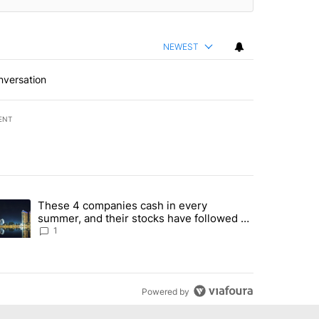
NEWEST
nversation
ENT
st 7 days.
These 4 companies cash in every
er sectors targeted by Portugal’s Golden Visa funds - Local News 8" 
trending article titled "These 4 companies cash in every summer, an
summer, and their stocks have followed -
Local News 8
1
Powered by