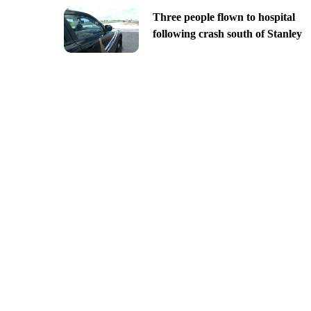
Three people flown to hospital
following crash south of Stanley