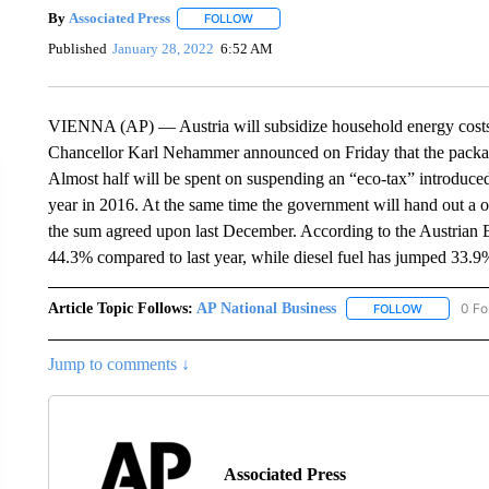
By
Associated Press
FOLLOW
FOLLOW "" TO RECEIVE NOTIFICATIONS 
Published
January 28, 2022
6:52 AM
VIENNA (AP) — Austria will subsidize household energy costs wit
Chancellor Karl Nehammer announced on Friday that the package 
Almost half will be spent on suspending an “eco-tax” introduce
year in 2016. At the same time the government will hand out a o
the sum agreed upon last December. According to the Austrian E
44.3% compared to last year, while diesel fuel has jumped 33.9%
Article Topic Follows:
AP National Business
0 Fo
FOLLOW
FOLLOW "A
Jump to comments ↓
Associated Press