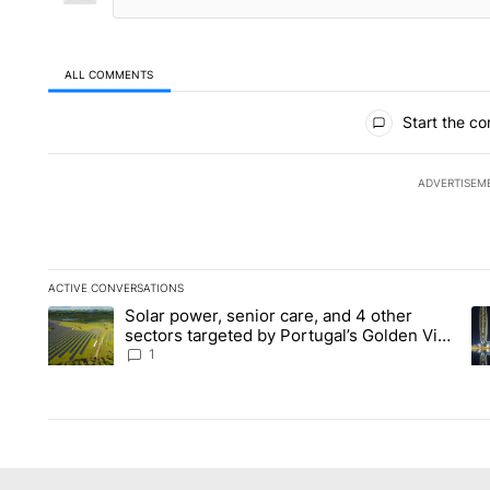
ALL COMMENTS
All Comments
Start the co
ADVERTISEM
ACTIVE CONVERSATIONS
The following is a list of the most commented articles in the la
Solar power, senior care, and 4 other
A trending article titled "Solar power, senior care, and 4 oth
A 
sectors targeted by Portugal’s Golden Visa
funds - Local News 8
1