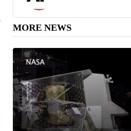
MORE NEWS