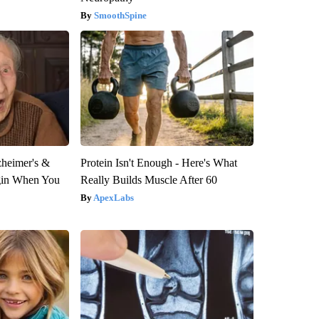
SmoothSpine
zheimer's &
Protein Isn't Enough - Here's What
gin When You
Really Builds Muscle After 60
ApexLabs