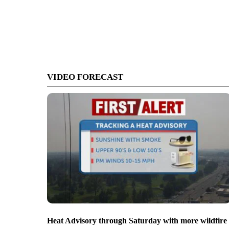
VIDEO FORECAST
Heat Advisory through Saturday with more wildfire