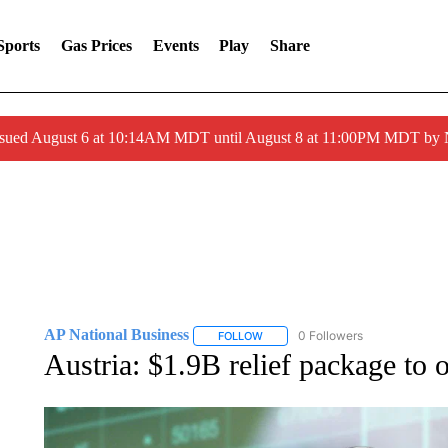
Sports
Gas Prices
Events
Play
Share
ssued August 6 at 10:14AM MDT until August 8 at 11:00PM MDT by
AP National Business
0 Followers
FOLLOW
FOLLOW "AP NATIONAL BUSINESS"
Austria: $1.9B relief package to o