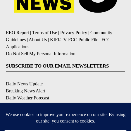
EEO Report
|
Terms of Use
|
Privacy Policy
|
Community
Guidelines
|
About Us
|
KIFI-TV FCC Public File
|
FCC
Applications
|
Do Not Sell My Personal Information
SUBSCRIBE TO OUR EMAIL NEWSLETTERS
Daily News Update
Breaking News Alert
Daily Weather Forecast
Severe Weather Alert
Contests and Promotions
DOWNLOAD OUR APPS