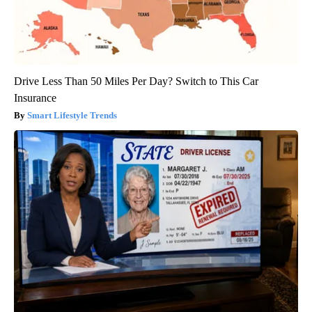
Drive Less Than 50 Miles Per Day? Switch to This Car
Insurance
Smart Lifestyle Trends