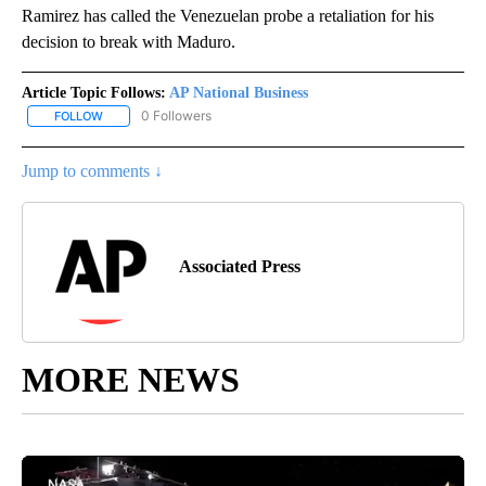
Ramirez has called the Venezuelan probe a retaliation for his
decision to break with Maduro.
Article Topic Follows:
AP National Business
0 Followers
FOLLOW
FOLLOW "AP NATIONAL BUSINESS" TO RECEIVE NOTIFICATIONS A
Jump to comments ↓
Associated Press
MORE NEWS