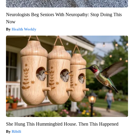
Neurologists Beg Seniors With Neuropathy: Stop Doing This
Now
Health Weekly
She Hung This Hummingbird House. Then This Happened
Ribili