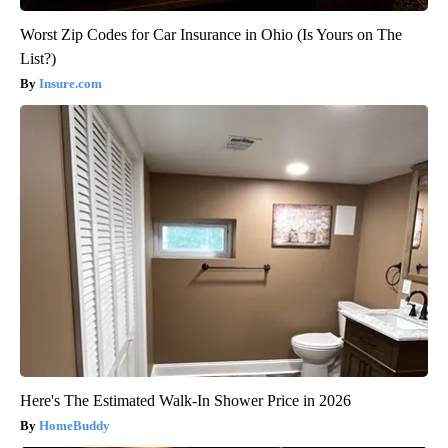
Worst Zip Codes for Car Insurance in Ohio (Is Yours on The
List?)
Insure.com
Here's The Estimated Walk-In Shower Price in 2026
HomeBuddy