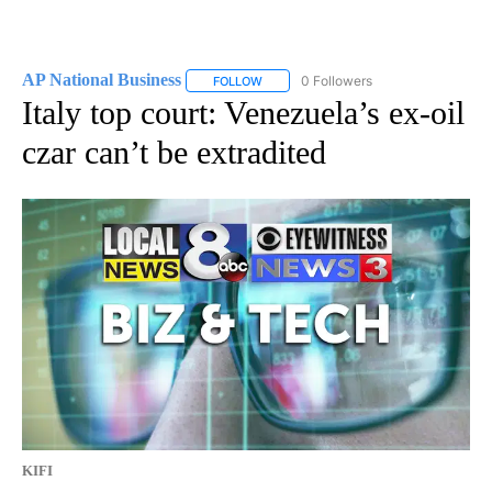
AP National Business
0 Followers
FOLLOW
FOLLOW "AP NATIONAL BUSINESS" TO 
Italy top court: Venezuela’s ex-oil
czar can’t be extradited
KIFI