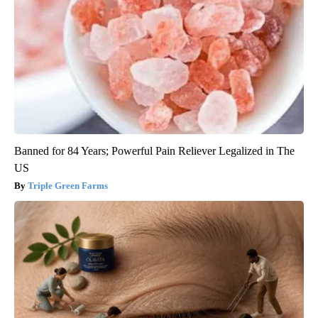
Banned for 84 Years; Powerful Pain Reliever Legalized in The
US
Triple Green Farms