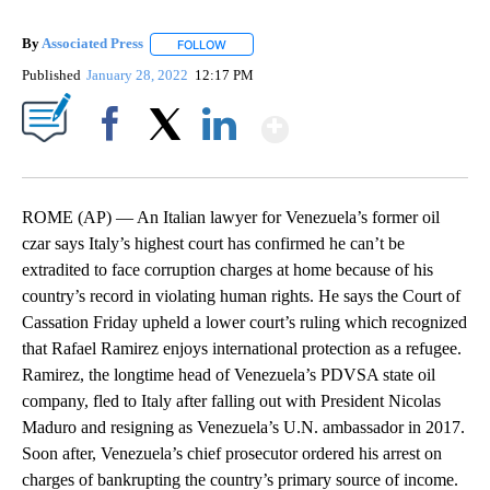
By
Associated Press
FOLLOW
FOLLOW "" TO RECEIVE NOTIFICATIONS ABOU
Published
January 28, 2022
12:17 PM
Show More
Facebook
X
LinkedIn
ROME (AP) — An Italian lawyer for Venezuela’s former oil
czar says Italy’s highest court has confirmed he can’t be
extradited to face corruption charges at home because of his
country’s record in violating human rights. He says the Court of
Cassation Friday upheld a lower court’s ruling which recognized
that Rafael Ramirez enjoys international protection as a refugee.
Ramirez, the longtime head of Venezuela’s PDVSA state oil
company, fled to Italy after falling out with President Nicolas
Maduro and resigning as Venezuela’s U.N. ambassador in 2017.
Soon after, Venezuela’s chief prosecutor ordered his arrest on
charges of bankrupting the country’s primary source of income.