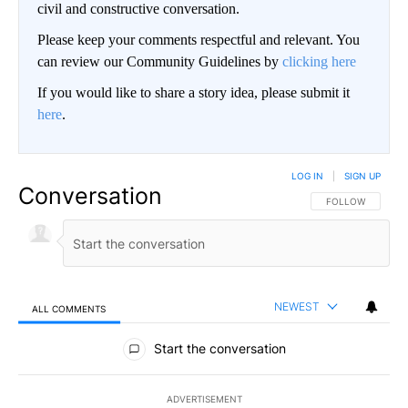
civil and constructive conversation.
Please keep your comments respectful and relevant. You
can review our Community Guidelines by
clicking here
If you would like to share a story idea, please submit it
here
.
LOG IN
|
SIGN UP
Conversation
FOLLOW THIS CO
FOLLOW
NEWEST
ALL COMMENTS
All Comments
Start the conversation
ADVERTISEMENT