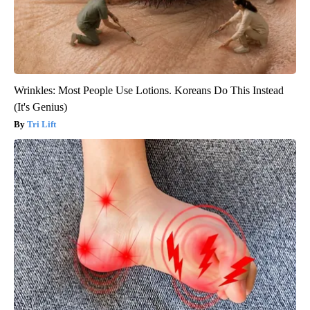
Wrinkles: Most People Use Lotions. Koreans Do This Instead
(It's Genius)
Tri Lift