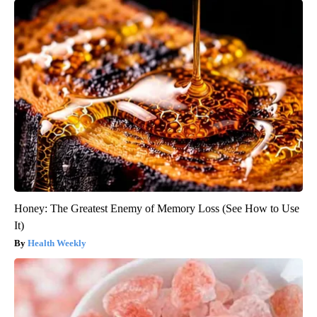
Honey: The Greatest Enemy of Memory Loss (See How to Use
It)
Health Weekly