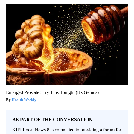
Enlarged Prostate? Try This Tonight (It's Genius)
Health Weekly
BE PART OF THE CONVERSATION
KIFI Local News 8 is committed to providing a forum for