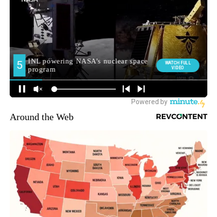
Around the Web