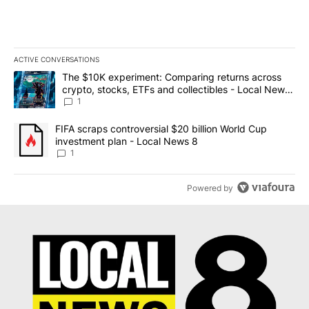
ACTIVE CONVERSATIONS
The following is a list of the most commented articles in the last 7
A trending article titled "The $10K experiment: Comparing return
The $10K experiment: Comparing returns across
crypto, stocks, ETFs and collectibles - Local News
8
1
A trending article titled "FIFA scraps controversial $20 billion 
FIFA scraps controversial $20 billion World Cup
investment plan - Local News 8
1
Powered by