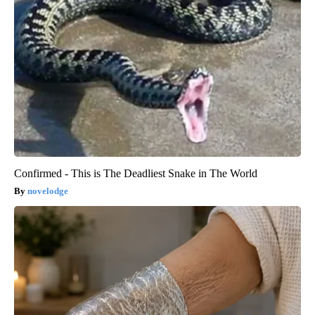
Confirmed - This is The Deadliest Snake in The World
novelodge