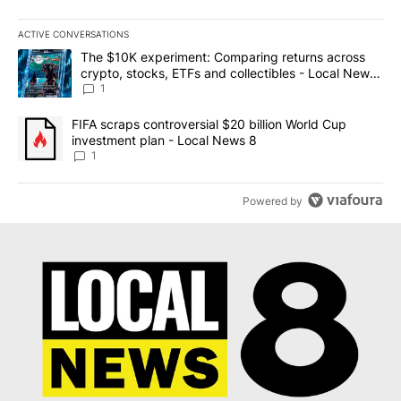
ACTIVE CONVERSATIONS
The following is a list of the most commented articles in the last 7
A trending article titled "The $10K experiment: Comparing return
The $10K experiment: Comparing returns across
crypto, stocks, ETFs and collectibles - Local News
8
1
A trending article titled "FIFA scraps controversial $20 billion 
FIFA scraps controversial $20 billion World Cup
investment plan - Local News 8
1
Powered by