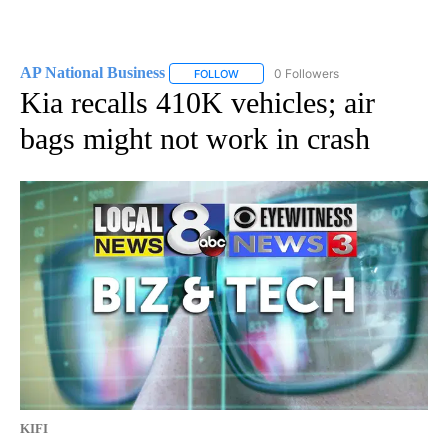
AP National Business
0 Followers
FOLLOW
FOLLOW "AP NATIONAL BUSINESS" TO 
Kia recalls 410K vehicles; air
bags might not work in crash
KIFI