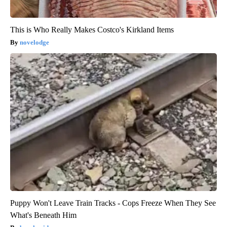
This is Who Really Makes Costco's Kirkland Items
novelodge
Puppy Won't Leave Train Tracks - Cops Freeze When They See
What's Beneath Him