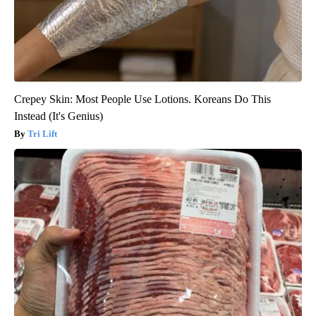
Crepey Skin: Most People Use Lotions. Koreans Do This
Instead (It's Genius)
Tri Lift