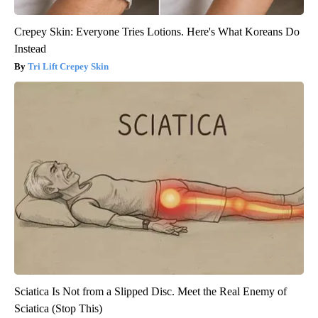
Crepey Skin: Everyone Tries Lotions. Here's What Koreans Do
Instead
Tri Lift Crepey Skin
Sciatica Is Not from a Slipped Disc. Meet the Real Enemy of
Sciatica (Stop This)