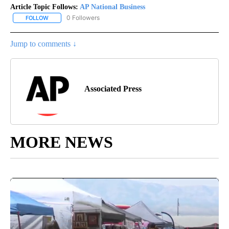
Article Topic Follows:
AP National Business
0 Followers
FOLLOW
FOLLOW "AP NATIONAL BUSINESS" TO RECEIVE NOTIFICATIONS A
Jump to comments ↓
Associated Press
MORE NEWS