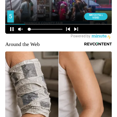
Around the Web