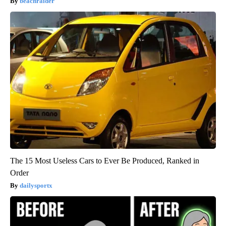
beachraider
The 15 Most Useless Cars to Ever Be Produced, Ranked in
Order
dailysportx