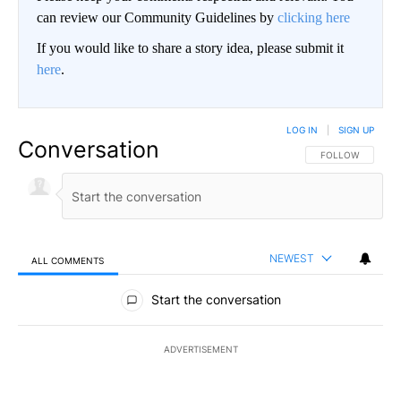
can review our Community Guidelines by
clicking here
If you would like to share a story idea, please submit it
here
.
LOG IN
|
SIGN UP
Conversation
FOLLOW THIS CO
FOLLOW
NEWEST
ALL COMMENTS
All Comments
Start the conversation
ADVERTISEMENT