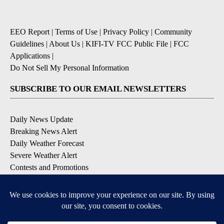
EEO Report
|
Terms of Use
|
Privacy Policy
|
Community
Guidelines
|
About Us
|
KIFI-TV FCC Public File
|
FCC
Applications
|
Do Not Sell My Personal Information
SUBSCRIBE TO OUR EMAIL NEWSLETTERS
Daily News Update
Breaking News Alert
Daily Weather Forecast
Severe Weather Alert
Contests and Promotions
DOWNLOAD OUR APPS
Available for iOS and Android