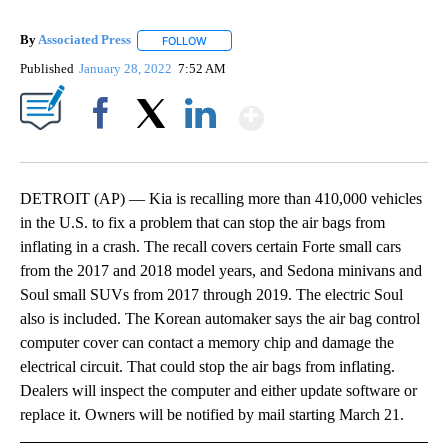
By
Associated Press
FOLLOW
FOLLOW "" TO RECEIVE NOTIFICATIONS ABOU
Published
January 28, 2022
7:52 AM
Show More
Facebook
X
LinkedIn
DETROIT (AP) — Kia is recalling more than 410,000 vehicles
in the U.S. to fix a problem that can stop the air bags from
inflating in a crash. The recall covers certain Forte small cars
from the 2017 and 2018 model years, and Sedona minivans and
Soul small SUVs from 2017 through 2019. The electric Soul
also is included. The Korean automaker says the air bag control
computer cover can contact a memory chip and damage the
electrical circuit. That could stop the air bags from inflating.
Dealers will inspect the computer and either update software or
replace it. Owners will be notified by mail starting March 21.