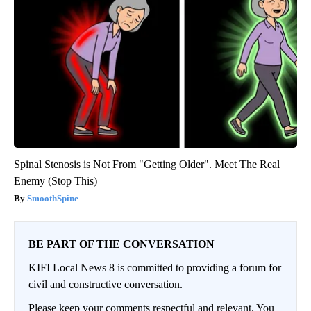
Spinal Stenosis is Not From "Getting Older". Meet The Real
Enemy (Stop This)
SmoothSpine
BE PART OF THE CONVERSATION
KIFI Local News 8 is committed to providing a forum for
civil and constructive conversation.
Please keep your comments respectful and relevant. You