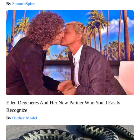
SmoothSpine
Ellen Degeneres And Her New Partner Who You'll Easily
Recognize
Outlier Model