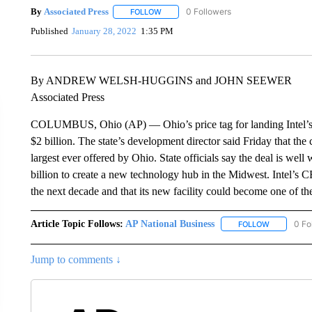
By
Associated Press
FOLLOW
FOLLOW "" TO RECEIVE NOTIFICATIONS 
Published
January 28, 2022
1:35 PM
By ANDREW WELSH-HUGGINS and JOHN SEEWER
Associated Press
COLUMBUS, Ohio (AP) — Ohio’s price tag for landing Intel’s 
$2 billion. The state’s development director said Friday that the
largest ever offered by Ohio. State officials say the deal is well
billion to create a new technology hub in the Midwest. Intel’s C
the next decade and that its new facility could become one of th
Article Topic Follows:
AP National Business
0 Fo
FOLLOW
FOLLOW "A
Jump to comments ↓