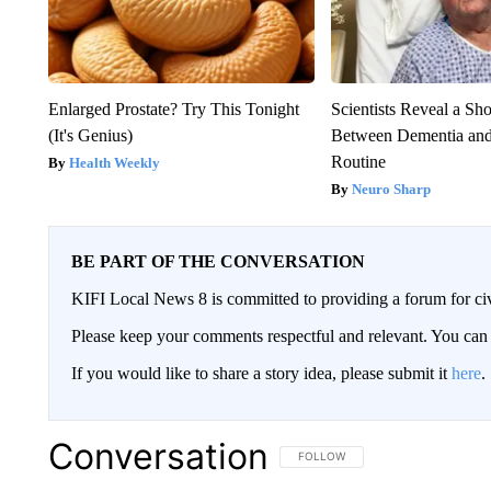
Enlarged Prostate? Try This Tonight
Scientists Reveal a Sh
(It's Genius)
Between Dementia an
Routine
Health Weekly
Neuro Sharp
BE PART OF THE CONVERSATION
KIFI Local News 8 is committed to providing a forum for civ
Please keep your comments respectful and relevant. You c
If you would like to share a story idea, please submit it
here
.
Conversation
FOLLOW THIS CONVERSATION TO 
FOLLOW