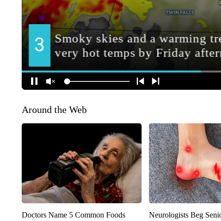
Around the Web
Doctors Name 5 Common Foods
Neurologists Beg Seni