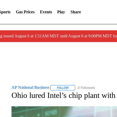
Sports
Gas Prices
Events
Play
Share
ng issued August 6 at 1:51AM MDT until August 6 at 9:00PM MDT 
AP National Business
0 Followers
FOLLOW
FOLLOW "AP NATIONAL BUSINESS"
Ohio lured Intel’s chip plant wit