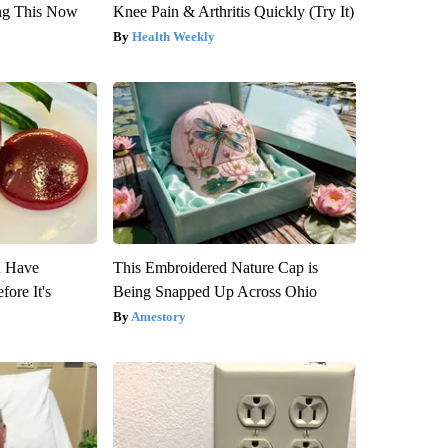
ng This Now
Knee Pain & Arthritis Quickly (Try It)
Health Weekly
u Have
This Embroidered Nature Cap is
fore It's
Being Snapped Up Across Ohio
Amestory