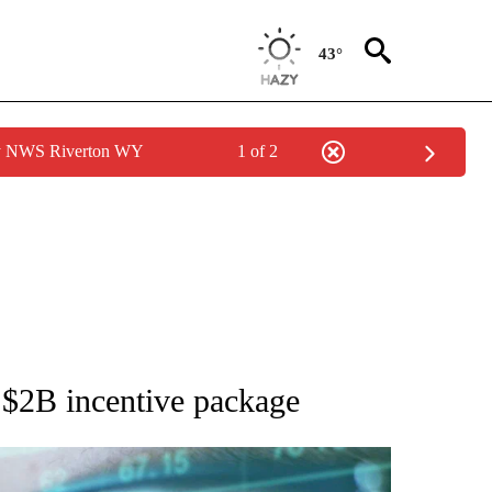
43°
by NWS Riverton WY
1 of 2
 TO RECEIVE NOTIFICATIONS ABOUT NEW PAGES ON "AP NATIONAL BUSINESS".
h $2B incentive package