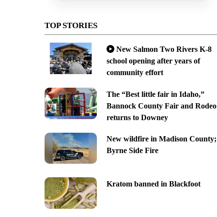
TOP STORIES
New Salmon Two Rivers K-8
school opening after years of
community effort
The “Best little fair in Idaho,”
Bannock County Fair and Rodeo
returns to Downey
New wildfire in Madison County;
Byrne Side Fire
Kratom banned in Blackfoot