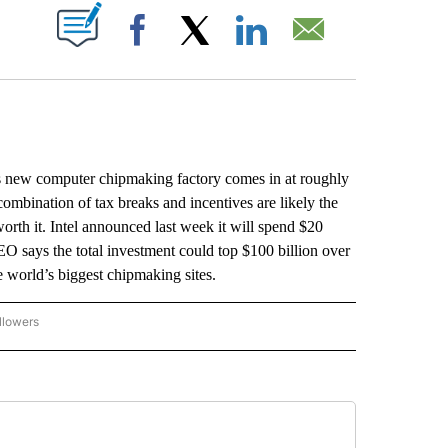
ABOUT NEW PAGES ON "".
Facebook
X
LinkedIn
Email
new computer chipmaking factory comes in at roughly
 combination of tax breaks and incentives are likely the
 worth it. Intel announced last week it will spend $20
EO says the total investment could top $100 billion over
e world’s biggest chipmaking sites.
llowers
P NATIONAL BUSINESS" TO RECEIVE NOTIFICATIONS ABOUT NEW PAGES ON "AP NAT