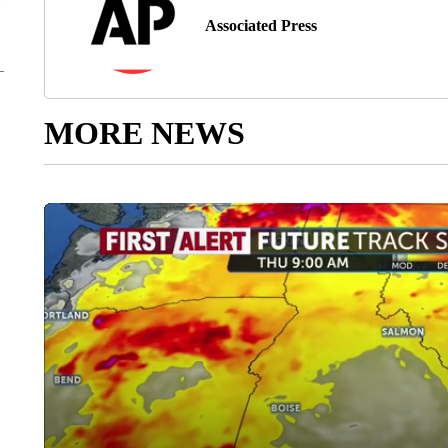
Associated Press
MORE NEWS