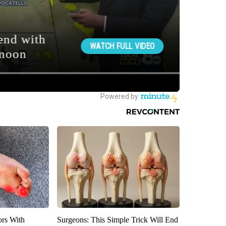
ors With
Surgeons: This Simple Trick Will End