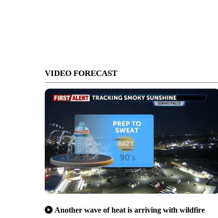
VIDEO FORECAST
Another wave of heat is arriving with wildfire