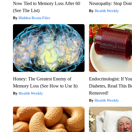
Now Tied to Memory Loss After 60
Neuropathy: Stop Doi
(See The List)
Health Weekly
Hidden Brain Files
Honey: The Greatest Enemy of
Endocrinologist: If Yo
Memory Loss (See How to Use It)
Diabetes, Read This Be
Removed!
Health Weekly
Health Weekly