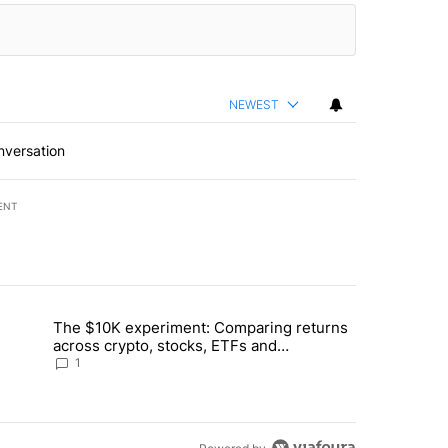
NEWEST
nversation
ENT
st 7 days.
The $10K experiment: Comparing returns
about the risks of concentrated stock - Local News 8" with 1 comment.
trending article titled "The $10K experiment: Comparing returns acro
across crypto, stocks, ETFs and
collectibles - Local News 8
1