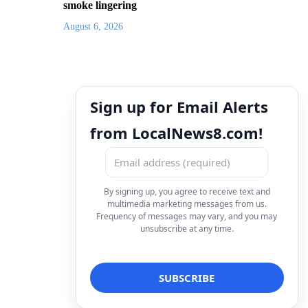
smoke lingering
August 6, 2026
Sign up for Email Alerts
from LocalNews8.com!
By signing up, you agree to receive text and
multimedia marketing messages from us.
Frequency of messages may vary, and you may
unsubscribe at any time.