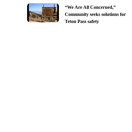
“We Are All Concerned,”
Community seeks solutions for
Teton Pass safety