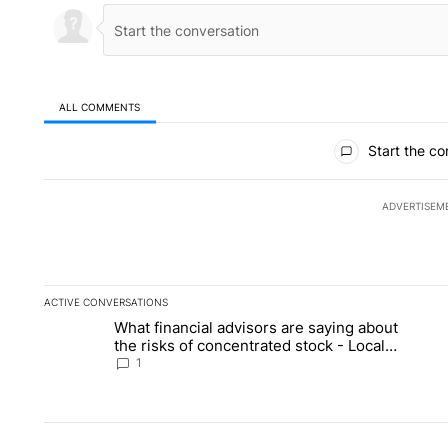
ALL COMMENTS
All Comments
Start the co
ADVERTISEM
ACTIVE CONVERSATIONS
The following is a list of the most commented articles in the la
What financial advisors are saying about
A trending article titled "What financial advisors are saying 
A 
the risks of concentrated stock - Local
News 8
1