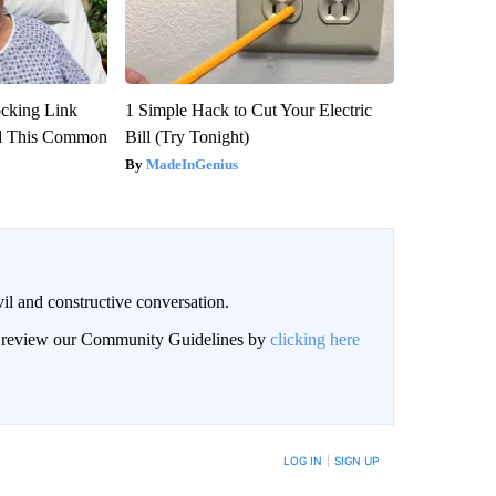
ocking Link
1 Simple Hack to Cut Your Electric
d This Common
Bill (Try Tonight)
MadeInGenius
il and constructive conversation.
an review our Community Guidelines by
clicking here
BE NOTIFIED WHEN NEW COMMENTS ARE POSTED
LOG IN
|
SIGN UP