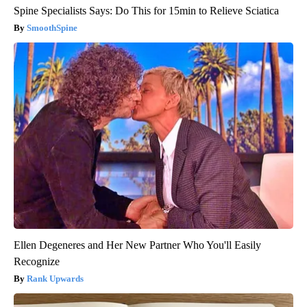
Spine Specialists Says: Do This for 15min to Relieve Sciatica
SmoothSpine
Ellen Degeneres and Her New Partner Who You'll Easily
Recognize
Rank Upwards