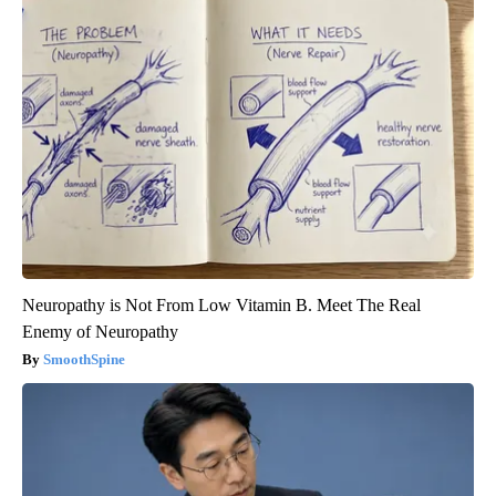
Neuropathy is Not From Low Vitamin B. Meet The Real
Enemy of Neuropathy
SmoothSpine