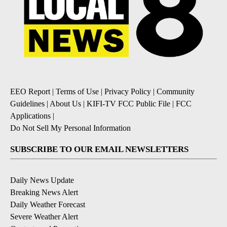
EEO Report
|
Terms of Use
|
Privacy Policy
|
Community
Guidelines
|
About Us
|
KIFI-TV FCC Public File
|
FCC
Applications
|
Do Not Sell My Personal Information
SUBSCRIBE TO OUR EMAIL NEWSLETTERS
Daily News Update
Breaking News Alert
Daily Weather Forecast
Severe Weather Alert