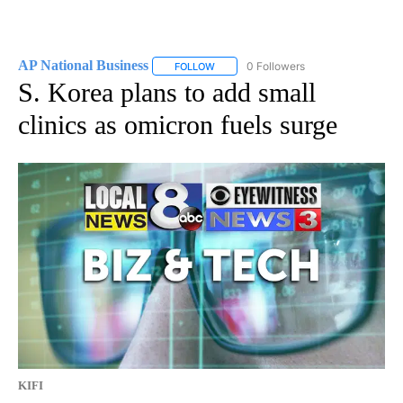
AP National Business
0 Followers
FOLLOW
FOLLOW "AP NATIONAL BUSINESS" TO 
S. Korea plans to add small
clinics as omicron fuels surge
KIFI