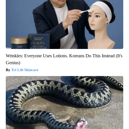
Wrinkles: Everyone Uses Lotions. Koreans Do This Instead (It's
Genius)
Tri Lift Skincare