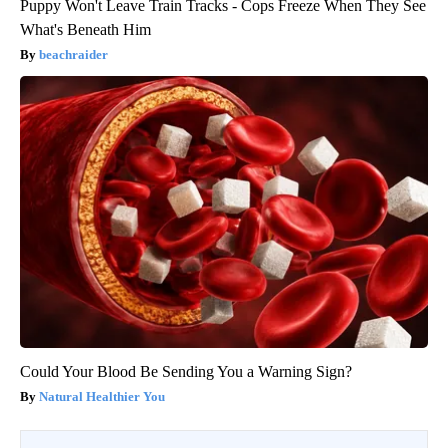
Puppy Won't Leave Train Tracks - Cops Freeze When They See
What's Beneath Him
beachraider
Could Your Blood Be Sending You a Warning Sign?
Natural Healthier You