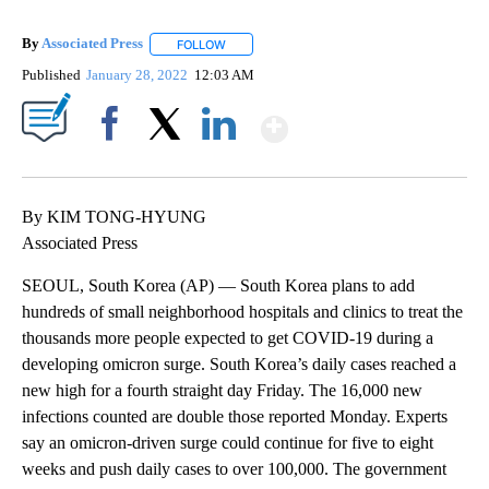
By
Associated Press
FOLLOW
FOLLOW "" TO RECEIVE NOTIFICATIONS ABOU
Published
January 28, 2022
12:03 AM
Show More
Facebook
X
LinkedIn
By KIM TONG-HYUNG
Associated Press
SEOUL, South Korea (AP) — South Korea plans to add
hundreds of small neighborhood hospitals and clinics to treat the
thousands more people expected to get COVID-19 during a
developing omicron surge. South Korea’s daily cases reached a
new high for a fourth straight day Friday. The 16,000 new
infections counted are double those reported Monday. Experts
say an omicron-driven surge could continue for five to eight
weeks and push daily cases to over 100,000. The government