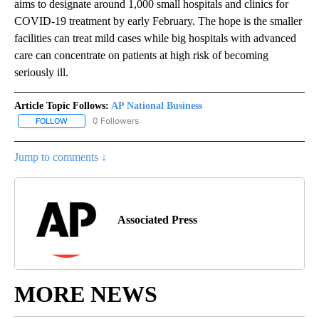
aims to designate around 1,000 small hospitals and clinics for
COVID-19 treatment by early February. The hope is the smaller
facilities can treat mild cases while big hospitals with advanced
care can concentrate on patients at high risk of becoming
seriously ill.
Article Topic Follows:
AP National Business
0 Followers
FOLLOW
FOLLOW "AP NATIONAL BUSINESS" TO RECEIVE NOTIFICATIONS A
Jump to comments ↓
Associated Press
MORE NEWS