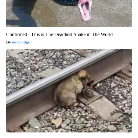
Confirmed - This is The Deadliest Snake in The World
novelodge