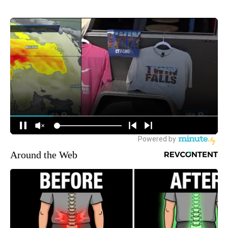
Around the Web