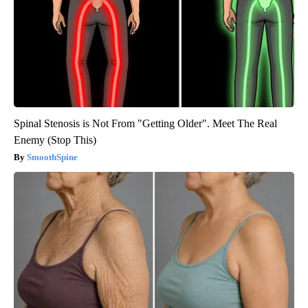
Spinal Stenosis is Not From "Getting Older". Meet The Real
Enemy (Stop This)
SmoothSpine