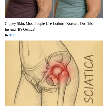
Crepey Skin: Most People Use Lotions. Koreans Do This
Instead (It's Genius)
Tri Lift