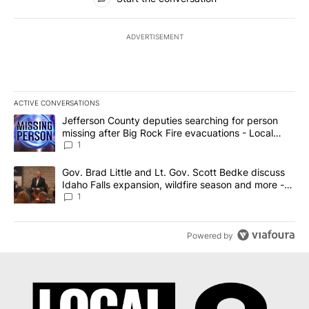
ADVERTISEMENT
ACTIVE CONVERSATIONS
The following is a list of the most commented articles in the last 7
A trending article titled "Jefferson County deputies searching fo
Jefferson County deputies searching for person
missing after Big Rock Fire evacuations - Local
News 8
1
A trending article titled "Gov. Brad Little and Lt. Gov. Scott Be
Gov. Brad Little and Lt. Gov. Scott Bedke discuss
Idaho Falls expansion, wildfire season and more -
Local News 8
1
Powered by