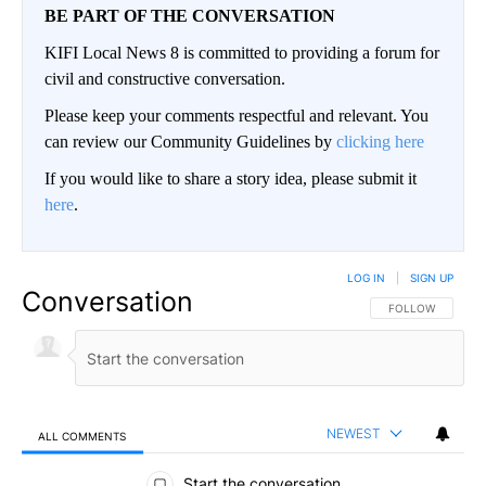
BE PART OF THE CONVERSATION
KIFI Local News 8 is committed to providing a forum for
civil and constructive conversation.
Please keep your comments respectful and relevant. You
can review our Community Guidelines by
clicking here
If you would like to share a story idea, please submit it
here
.
LOG IN
|
SIGN UP
Conversation
FOLLOW THIS CO
FOLLOW
NEWEST
ALL COMMENTS
All Comments
Start the conversation