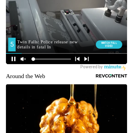
Around the Web