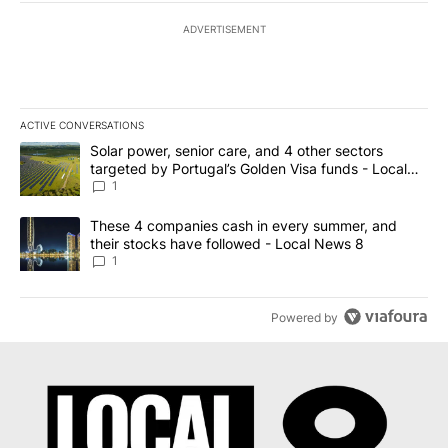
ADVERTISEMENT
ACTIVE CONVERSATIONS
The following is a list of the most commented articles in the last 7
A trending article titled "Solar power, senior care, and 4 other 
Solar power, senior care, and 4 other sectors
targeted by Portugal’s Golden Visa funds - Local
News 8
1
A trending article titled "These 4 companies cash in every summe
These 4 companies cash in every summer, and
their stocks have followed - Local News 8
1
Powered by