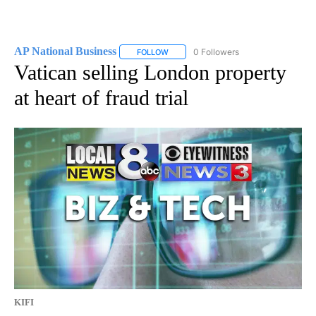
AP National Business
0 Followers
FOLLOW
FOLLOW "AP NATIONAL BUSINESS" TO 
Vatican selling London property
at heart of fraud trial
KIFI