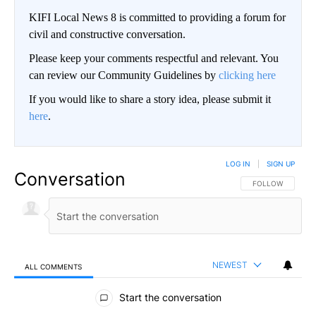
KIFI Local News 8 is committed to providing a forum for
civil and constructive conversation.
Please keep your comments respectful and relevant. You
can review our Community Guidelines by
clicking here
If you would like to share a story idea, please submit it
here
.
LOG IN
|
SIGN UP
Conversation
FOLLOW THIS CO
FOLLOW
NEWEST
ALL COMMENTS
All Comments
Start the conversation