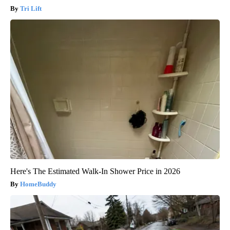
Tri Lift
Here's The Estimated Walk-In Shower Price in 2026
HomeBuddy