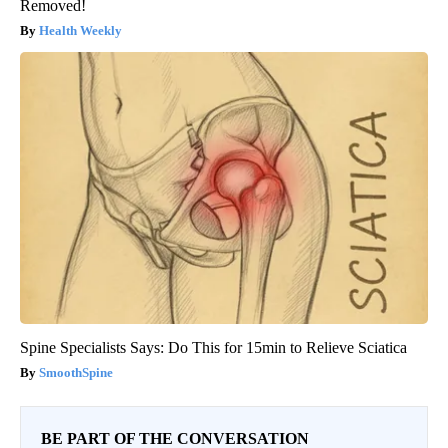
Removed!
Health Weekly
Spine Specialists Says: Do This for 15min to Relieve Sciatica
SmoothSpine
BE PART OF THE CONVERSATION