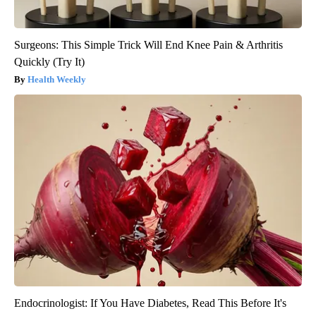
Surgeons: This Simple Trick Will End Knee Pain & Arthritis
Quickly (Try It)
Health Weekly
Endocrinologist: If You Have Diabetes, Read This Before It's