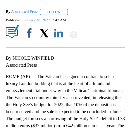
By
Associated Press
FOLLOW
FOLLOW "" TO RECEIVE NOTIFICATIONS ABOU
Published
January 28, 2022
7:42 AM
Show More
Facebook
X
LinkedIn
By NICOLE WINFIELD
Associated Press
ROME (AP) — The Vatican has signed a contract to sell a
luxury London building that is at the heart of a fraud and
embezzlement trial under way in the Vatican’s criminal tribunal.
The Vatican’s economy ministry also revealed, in releasing the
the Holy See’s budget for 2022, that 10% of the deposit has
been received and the sale is expected to be concluded in June.
The budget foresees a narrowing of the Holy See’s deficit to €33
million euros ($37 million) from €42 million euros last year. The