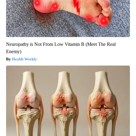
Neuropathy is Not From Low Vitamin B (Meet The Real
Enemy)
Health Weekly