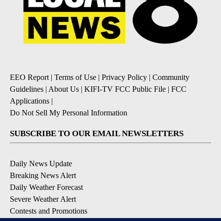
EEO Report
|
Terms of Use
|
Privacy Policy
|
Community
Guidelines
|
About Us
|
KIFI-TV FCC Public File
|
FCC
Applications
|
Do Not Sell My Personal Information
SUBSCRIBE TO OUR EMAIL NEWSLETTERS
Daily News Update
Breaking News Alert
Daily Weather Forecast
Severe Weather Alert
Contests and Promotions