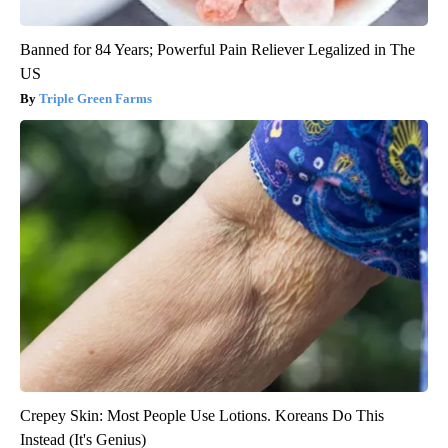
Banned for 84 Years; Powerful Pain Reliever Legalized in The
US
Triple Green Farms
Crepey Skin: Most People Use Lotions. Koreans Do This
Instead (It's Genius)