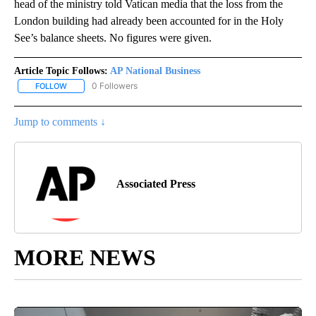
head of the ministry told Vatican media that the loss from the
London building had already been accounted for in the Holy
See’s balance sheets. No figures were given.
Article Topic Follows:
AP National Business
0 Followers
FOLLOW
FOLLOW "AP NATIONAL BUSINESS" TO RECEIVE NOTIFICATIONS A
Jump to comments ↓
Associated Press
MORE NEWS