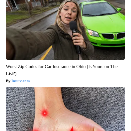
Worst Zip Codes for Car Insurance in Ohio (Is Yours on The
List?)
Insure.com