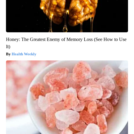
Honey: The Greatest Enemy of Memory Loss (See How to Use
It)
Health Weekly