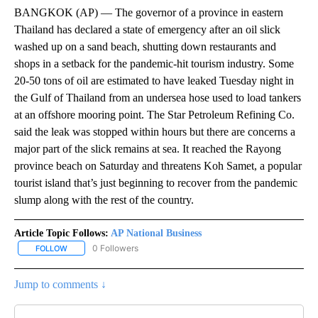
BANGKOK (AP) — The governor of a province in eastern
Thailand has declared a state of emergency after an oil slick
washed up on a sand beach, shutting down restaurants and
shops in a setback for the pandemic-hit tourism industry. Some
20-50 tons of oil are estimated to have leaked Tuesday night in
the Gulf of Thailand from an undersea hose used to load tankers
at an offshore mooring point. The Star Petroleum Refining Co.
said the leak was stopped within hours but there are concerns a
major part of the slick remains at sea. It reached the Rayong
province beach on Saturday and threatens Koh Samet, a popular
tourist island that’s just beginning to recover from the pandemic
slump along with the rest of the country.
Article Topic Follows:
AP National Business
0 Followers
FOLLOW
FOLLOW "AP NATIONAL BUSINESS" TO RECEIVE NOTIFICATIONS A
Jump to comments ↓