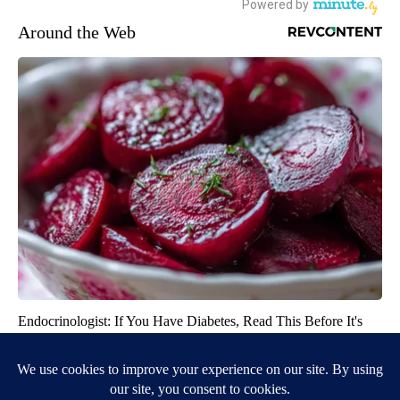
Around the Web
Endocrinologist: If You Have Diabetes, Read This Before It's
Removed!
Health Weekly