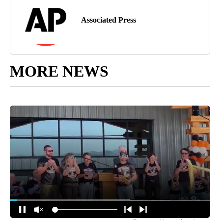
Associated Press
MORE NEWS