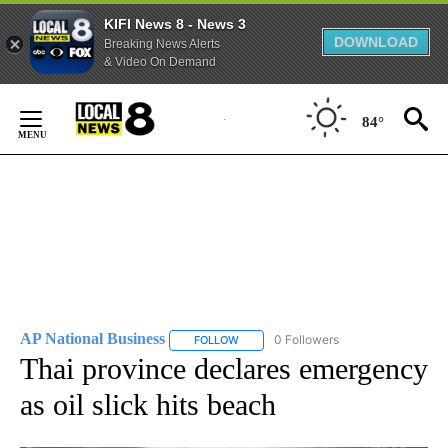
KIFI News 8 - News 3
DOWNLOAD
Breaking News Alerts
& Video On Demand
Skip
to
84°
Content
AP National Business
0 Followers
FOLLOW
FOLLOW "AP NATIONAL BUSINESS" TO 
Thai province declares emergency
as oil slick hits beach