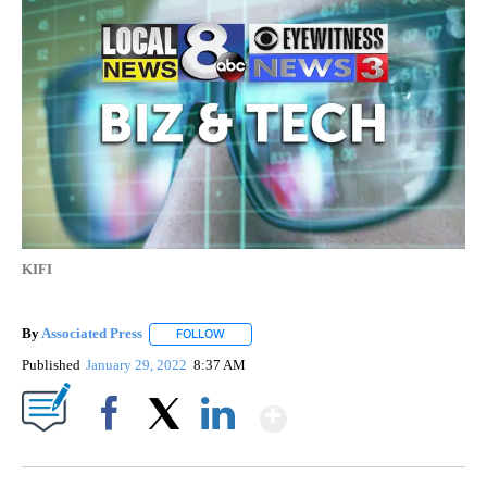
KIFI
By
Associated Press
FOLLOW
FOLLOW "" TO RECEIVE NOTIFICATIONS ABOU
Published
January 29, 2022
8:37 AM
Show More
Facebook
X
LinkedIn