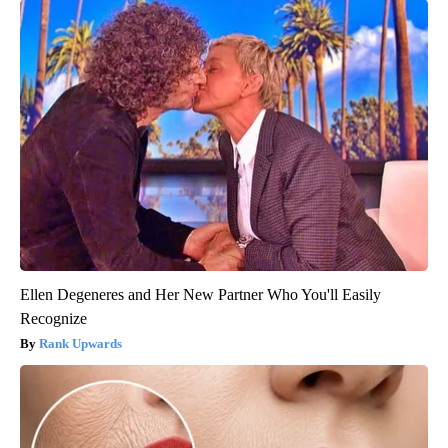
Ellen Degeneres and Her New Partner Who You'll Easily
Recognize
Rank Upwards