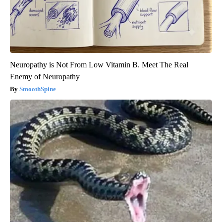
Neuropathy is Not From Low Vitamin B. Meet The Real
Enemy of Neuropathy
SmoothSpine