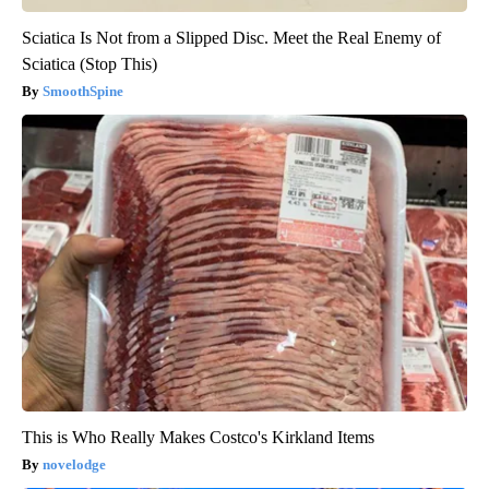
Sciatica Is Not from a Slipped Disc. Meet the Real Enemy of
Sciatica (Stop This)
SmoothSpine
This is Who Really Makes Costco's Kirkland Items
novelodge