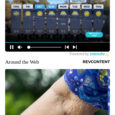
Around the Web