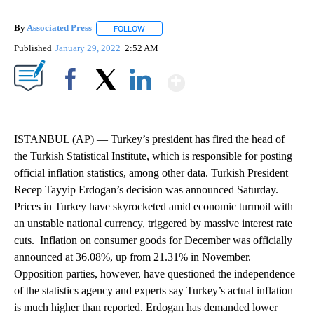
By
Associated Press
FOLLOW
FOLLOW "" TO RECEIVE NOTIFICATIONS ABOU
Published
January 29, 2022
2:52 AM
Show More
Facebook
X
LinkedIn
ISTANBUL (AP) — Turkey’s president has fired the head of
the Turkish Statistical Institute, which is responsible for posting
official inflation statistics, among other data. Turkish President
Recep Tayyip Erdogan’s decision was announced Saturday.
Prices in Turkey have skyrocketed amid economic turmoil with
an unstable national currency, triggered by massive interest rate
cuts. Inflation on consumer goods for December was officially
announced at 36.08%, up from 21.31% in November.
Opposition parties, however, have questioned the independence
of the statistics agency and experts say Turkey’s actual inflation
is much higher than reported. Erdogan has demanded lower