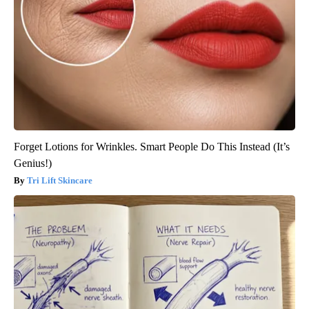
Forget Lotions for Wrinkles. Smart People Do This Instead (It’s
Genius!)
Tri Lift Skincare