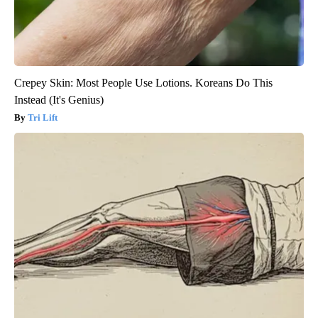
Crepey Skin: Most People Use Lotions. Koreans Do This
Instead (It's Genius)
Tri Lift