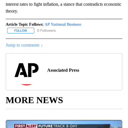
interest rates to fight inflation, a stance that contradicts economic
theory.
Article Topic Follows:
AP National Business
0 Followers
FOLLOW
FOLLOW "AP NATIONAL BUSINESS" TO RECEIVE NOTIFICATIONS A
Jump to comments ↓
Associated Press
MORE NEWS