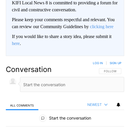
KIFI Local News 8 is committed to providing a forum for
civil and constructive conversation.
Please keep your comments respectful and relevant. You
can review our Community Guidelines by
clicking here
If you would like to share a story idea, please submit it
here
.
LOG IN
|
SIGN UP
Conversation
FOLLOW THIS CO
FOLLOW
NEWEST
ALL COMMENTS
All Comments
Start the conversation