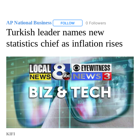
AP National Business
0 Followers
FOLLOW
FOLLOW "AP NATIONAL BUSINESS" TO 
Turkish leader names new
statistics chief as inflation rises
KIFI