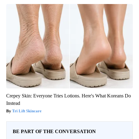
Crepey Skin: Everyone Tries Lotions. Here's What Koreans Do
Instead
Tri Lift Skincare
BE PART OF THE CONVERSATION