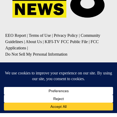
EEO Report
|
Terms of Use
|
Privacy Policy
|
Community
Guidelines
|
About Us
|
KIFI-TV FCC Public File
|
FCC
Applications
|
Do Not Sell My Personal Information
SUBSCRIBE TO OUR EMAIL NEWSLETTERS
Daily News Update
Breaking News Alert
Daily Weather Forecast
Severe Weather Alert
Contests and Promotions