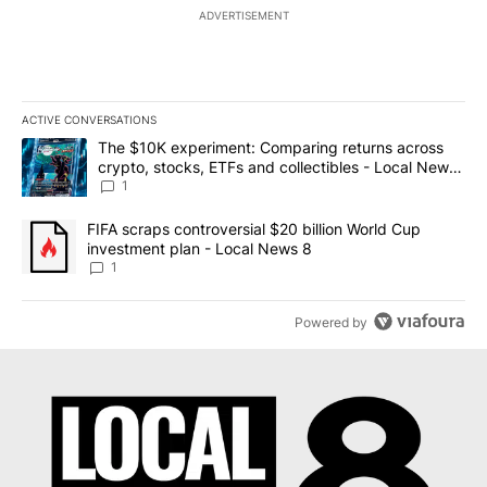
ADVERTISEMENT
ACTIVE CONVERSATIONS
The following is a list of the most commented articles in the last 7
A trending article titled "The $10K experiment: Comparing return
The $10K experiment: Comparing returns across
crypto, stocks, ETFs and collectibles - Local News
8
1
A trending article titled "FIFA scraps controversial $20 billion 
FIFA scraps controversial $20 billion World Cup
investment plan - Local News 8
1
Powered by