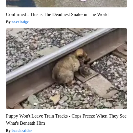
Confirmed - This is The Deadliest Snake in The World
novelodge
Puppy Won't Leave Train Tracks - Cops Freeze When They See
What's Beneath Him
beachraider