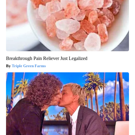
Breakthrough Pain Reliever Just Legalized
Triple Green Farms