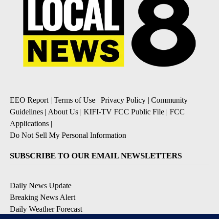
EEO Report
|
Terms of Use
|
Privacy Policy
|
Community
Guidelines
|
About Us
|
KIFI-TV FCC Public File
|
FCC
Applications
|
Do Not Sell My Personal Information
SUBSCRIBE TO OUR EMAIL NEWSLETTERS
Daily News Update
Breaking News Alert
Daily Weather Forecast