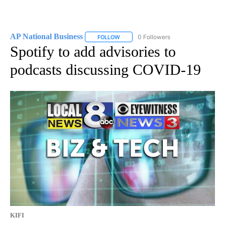
AP National Business
0 Followers
FOLLOW
FOLLOW "AP NATIONAL BUSINESS" TO 
Spotify to add advisories to
podcasts discussing COVID-19
KIFI