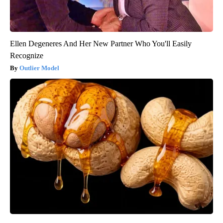
Ellen Degeneres And Her New Partner Who You'll Easily
Recognize
Outlier Model