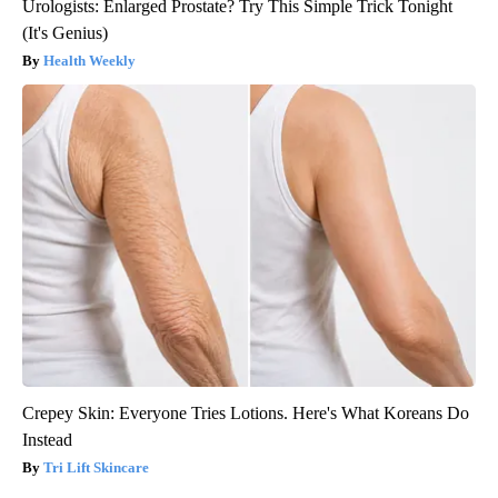
Urologists: Enlarged Prostate? Try This Simple Trick Tonight
(It's Genius)
Health Weekly
Crepey Skin: Everyone Tries Lotions. Here's What Koreans Do
Instead
Tri Lift Skincare