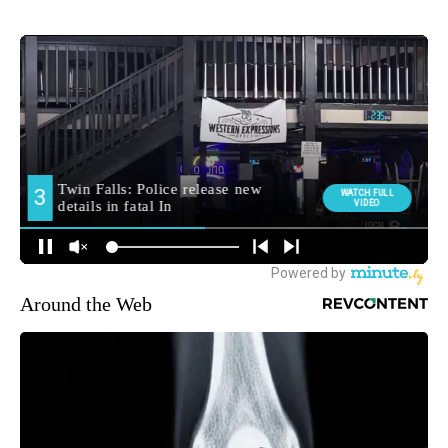
Around the Web