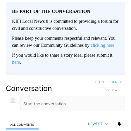
BE PART OF THE CONVERSATION
KIFI Local News 8 is committed to providing a forum for
civil and constructive conversation.
Please keep your comments respectful and relevant. You
can review our Community Guidelines by
clicking here
If you would like to share a story idea, please submit it
here
.
LOG IN
|
SIGN UP
Conversation
FOLLOW THIS CO
FOLLOW
NEWEST
ALL COMMENTS