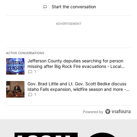
All Comments
Start the conversation
ADVERTISEMENT
ACTIVE CONVERSATIONS
The following is a list of the most commented articles in the last 7
A trending article titled "Jefferson County deputies searching fo
Jefferson County deputies searching for person
missing after Big Rock Fire evacuations - Local
News 8
1
A trending article titled "Gov. Brad Little and Lt. Gov. Scott Be
Gov. Brad Little and Lt. Gov. Scott Bedke discuss
Idaho Falls expansion, wildfire season and more -
Local News 8
1
Powered by