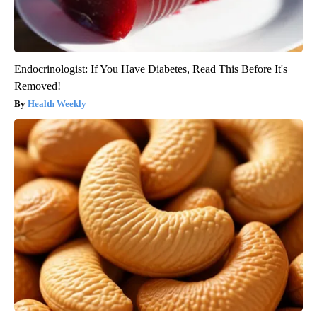
Endocrinologist: If You Have Diabetes, Read This Before It's
Removed!
Health Weekly