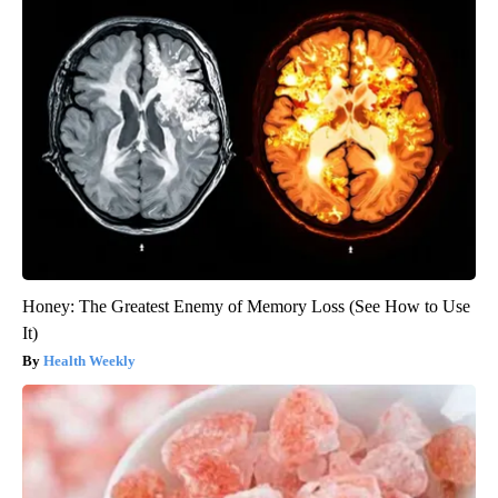
Honey: The Greatest Enemy of Memory Loss (See How to Use
It)
Health Weekly