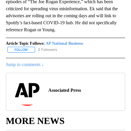
episodes of “The Joe Rogan Experience,” which has been
criticized for spreading virus misinformation. Ek said that the
advisories are rolling out in the coming days and will link to
Spotify’s fact-based COVID-19 hub. He did not specifically
reference Rogan or Young.
Article Topic Follows:
AP National Business
0 Followers
FOLLOW
FOLLOW "AP NATIONAL BUSINESS" TO RECEIVE NOTIFICATIONS A
Jump to comments ↓
Associated Press
MORE NEWS