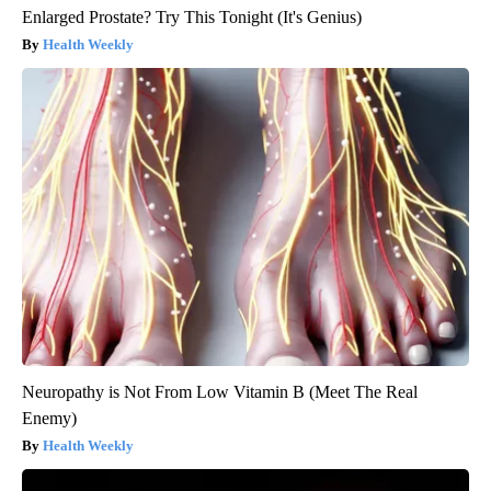
Enlarged Prostate? Try This Tonight (It's Genius)
Health Weekly
Neuropathy is Not From Low Vitamin B (Meet The Real
Enemy)
Health Weekly