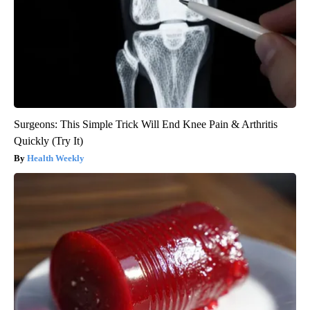
Surgeons: This Simple Trick Will End Knee Pain & Arthritis
Quickly (Try It)
Health Weekly