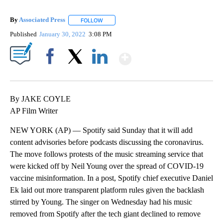
By
Associated Press
FOLLOW
FOLLOW "" TO RECEIVE NOTIFICATIONS ABOU
Published
January 30, 2022
3:08 PM
Show More
Facebook
X
LinkedIn
By JAKE COYLE
AP Film Writer
NEW YORK (AP) — Spotify said Sunday that it will add
content advisories before podcasts discussing the coronavirus.
The move follows protests of the music streaming service that
were kicked off by Neil Young over the spread of COVID-19
vaccine misinformation. In a post, Spotify chief executive Daniel
Ek laid out more transparent platform rules given the backlash
stirred by Young. The singer on Wednesday had his music
removed from Spotify after the tech giant declined to remove