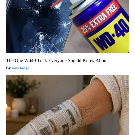
The One Wd40 Trick Everyone Should Know About
novelodge