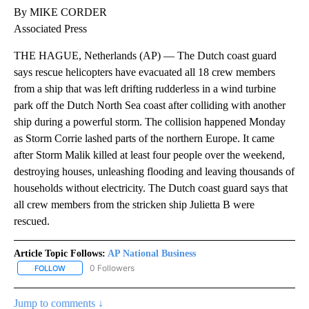
By MIKE CORDER
Associated Press
THE HAGUE, Netherlands (AP) — The Dutch coast guard
says rescue helicopters have evacuated all 18 crew members
from a ship that was left drifting rudderless in a wind turbine
park off the Dutch North Sea coast after colliding with another
ship during a powerful storm. The collision happened Monday
as Storm Corrie lashed parts of the northern Europe. It came
after Storm Malik killed at least four people over the weekend,
destroying houses, unleashing flooding and leaving thousands of
households without electricity. The Dutch coast guard says that
all crew members from the stricken ship Julietta B were
rescued.
Article Topic Follows:
AP National Business
0 Followers
FOLLOW
FOLLOW "AP NATIONAL BUSINESS" TO RECEIVE NOTIFICATIONS A
Jump to comments ↓