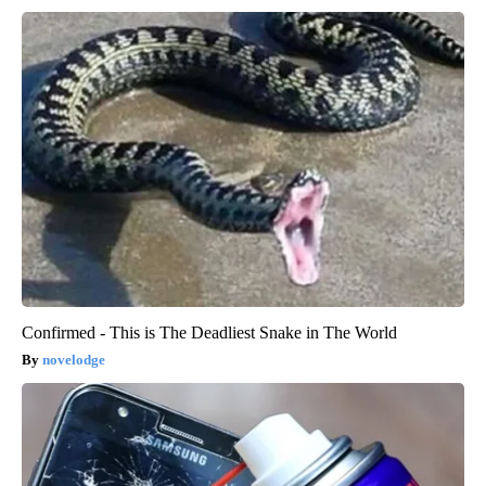
Confirmed - This is The Deadliest Snake in The World
novelodge