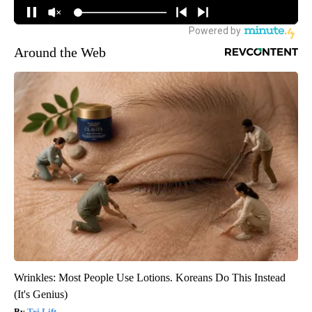
Around the Web
Wrinkles: Most People Use Lotions. Koreans Do This Instead
(It's Genius)
Tri Lift