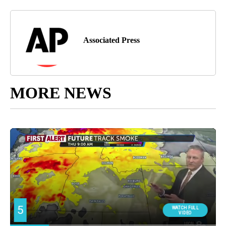
Associated Press
MORE NEWS