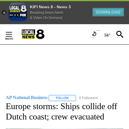
KIFI News 8 - News 3
DOWNLOAD
Breaking News Alerts
& Video On Demand
Skip
to
56°
Content
AP National Business
0 Followers
FOLLOW
FOLLOW "AP NATIONAL BUSINESS" TO 
Europe storms: Ships collide off
Dutch coast; crew evacuated