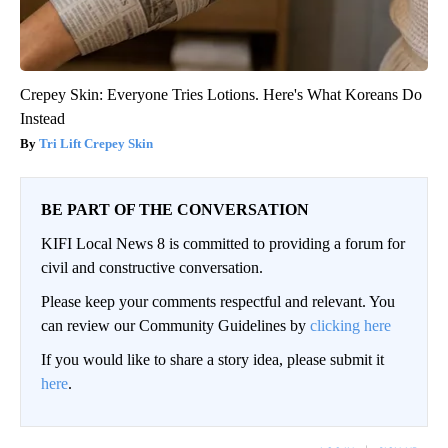
Crepey Skin: Everyone Tries Lotions. Here's What Koreans Do
Instead
Tri Lift Crepey Skin
BE PART OF THE CONVERSATION
KIFI Local News 8 is committed to providing a forum for
civil and constructive conversation.
Please keep your comments respectful and relevant. You
can review our Community Guidelines by
clicking here
If you would like to share a story idea, please submit it
here
.