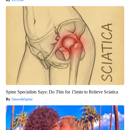
Spine Specialists Says: Do This for 15min to Relieve Sciatica
SmoothSpine