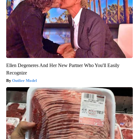
Ellen Degeneres And Her New Partner Who You'll Easily
Recognize
Outlier Model