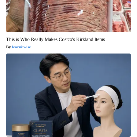
This is Who Really Makes Costco's Kirkland Items
learnitwise