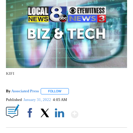
KIFI
By
Associated Press
FOLLOW
FOLLOW "" TO RECEIVE NOTIFICATIONS ABOU
Published
January 31, 2022
4:05 AM
Show More
Facebook
X
LinkedIn