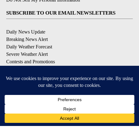
SUBSCRIBE TO OUR EMAIL NEWSLETTERS
Daily News Update
Breaking News Alert
Daily Weather Forecast
Severe Weather Alert
Contests and Promotions
DOWNLOAD OUR APPS
Available for iOS and Android
© 2026, NPG of Idaho, Inc. Idaho Falls, ID USA