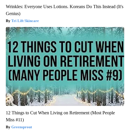
Wrinkles: Everyone Uses Lotions. Koreans Do This Instead (It's
Genius)
Tri Lift Skincare
12 Things to Cut When Living on Retirement (Most People
Miss #11)
Greensprout