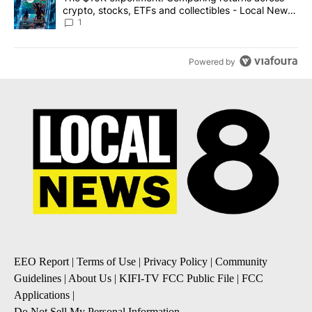
crypto, stocks, ETFs and collectibles - Local News
8
1
Powered by
EEO Report
|
Terms of Use
|
Privacy Policy
|
Community
Guidelines
|
About Us
|
KIFI-TV FCC Public File
|
FCC
Applications
|
Do Not Sell My Personal Information