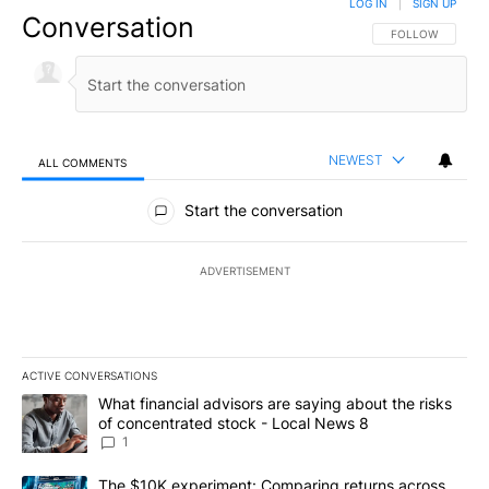
LOG IN
|
SIGN UP
Conversation
FOLLOW THIS CO
FOLLOW
NEWEST
ALL COMMENTS
All Comments
Start the conversation
ADVERTISEMENT
ACTIVE CONVERSATIONS
The following is a list of the most commented articles in the last 7
A trending article titled "What financial advisors are saying abo
What financial advisors are saying about the risks
of concentrated stock - Local News 8
1
A trending article titled "The $10K experiment: Comparing return
The $10K experiment: Comparing returns across