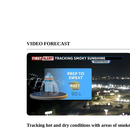
VIDEO FORECAST
Tracking hot and dry conditions with areas of smok