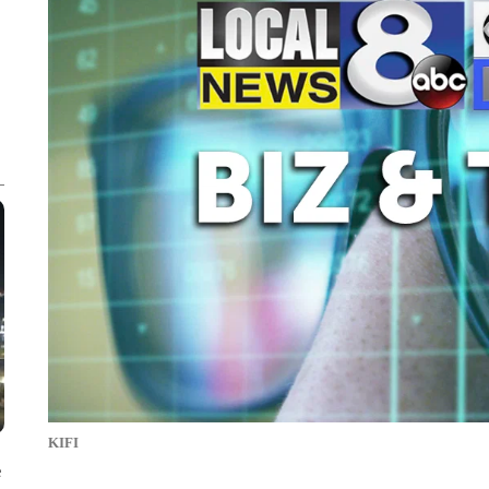
KIFI
e