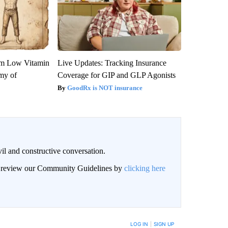
om Low Vitamin
Live Updates: Tracking Insurance
my of
Coverage for GIP and GLP Agonists
GoodRx is NOT insurance
il and constructive conversation.
an review our Community Guidelines by
clicking here
BE NOTIFIED WHEN NEW COMMENTS ARE POSTED
LOG IN
|
SIGN UP