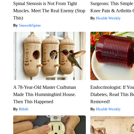
Spinal Stenosis is Not From Tight
Surgeons: This Simple
Muscles. Meet The Real Enemy (Stop
Knee Pain & Arthritis 
This)
Health Weekly
SmoothSpine
A 78-Year-Old Master Craftsman
Endocrinologist: If Yo
Made This Hummingbird House.
Diabetes, Read This Be
Then This Happened
Removed!
Ribili
Health Weekly