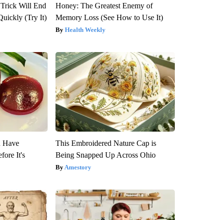
 Trick Will End
Honey: The Greatest Enemy of
Quickly (Try It)
Memory Loss (See How to Use It)
Health Weekly
u Have
This Embroidered Nature Cap is
fore It's
Being Snapped Up Across Ohio
Amestory