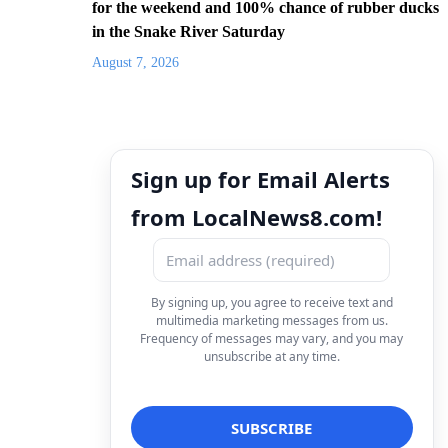
for the weekend and 100% chance of rubber ducks
in the Snake River Saturday
August 7, 2026
Sign up for Email Alerts
from LocalNews8.com!
By signing up, you agree to receive text and
multimedia marketing messages from us.
Frequency of messages may vary, and you may
unsubscribe at any time.