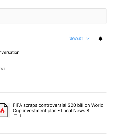
NEWEST
nversation
ENT
st 7 days.
FIFA scraps controversial $20 billion World
turns across crypto, stocks, ETFs and collectibles - Local News 8" w
trending article titled "FIFA scraps controversial $20 billion World 
Cup investment plan - Local News 8
1