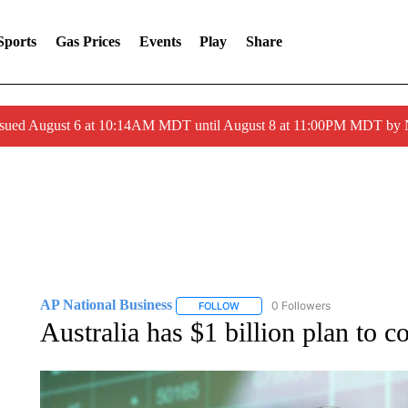
Sports
Gas Prices
Events
Play
Share
ssued August 6 at 10:14AM MDT until August 8 at 11:00PM MDT by
AP National Business
0 Followers
FOLLOW
FOLLOW "AP NATIONAL BUSINESS"
Australia has $1 billion plan to c