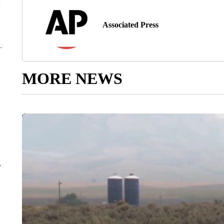
Associated Press
MORE NEWS
r