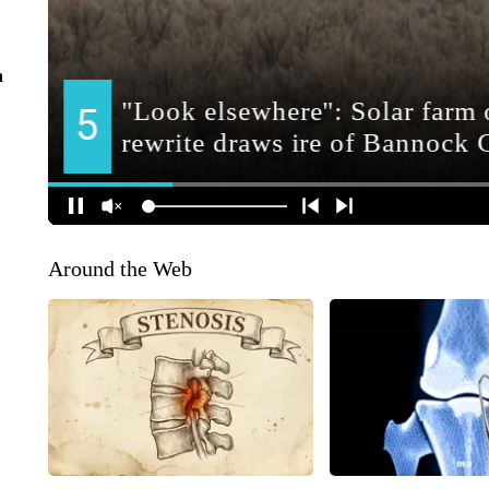
n
Around the Web