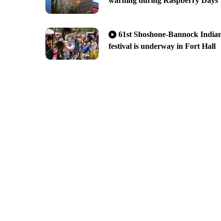
warning during Raspberry Days
61st Shoshone-Bannock India
festival is underway in Fort Hall