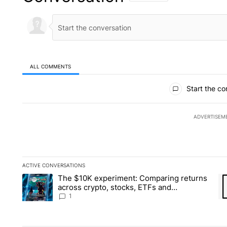
ALL COMMENTS
All Comments
Start the co
ADVERTISEM
ACTIVE CONVERSATIONS
The following is a list of the most commented articles in the la
The $10K experiment: Comparing returns
A trending article titled "The $10K experiment: Comparing re
A 
across crypto, stocks, ETFs and
collectibles - Local News 8
1