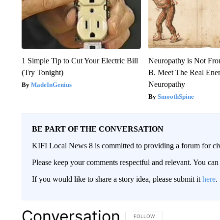
1 Simple Tip to Cut Your Electric Bill
Neuropathy is Not Fr
(Try Tonight)
B. Meet The Real Ene
Neuropathy
MadeInGenius
SmoothSpine
BE PART OF THE CONVERSATION
KIFI Local News 8 is committed to providing a forum for civ
Please keep your comments respectful and relevant. You c
If you would like to share a story idea, please submit it
here
.
Conversation
FOLLOW THIS CONVERSATION TO 
FOLLOW