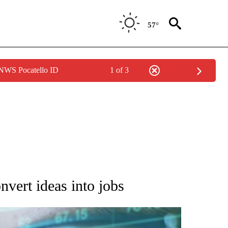
57°
 NWS Pocatello ID
1 of 3
 TO RECEIVE NOTIFICATIONS ABOUT NEW PAGES ON "AP NATIONAL BUSINESS".
onvert ideas into jobs