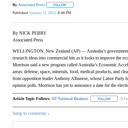
By
Associated Press
FOLLOW
FOLLOW "" TO RECEIVE NOTIFICATIONS 
Published
January 31, 2022
8:48 PM
By NICK PERRY
Associated Press
WELLINGTON, New Zealand (AP) — Australia’s government says
research ideas into commercial hits as it looks to improve the 
Morrison said a new program called Australia’s Economic Accel
areas: defense, space, minerals, food, medical products, and cle
from opposition leader Anthony Albanese, whose Labor Party ha
opinion polls. Morrison has yet to announce a date for the elec
Article Topic Follows:
AP National Business
0 Fo
FOLLOW
FOLLOW "A
Jump to comments ↓