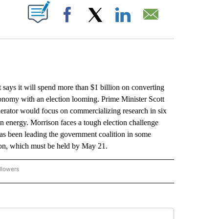
ABOUT NEW PAGES ON "".
Facebook
X
LinkedIn
Email
 it will spend more than $1 billion on converting
economy with an election looming. Prime Minister Scott
erator would focus on commercializing research in six
an energy. Morrison faces a tough election challenge
s been leading the government coalition in some
tion, which must be held by May 21.
llowers
P NATIONAL BUSINESS" TO RECEIVE NOTIFICATIONS ABOUT NEW PAGES ON "AP NAT