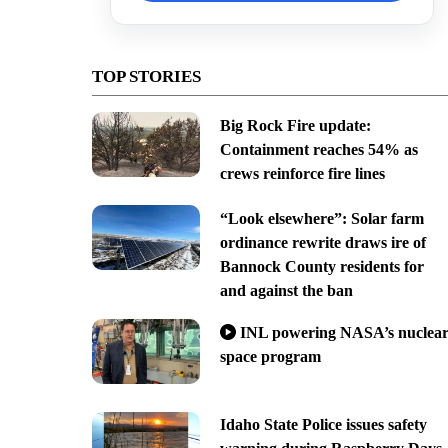
TOP STORIES
Big Rock Fire update:
Containment reaches 54% as
crews reinforce fire lines
“Look elsewhere”: Solar farm
ordinance rewrite draws ire of
Bannock County residents for
and against the ban
INL powering NASA’s nuclea
space program
Idaho State Police issues safety