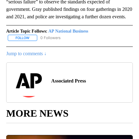
“serious failure” to observe the standards expected of
government. Gray published findings on four gatherings in 2020
and 2021, and police are investigating a further dozen events.
Article Topic Follows:
AP National Business
0 Followers
FOLLOW
FOLLOW "AP NATIONAL BUSINESS" TO RECEIVE NOTIFICATIONS A
Jump to comments ↓
Associated Press
MORE NEWS