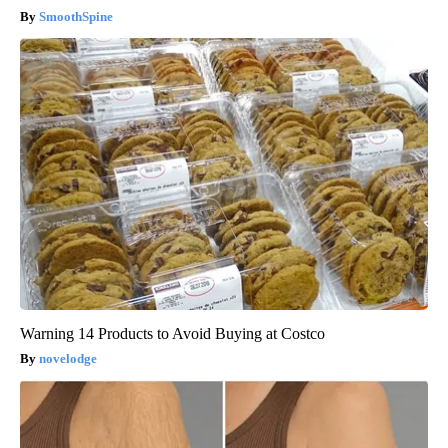
SmoothSpine
Warning 14 Products to Avoid Buying at Costco
novelodge