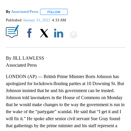
By
Associated Press
FOLLOW
FOLLOW "" TO RECEIVE NOTIFICATIONS ABOU
Published
January 31, 2022
4:33 AM
Show More
Facebook
X
LinkedIn
By JILL LAWLESS
Associated Press
LONDON (AP) — British Prime Minister Boris Johnson has
apologized for lockdown-flouting parties at 10 Downing St. But
Johnson insisted that he and his government can be trusted.
Johnson told lawmakers in the House of Commons on Monday
that he would make changes to the way the government is run in
the wake of the “partygate” scandal. He said that “I get it and I
will fix it.” He spoke after senior civil servant Sue Gray found
that gatherings by the prime minister and his staff represent a