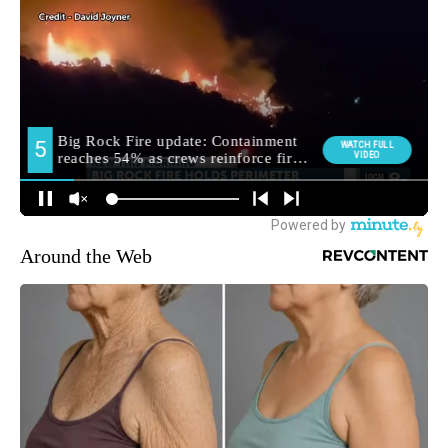
Around the Web