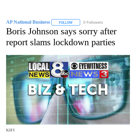
AP National Business
0 Followers
FOLLOW
FOLLOW "AP NATIONAL BUSINESS" TO 
Boris Johnson says sorry after
report slams lockdown parties
KIFI