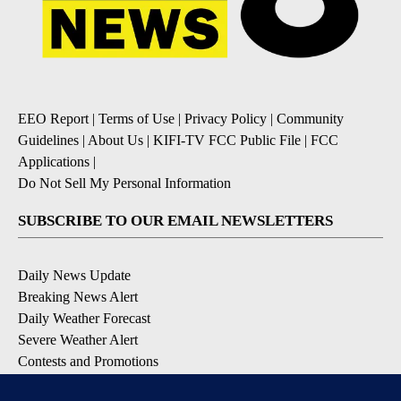
EEO Report
|
Terms of Use
|
Privacy Policy
|
Community
Guidelines
|
About Us
|
KIFI-TV FCC Public File
|
FCC
Applications
|
Do Not Sell My Personal Information
SUBSCRIBE TO OUR EMAIL NEWSLETTERS
Daily News Update
Breaking News Alert
Daily Weather Forecast
Severe Weather Alert
Contests and Promotions
DOWNLOAD OUR APPS