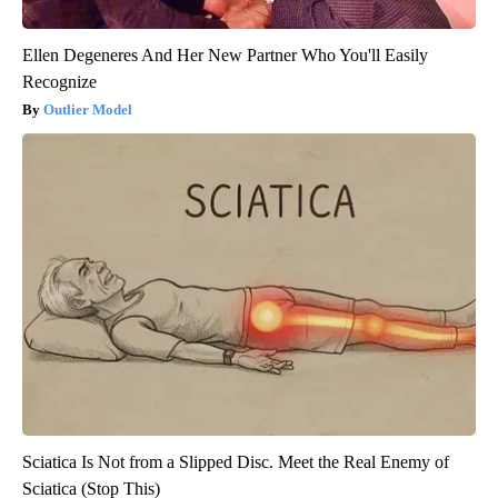
Ellen Degeneres And Her New Partner Who You'll Easily
Recognize
Outlier Model
Sciatica Is Not from a Slipped Disc. Meet the Real Enemy of
Sciatica (Stop This)