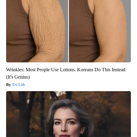
Wrinkles: Most People Use Lotions. Koreans Do This Instead
(It's Genius)
Tri Lift