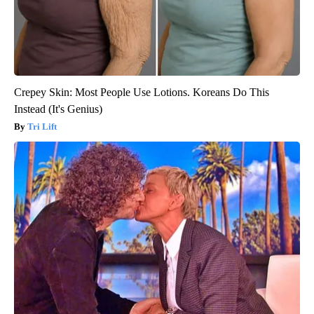
Crepey Skin: Most People Use Lotions. Koreans Do This
Instead (It's Genius)
Tri Lift