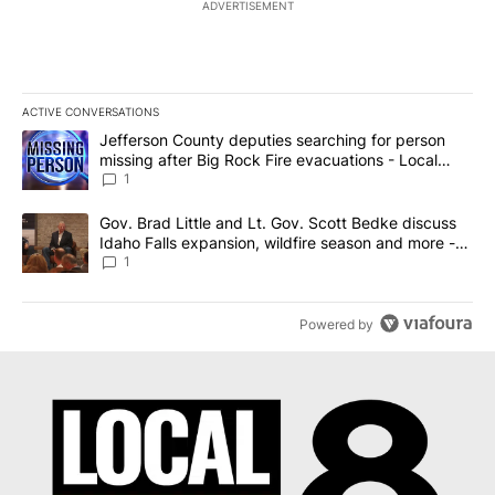
ADVERTISEMENT
ACTIVE CONVERSATIONS
The following is a list of the most commented articles in the last 7
A trending article titled "Jefferson County deputies searching fo
Jefferson County deputies searching for person
missing after Big Rock Fire evacuations - Local
News 8
1
A trending article titled "Gov. Brad Little and Lt. Gov. Scott Be
Gov. Brad Little and Lt. Gov. Scott Bedke discuss
Idaho Falls expansion, wildfire season and more -
Local News 8
1
Powered by