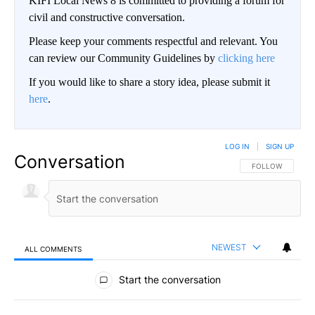
KIFI Local News 8 is committed to providing a forum for
civil and constructive conversation.
Please keep your comments respectful and relevant. You
can review our Community Guidelines by
clicking here
If you would like to share a story idea, please submit it
here
.
LOG IN
|
SIGN UP
Conversation
FOLLOW THIS CO
FOLLOW
NEWEST
ALL COMMENTS
All Comments
Start the conversation