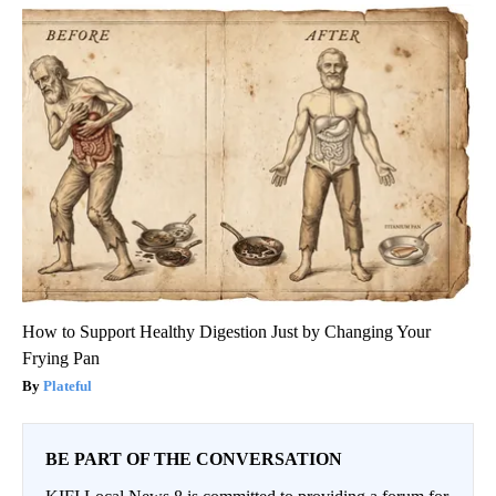
How to Support Healthy Digestion Just by Changing Your
Frying Pan
Plateful
BE PART OF THE CONVERSATION