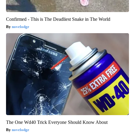
Confirmed - This is The Deadliest Snake in The World
novelodge
The One Wd40 Trick Everyone Should Know About
novelodge