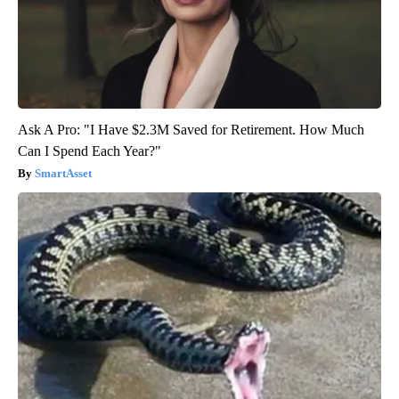
Ask A Pro: "I Have $2.3M Saved for Retirement. How Much
Can I Spend Each Year?"
SmartAsset