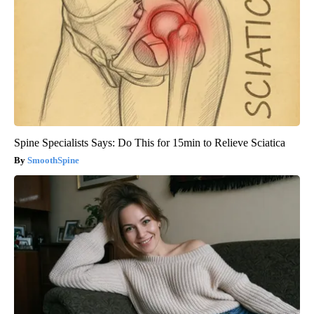
Spine Specialists Says: Do This for 15min to Relieve Sciatica
SmoothSpine