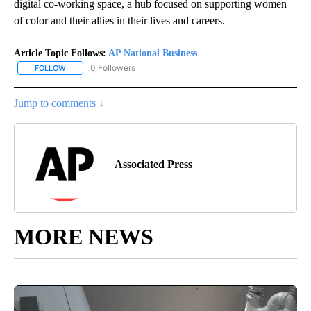
digital co-working space, a hub focused on supporting women
of color and their allies in their lives and careers.
Article Topic Follows:
AP National Business
0 Followers
FOLLOW
FOLLOW "AP NATIONAL BUSINESS" TO RECEIVE NOTIFICATIONS A
Jump to comments ↓
Associated Press
MORE NEWS