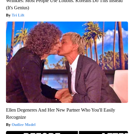
Wrinkles: Most People Use Lotions. Koreans Do This Instead
(It's Genius)
Tri Lift
Ellen Degeneres And Her New Partner Who You'll Easily
Recognize
Outlier Model