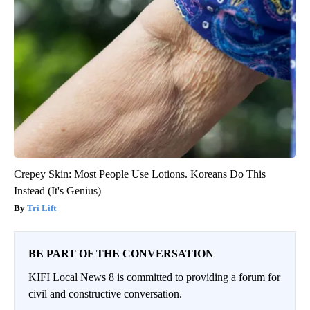
Crepey Skin: Most People Use Lotions. Koreans Do This
Instead (It's Genius)
Tri Lift
BE PART OF THE CONVERSATION
KIFI Local News 8 is committed to providing a forum for
civil and constructive conversation.