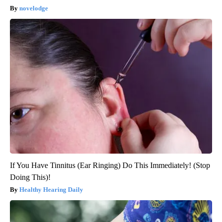
novelodge
If You Have Tinnitus (Ear Ringing) Do This Immediately! (Stop
Doing This)!
Healthy Hearing Daily