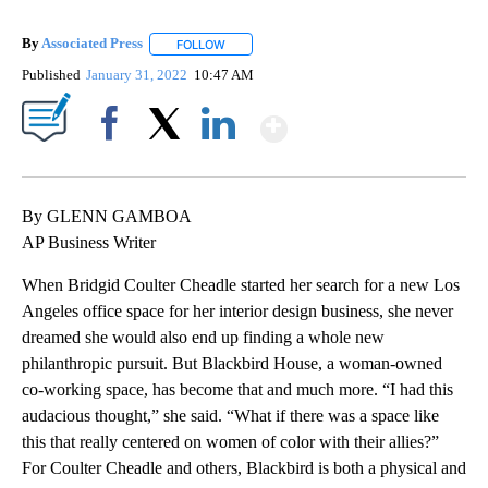
By
Associated Press
FOLLOW
FOLLOW "" TO RECEIVE NOTIFICATIONS ABOU
Published
January 31, 2022
10:47 AM
Show More
Facebook
X
LinkedIn
By GLENN GAMBOA
AP Business Writer
When Bridgid Coulter Cheadle started her search for a new Los
Angeles office space for her interior design business, she never
dreamed she would also end up finding a whole new
philanthropic pursuit. But Blackbird House, a woman-owned
co-working space, has become that and much more. “I had this
audacious thought,” she said. “What if there was a space like
this that really centered on women of color with their allies?”
For Coulter Cheadle and others, Blackbird is both a physical and