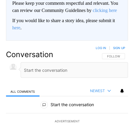
Please keep your comments respectful and relevant. You
can review our Community Guidelines by
clicking here
If you would like to share a story idea, please submit it
here
.
LOG IN
|
SIGN UP
Conversation
FOLLOW THIS CO
FOLLOW
NEWEST
ALL COMMENTS
All Comments
Start the conversation
ADVERTISEMENT