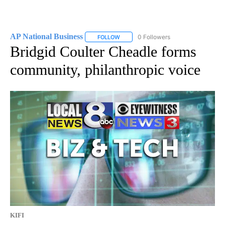
AP National Business
0 Followers
FOLLOW
FOLLOW "AP NATIONAL BUSINESS" TO 
Bridgid Coulter Cheadle forms
community, philanthropic voice
KIFI