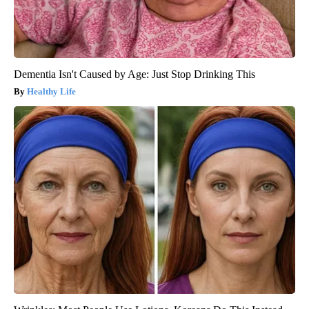
Dementia Isn't Caused by Age: Just Stop Drinking This
Healthy Life