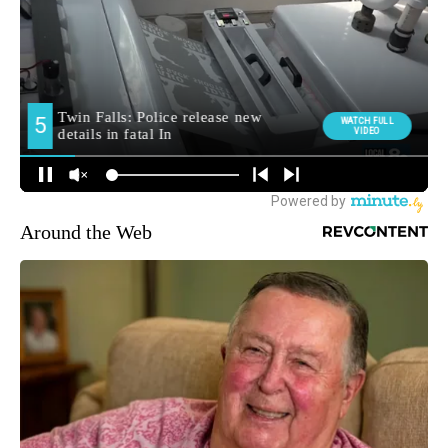
Around the Web