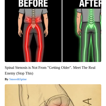
Spinal Stenosis is Not From "Getting Older". Meet The Real
Enemy (Stop This)
SmoothSpine