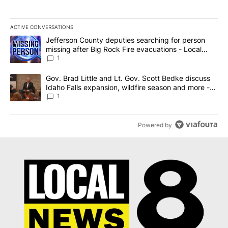
ACTIVE CONVERSATIONS
The following is a list of the most commented articles in the last 7
A trending article titled "Jefferson County deputies searching fo
Jefferson County deputies searching for person
missing after Big Rock Fire evacuations - Local
News 8
1
A trending article titled "Gov. Brad Little and Lt. Gov. Scott Be
Gov. Brad Little and Lt. Gov. Scott Bedke discuss
Idaho Falls expansion, wildfire season and more -
Local News 8
1
Powered by