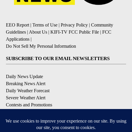
EEO Report
|
Terms of Use
|
Privacy Policy
|
Community
Guidelines
|
About Us
|
KIFI-TV FCC Public File
|
FCC
Applications
|
Do Not Sell My Personal Information
SUBSCRIBE TO OUR EMAIL NEWSLETTERS
Daily News Update
Breaking News Alert
Daily Weather Forecast
Severe Weather Alert
Contests and Promotions
DOWNLOAD OUR APPS