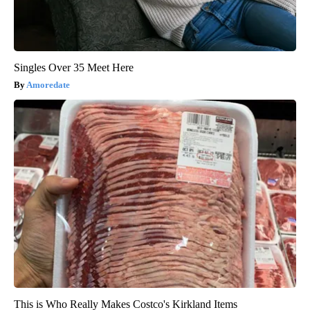
Singles Over 35 Meet Here
Amoredate
This is Who Really Makes Costco's Kirkland Items