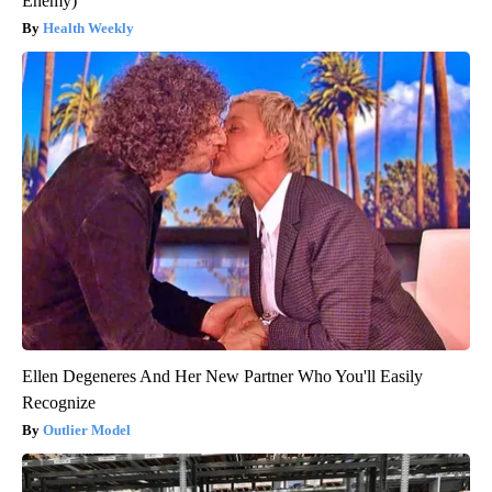
Enemy)
Health Weekly
Ellen Degeneres And Her New Partner Who You'll Easily
Recognize
Outlier Model