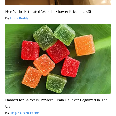
Here's The Estimated Walk-In Shower Price in 2026
HomeBuddy
Banned for 84 Years; Powerful Pain Reliever Legalized in The
US
Triple Green Farms