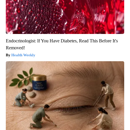
Endocrinologist: If You Have Diabetes, Read This Before It's
Removed!
Health Weekly