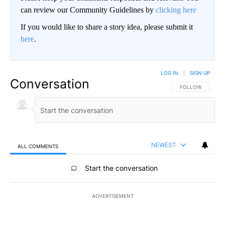
can review our Community Guidelines by
clicking here
If you would like to share a story idea, please submit it
here
.
LOG IN
|
SIGN UP
Conversation
FOLLOW THIS CO
FOLLOW
NEWEST
ALL COMMENTS
All Comments
Start the conversation
ADVERTISEMENT