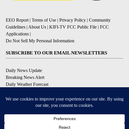
EEO Report
|
Terms of Use
|
Privacy Policy
|
Community
Guidelines
|
About Us
|
KIFI-TV FCC Public File
|
FCC
Applications
|
Do Not Sell My Personal Information
SUBSCRIBE TO OUR EMAIL NEWSLETTERS
Daily News Update
Breaking News Alert
Daily Weather Forecast
Severe Weather Alert
Contests and Promotions
DOWNLOAD OUR APPS
Available for iOS and Android