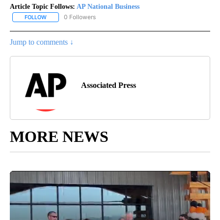
Article Topic Follows:
AP National Business
0 Followers
FOLLOW
FOLLOW "AP NATIONAL BUSINESS" TO RECEIVE NOTIFICATIONS A
Jump to comments ↓
Associated Press
MORE NEWS