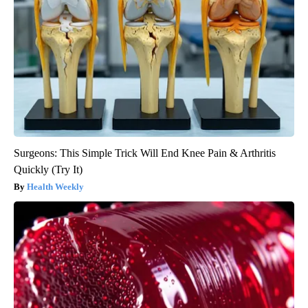
Surgeons: This Simple Trick Will End Knee Pain & Arthritis
Quickly (Try It)
Health Weekly