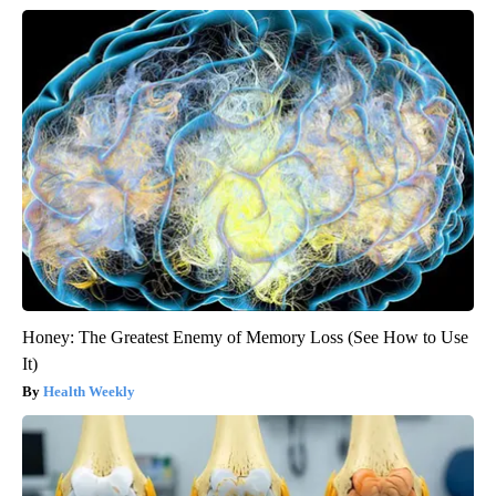
Honey: The Greatest Enemy of Memory Loss (See How to Use
It)
Health Weekly