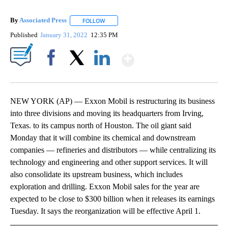
By
Associated Press
FOLLOW
FOLLOW "" TO RECEIVE NOTIFICATIONS ABOU
Published
January 31, 2022
12:35 PM
Show More
Facebook
X
LinkedIn
NEW YORK (AP) — Exxon Mobil is restructuring its business
into three divisions and moving its headquarters from Irving,
Texas. to its campus north of Houston. The oil giant said
Monday that it will combine its chemical and downstream
companies — refineries and distributors — while centralizing its
technology and engineering and other support services. It will
also consolidate its upstream business, which includes
exploration and drilling. Exxon Mobil sales for the year are
expected to be close to $300 billion when it releases its earnings
Tuesday. It says the reorganization will be effective April 1.