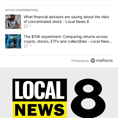
ACTIVE CONVERSATIONS
The following is a list of the most commented articles in the last 7
A trending article titled "What financial advisors are saying abo
What financial advisors are saying about the risks
of concentrated stock - Local News 8
1
A trending article titled "The $10K experiment: Comparing return
The $10K experiment: Comparing returns across
crypto, stocks, ETFs and collectibles - Local News
8
1
Powered by