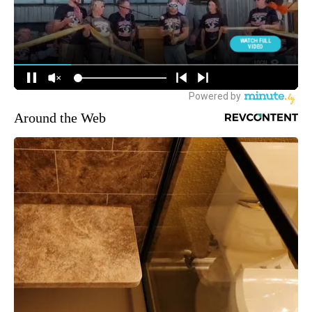
Around the Web