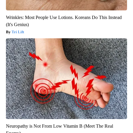
Wrinkles: Most People Use Lotions. Koreans Do This Instead
(It's Genius)
Tri Lift
Neuropathy is Not From Low Vitamin B (Meet The Real