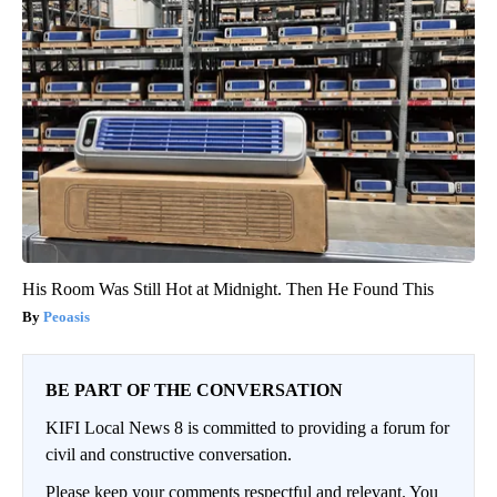
His Room Was Still Hot at Midnight. Then He Found This
Peoasis
BE PART OF THE CONVERSATION
KIFI Local News 8 is committed to providing a forum for
civil and constructive conversation.
Please keep your comments respectful and relevant. You