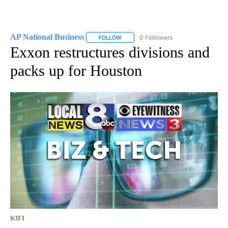
AP National Business
0 Followers
FOLLOW
FOLLOW "AP NATIONAL BUSINESS" TO 
Exxon restructures divisions and
packs up for Houston
KIFI