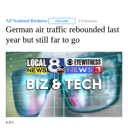
AP National Business
0 Followers
FOLLOW
FOLLOW "AP NATIONAL BUSINESS" TO 
German air traffic rebounded last
year but still far to go
KIFI