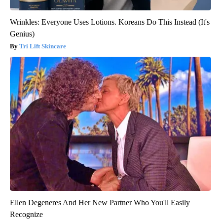
Wrinkles: Everyone Uses Lotions. Koreans Do This Instead (It's
Genius)
Tri Lift Skincare
Ellen Degeneres And Her New Partner Who You'll Easily
Recognize