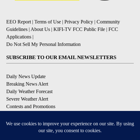
EEO Report
|
Terms of Use
|
Privacy Policy
|
Community
Guidelines
|
About Us
|
KIFI-TV FCC Public File
|
FCC
Applications
|
Do Not Sell My Personal Information
SUBSCRIBE TO OUR EMAIL NEWSLETTERS
Daily News Update
Breaking News Alert
Daily Weather Forecast
Severe Weather Alert
Contests and Promotions
DOWNLOAD OUR APPS
Available for iOS and Android