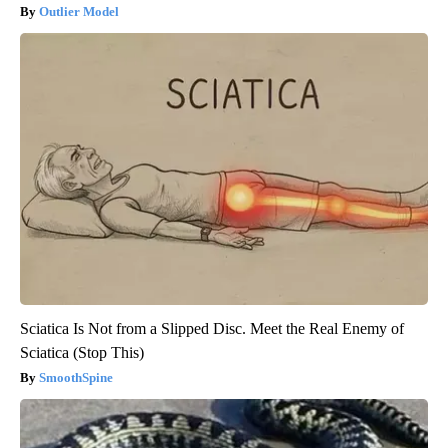
Outlier Model
Sciatica Is Not from a Slipped Disc. Meet the Real Enemy of
Sciatica (Stop This)
SmoothSpine