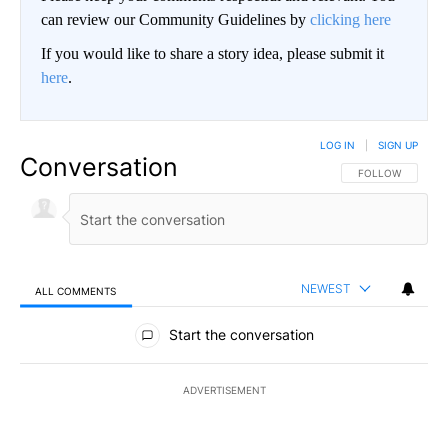
can review our Community Guidelines by
clicking here
If you would like to share a story idea, please submit it
here
.
LOG IN
|
SIGN UP
Conversation
FOLLOW THIS CO
FOLLOW
NEWEST
ALL COMMENTS
All Comments
Start the conversation
ADVERTISEMENT