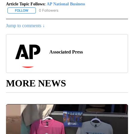
Article Topic Follows:
AP National Business
0 Followers
FOLLOW
FOLLOW "AP NATIONAL BUSINESS" TO RECEIVE NOTIFICATIONS A
Jump to comments ↓
Associated Press
MORE NEWS