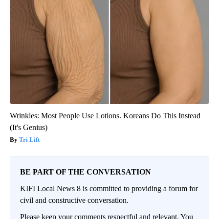
Wrinkles: Most People Use Lotions. Koreans Do This Instead
(It's Genius)
Tri Lift
BE PART OF THE CONVERSATION
KIFI Local News 8 is committed to providing a forum for
civil and constructive conversation.
Please keep your comments respectful and relevant. You