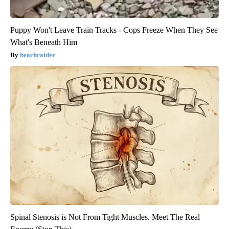
Puppy Won't Leave Train Tracks - Cops Freeze When They See
What's Beneath Him
beachraider
Spinal Stenosis is Not From Tight Muscles. Meet The Real