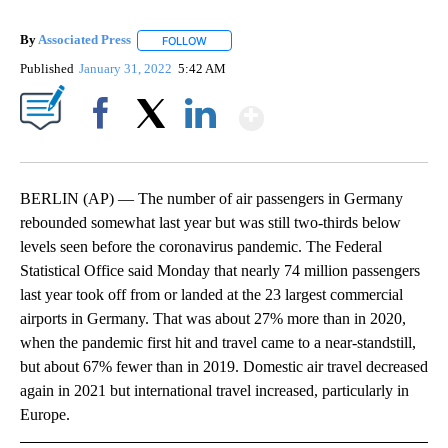
By
Associated Press
FOLLOW
FOLLOW "" TO RECEIVE NOTIFICATIONS ABOU
Published
January 31, 2022
5:42 AM
Show More
Facebook
X
LinkedIn
BERLIN (AP) — The number of air passengers in Germany
rebounded somewhat last year but was still two-thirds below
levels seen before the coronavirus pandemic. The Federal
Statistical Office said Monday that nearly 74 million passengers
last year took off from or landed at the 23 largest commercial
airports in Germany. That was about 27% more than in 2020,
when the pandemic first hit and travel came to a near-standstill,
but about 67% fewer than in 2019. Domestic air travel decreased
again in 2021 but international travel increased, particularly in
Europe.