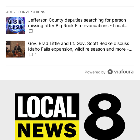
ACTIVE CONVERSATIONS
The following is a list of the most commented articles in the last 7
A trending article titled "Jefferson County deputies searching fo
Jefferson County deputies searching for person
missing after Big Rock Fire evacuations - Local
News 8
1
A trending article titled "Gov. Brad Little and Lt. Gov. Scott Be
Gov. Brad Little and Lt. Gov. Scott Bedke discuss
Idaho Falls expansion, wildfire season and more -
Local News 8
1
Powered by