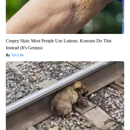
Crepey Skin: Most People Use Lotions. Koreans Do This
Instead (It's Genius)
Tri Lift