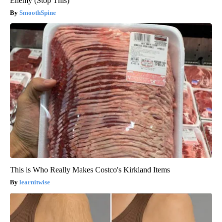
Enemy (Stop This)
SmoothSpine
This is Who Really Makes Costco's Kirkland Items
learnitwise