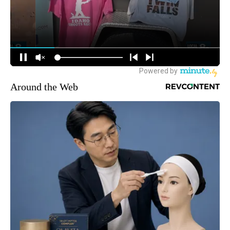
Around the Web