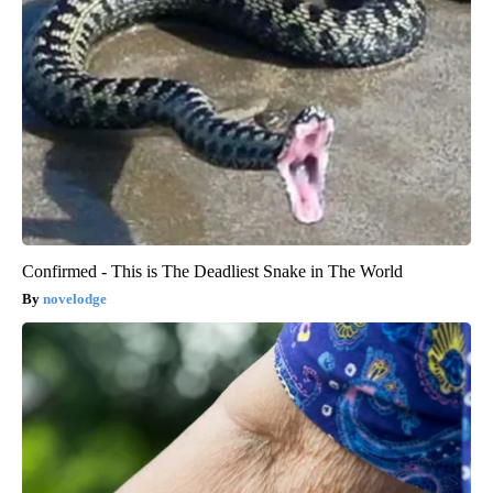
Confirmed - This is The Deadliest Snake in The World
novelodge