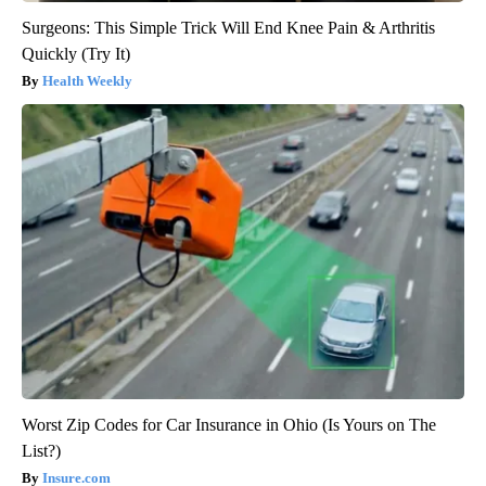
Surgeons: This Simple Trick Will End Knee Pain & Arthritis
Quickly (Try It)
Health Weekly
Worst Zip Codes for Car Insurance in Ohio (Is Yours on The
List?)
Insure.com