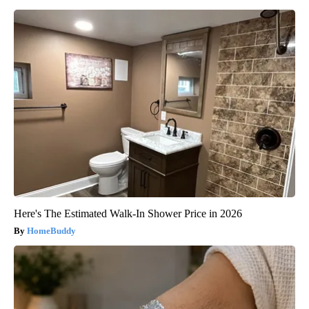
Here's The Estimated Walk-In Shower Price in 2026
HomeBuddy