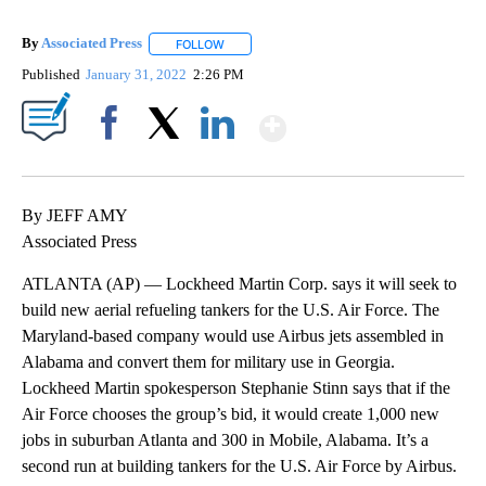
By
Associated Press
FOLLOW
FOLLOW "" TO RECEIVE NOTIFICATIONS ABOU
Published
January 31, 2022
2:26 PM
Show More
Facebook
X
LinkedIn
By JEFF AMY
Associated Press
ATLANTA (AP) — Lockheed Martin Corp. says it will seek to
build new aerial refueling tankers for the U.S. Air Force. The
Maryland-based company would use Airbus jets assembled in
Alabama and convert them for military use in Georgia.
Lockheed Martin spokesperson Stephanie Stinn says that if the
Air Force chooses the group’s bid, it would create 1,000 new
jobs in suburban Atlanta and 300 in Mobile, Alabama. It’s a
second run at building tankers for the U.S. Air Force by Airbus.