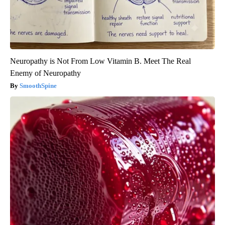
Neuropathy is Not From Low Vitamin B. Meet The Real
Enemy of Neuropathy
SmoothSpine