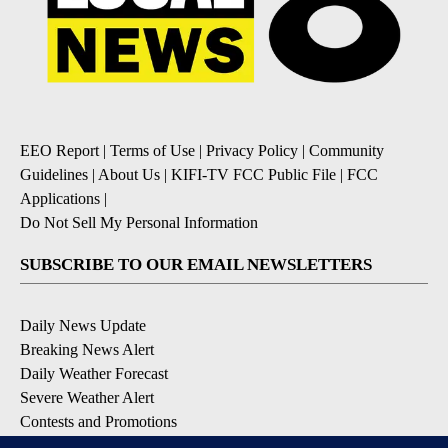
EEO Report
|
Terms of Use
|
Privacy Policy
|
Community
Guidelines
|
About Us
|
KIFI-TV FCC Public File
|
FCC
Applications
|
Do Not Sell My Personal Information
SUBSCRIBE TO OUR EMAIL NEWSLETTERS
Daily News Update
Breaking News Alert
Daily Weather Forecast
Severe Weather Alert
Contests and Promotions