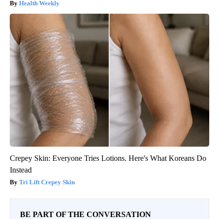
Health Weekly
Crepey Skin: Everyone Tries Lotions. Here's What Koreans Do
Instead
Tri Lift Crepey Skin
BE PART OF THE CONVERSATION