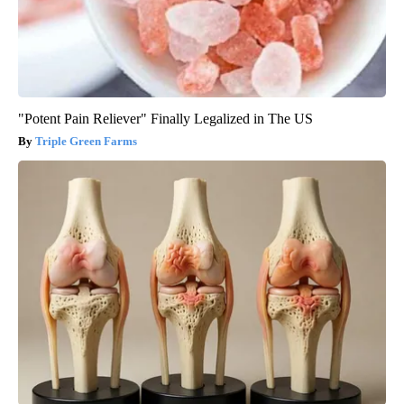
"Potent Pain Reliever" Finally Legalized in The US
Triple Green Farms