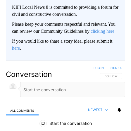
KIFI Local News 8 is committed to providing a forum for
civil and constructive conversation.
Please keep your comments respectful and relevant. You
can review our Community Guidelines by
clicking here
If you would like to share a story idea, please submit it
here
.
LOG IN
|
SIGN UP
Conversation
FOLLOW THIS CO
FOLLOW
NEWEST
ALL COMMENTS
All Comments
Start the conversation