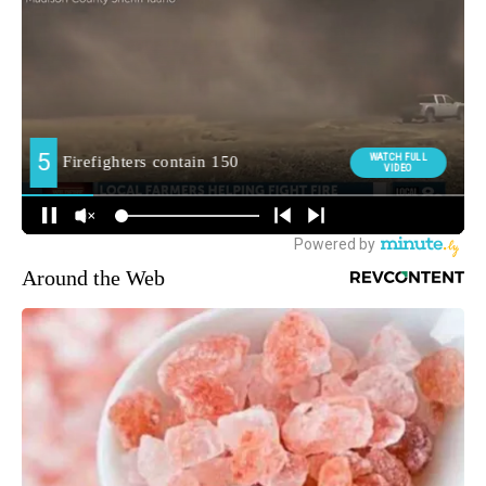
Around the Web