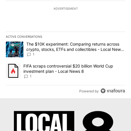
ADVERTISEMENT
ACTIVE CONVERSATIONS
The following is a list of the most commented articles in the last 7
A trending article titled "The $10K experiment: Comparing return
The $10K experiment: Comparing returns across
crypto, stocks, ETFs and collectibles - Local News
8
1
A trending article titled "FIFA scraps controversial $20 billion 
FIFA scraps controversial $20 billion World Cup
investment plan - Local News 8
1
Powered by