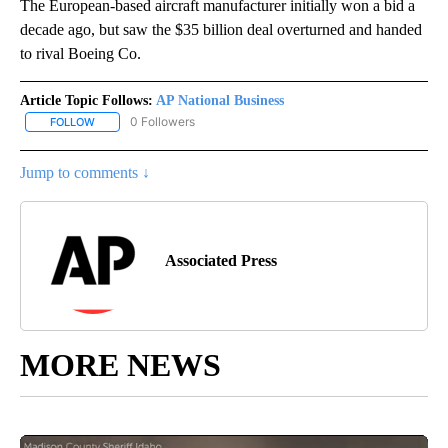
The European-based aircraft manufacturer initially won a bid a
decade ago, but saw the $35 billion deal overturned and handed
to rival Boeing Co.
Article Topic Follows:
AP National Business
0 Followers
FOLLOW
FOLLOW "AP NATIONAL BUSINESS" TO RECEIVE NOTIFICATIONS A
Jump to comments ↓
Associated Press
MORE NEWS