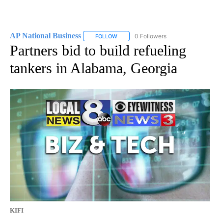
AP National Business
0 Followers
FOLLOW
FOLLOW "AP NATIONAL BUSINESS" TO 
Partners bid to build refueling
tankers in Alabama, Georgia
KIFI