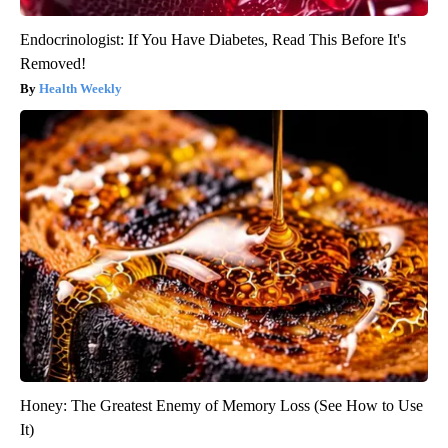
Endocrinologist: If You Have Diabetes, Read This Before It's
Removed!
Health Weekly
Honey: The Greatest Enemy of Memory Loss (See How to Use
It)