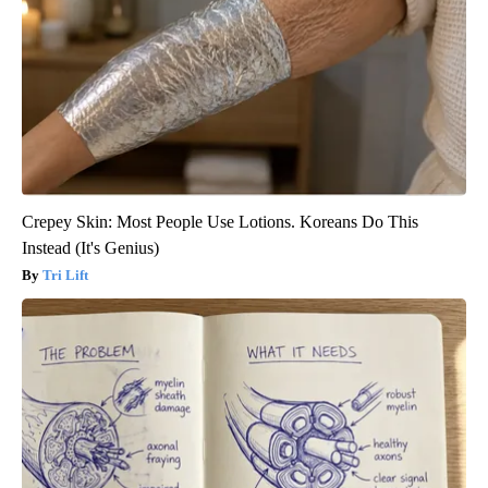
Crepey Skin: Most People Use Lotions. Koreans Do This
Instead (It's Genius)
Tri Lift