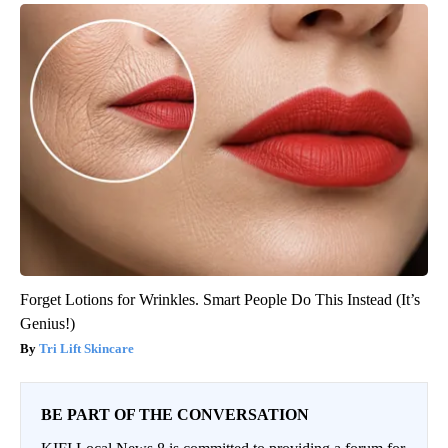
Forget Lotions for Wrinkles. Smart People Do This Instead (It’s
Genius!)
Tri Lift Skincare
BE PART OF THE CONVERSATION