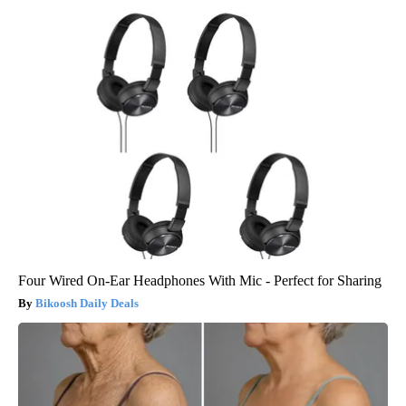
Four Wired On-Ear Headphones With Mic - Perfect for Sharing
Bikoosh Daily Deals