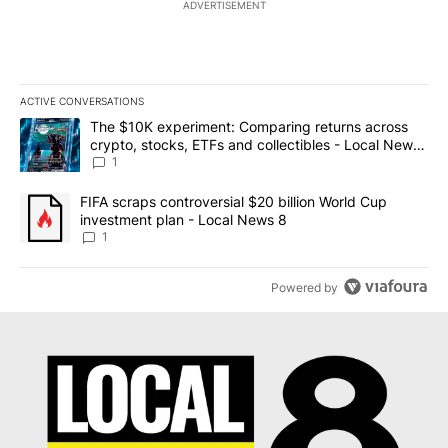
ADVERTISEMENT
ACTIVE CONVERSATIONS
The following is a list of the most commented articles in the last 7
A trending article titled "The $10K experiment: Comparing return
The $10K experiment: Comparing returns across
crypto, stocks, ETFs and collectibles - Local News
8
1
A trending article titled "FIFA scraps controversial $20 billion 
FIFA scraps controversial $20 billion World Cup
investment plan - Local News 8
1
Powered by