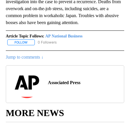
investigation into the case to prevent a recurrence. Deaths from
overwork and on-the-job stress, including suicides, are a
common problem in workaholic Japan. Troubles with abusive
bosses also have been gaining attention.
Article Topic Follows:
AP National Business
0 Followers
FOLLOW
FOLLOW "AP NATIONAL BUSINESS" TO RECEIVE NOTIFICATIONS A
Jump to comments ↓
Associated Press
MORE NEWS