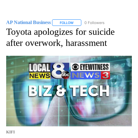
AP National Business
0 Followers
FOLLOW
FOLLOW "AP NATIONAL BUSINESS" TO 
Toyota apologizes for suicide
after overwork, harassment
KIFI