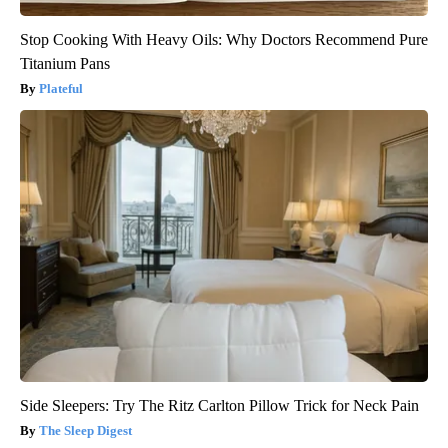
Stop Cooking With Heavy Oils: Why Doctors Recommend Pure
Titanium Pans
Plateful
Side Sleepers: Try The Ritz Carlton Pillow Trick for Neck Pain
The Sleep Digest