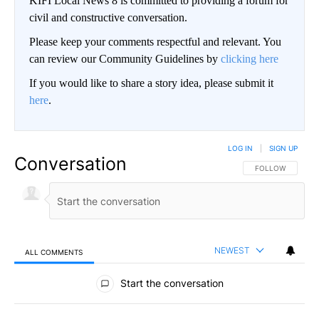
KIFI Local News 8 is committed to providing a forum for
civil and constructive conversation.
Please keep your comments respectful and relevant. You
can review our Community Guidelines by
clicking here
If you would like to share a story idea, please submit it
here
.
LOG IN
|
SIGN UP
Conversation
FOLLOW THIS CO
FOLLOW
NEWEST
ALL COMMENTS
All Comments
Start the conversation