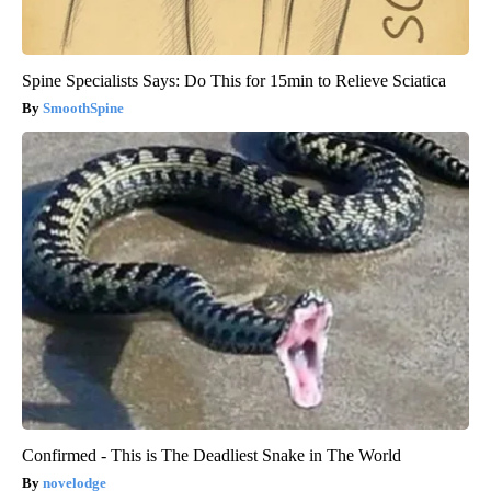
Spine Specialists Says: Do This for 15min to Relieve Sciatica
SmoothSpine
Confirmed - This is The Deadliest Snake in The World
novelodge