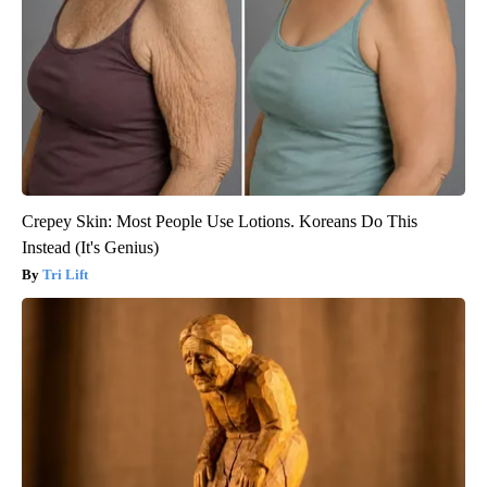
Crepey Skin: Most People Use Lotions. Koreans Do This
Instead (It's Genius)
Tri Lift