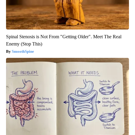
Spinal Stenosis is Not From "Getting Older". Meet The Real
Enemy (Stop This)
SmoothSpine