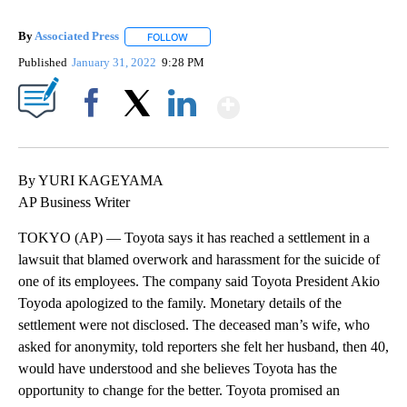
By
Associated Press
FOLLOW
FOLLOW "" TO RECEIVE NOTIFICATIONS ABOU
Published
January 31, 2022
9:28 PM
Show More
Facebook
X
LinkedIn
By YURI KAGEYAMA
AP Business Writer
TOKYO (AP) — Toyota says it has reached a settlement in a
lawsuit that blamed overwork and harassment for the suicide of
one of its employees. The company said Toyota President Akio
Toyoda apologized to the family. Monetary details of the
settlement were not disclosed. The deceased man’s wife, who
asked for anonymity, told reporters she felt her husband, then 40,
would have understood and she believes Toyota has the
opportunity to change for the better. Toyota promised an