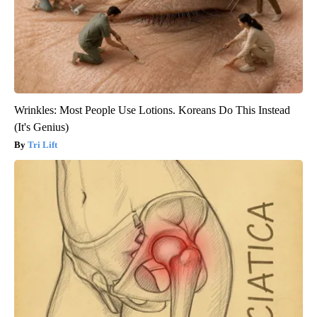
Wrinkles: Most People Use Lotions. Koreans Do This Instead
(It's Genius)
Tri Lift