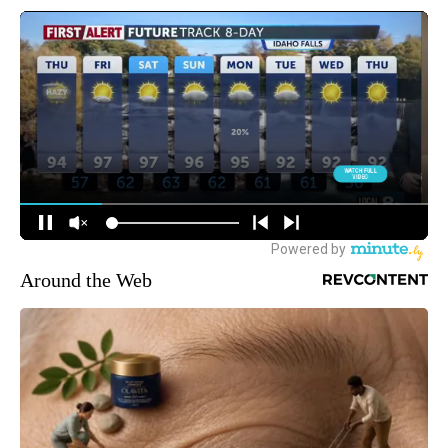
Around the Web