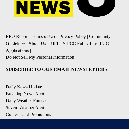
EEO Report
|
Terms of Use
|
Privacy Policy
|
Community
Guidelines
|
About Us
|
KIFI-TV FCC Public File
|
FCC
Applications
|
Do Not Sell My Personal Information
SUBSCRIBE TO OUR EMAIL NEWSLETTERS
Daily News Update
Breaking News Alert
Daily Weather Forecast
Severe Weather Alert
Contests and Promotions
DOWNLOAD OUR APPS