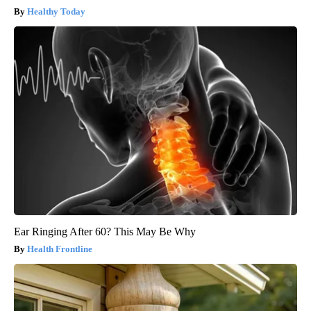
Healthy Today
Ear Ringing After 60? This May Be Why
Health Frontline