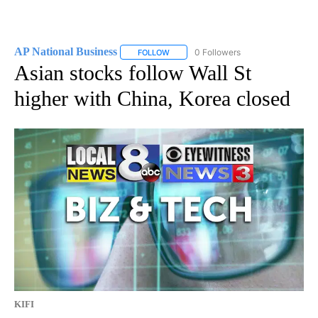
AP National Business
0 Followers
FOLLOW
FOLLOW "AP NATIONAL BUSINESS" TO 
Asian stocks follow Wall St
higher with China, Korea closed
KIFI