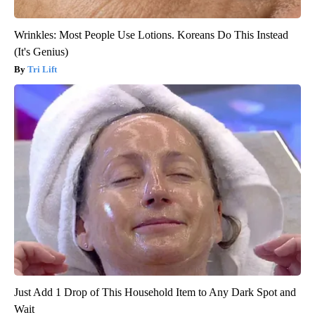
Wrinkles: Most People Use Lotions. Koreans Do This Instead
(It's Genius)
Tri Lift
Just Add 1 Drop of This Household Item to Any Dark Spot and
Wait