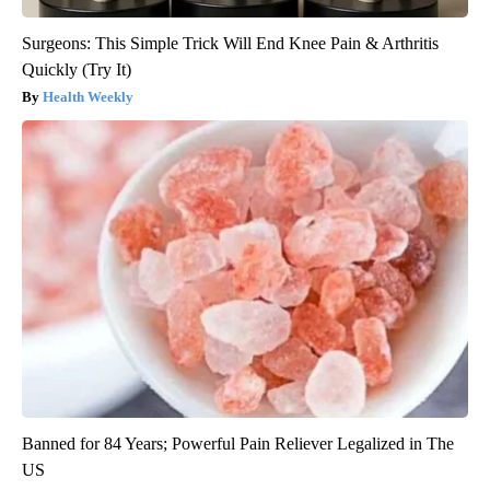
Surgeons: This Simple Trick Will End Knee Pain & Arthritis
Quickly (Try It)
Health Weekly
Banned for 84 Years; Powerful Pain Reliever Legalized in The
US