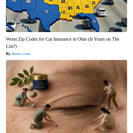
Worst Zip Codes for Car Insurance in Ohio (Is Yours on The
List?)
Insure.com