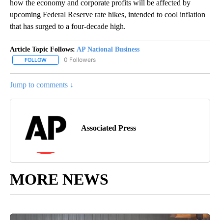
how the economy and corporate profits will be affected by
upcoming Federal Reserve rate hikes, intended to cool inflation
that has surged to a four-decade high.
Article Topic Follows:
AP National Business
0 Followers
FOLLOW
FOLLOW "AP NATIONAL BUSINESS" TO RECEIVE NOTIFICATIONS A
Jump to comments ↓
Associated Press
MORE NEWS