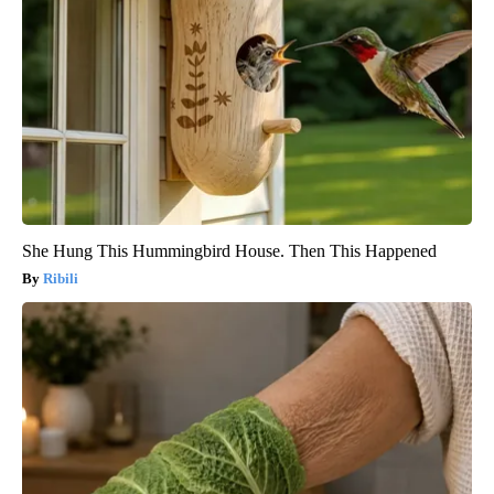
She Hung This Hummingbird House. Then This Happened
Ribili