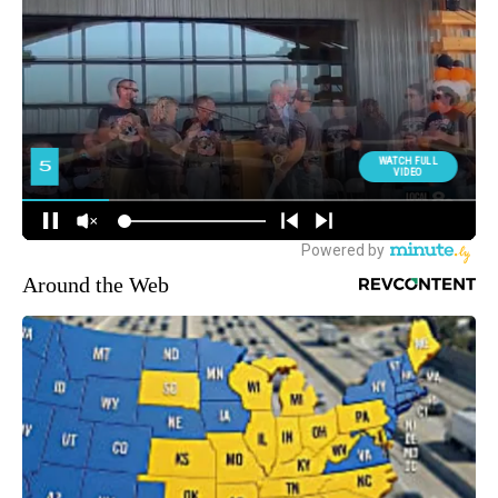
Around the Web