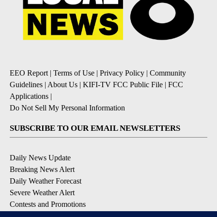
EEO Report
|
Terms of Use
|
Privacy Policy
|
Community
Guidelines
|
About Us
|
KIFI-TV FCC Public File
|
FCC
Applications
|
Do Not Sell My Personal Information
SUBSCRIBE TO OUR EMAIL NEWSLETTERS
Daily News Update
Breaking News Alert
Daily Weather Forecast
Severe Weather Alert
Contests and Promotions