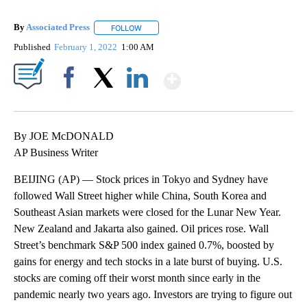
By
Associated Press
FOLLOW
FOLLOW "" TO RECEIVE NOTIFICATIONS ABOU
Published
February 1, 2022
1:00 AM
Show More
Facebook
X
LinkedIn
By JOE McDONALD
AP Business Writer
BEIJING (AP) — Stock prices in Tokyo and Sydney have
followed Wall Street higher while China, South Korea and
Southeast Asian markets were closed for the Lunar New Year.
New Zealand and Jakarta also gained. Oil prices rose. Wall
Street’s benchmark S&P 500 index gained 0.7%, boosted by
gains for energy and tech stocks in a late burst of buying. U.S.
stocks are coming off their worst month since early in the
pandemic nearly two years ago. Investors are trying to figure out