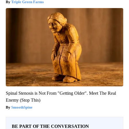
Triple Green Farms
Spinal Stenosis is Not From "Getting Older". Meet The Real
Enemy (Stop This)
SmoothSpine
BE PART OF THE CONVERSATION