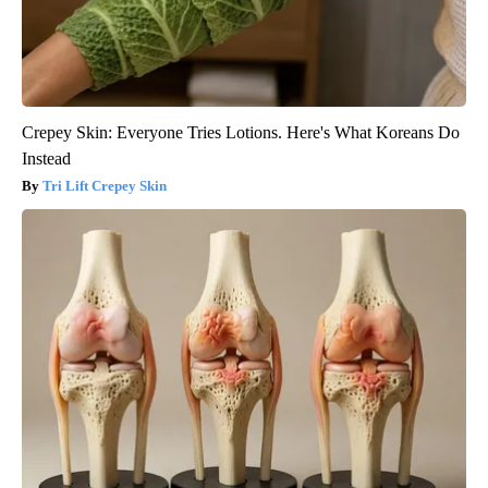
Crepey Skin: Everyone Tries Lotions. Here's What Koreans Do
Instead
Tri Lift Crepey Skin