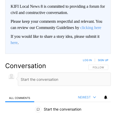
KIFI Local News 8 is committed to providing a forum for
civil and constructive conversation.
Please keep your comments respectful and relevant. You
can review our Community Guidelines by
clicking here
If you would like to share a story idea, please submit it
here
.
LOG IN
|
SIGN UP
Conversation
FOLLOW THIS CO
FOLLOW
NEWEST
ALL COMMENTS
All Comments
Start the conversation