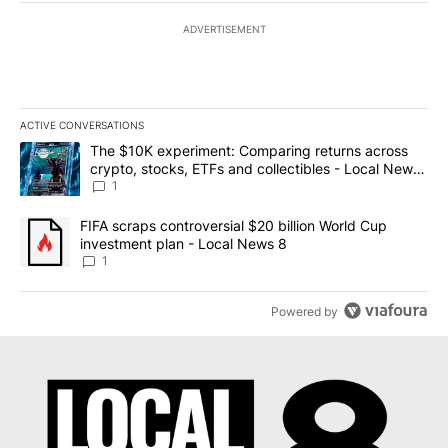
ADVERTISEMENT
ACTIVE CONVERSATIONS
The following is a list of the most commented articles in the last 7
A trending article titled "The $10K experiment: Comparing return
The $10K experiment: Comparing returns across
crypto, stocks, ETFs and collectibles - Local News
8
1
A trending article titled "FIFA scraps controversial $20 billion 
FIFA scraps controversial $20 billion World Cup
investment plan - Local News 8
1
Powered by