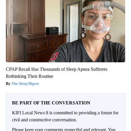
CPAP Recall Has Thousands of Sleep Apnea Sufferers
Rethinking Their Routine
The Sleep Digest
BE PART OF THE CONVERSATION
KIFI Local News 8 is committed to providing a forum for
civil and constructive conversation.
Please keep your comments respectful and relevant. You