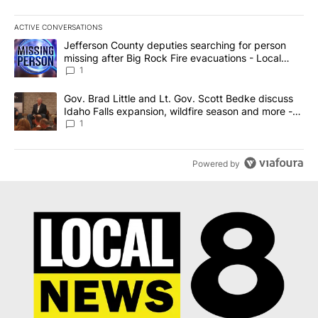
ACTIVE CONVERSATIONS
The following is a list of the most commented articles in the last 7
A trending article titled "Jefferson County deputies searching fo
Jefferson County deputies searching for person
missing after Big Rock Fire evacuations - Local
News 8
1
A trending article titled "Gov. Brad Little and Lt. Gov. Scott Be
Gov. Brad Little and Lt. Gov. Scott Bedke discuss
Idaho Falls expansion, wildfire season and more -
Local News 8
1
Powered by