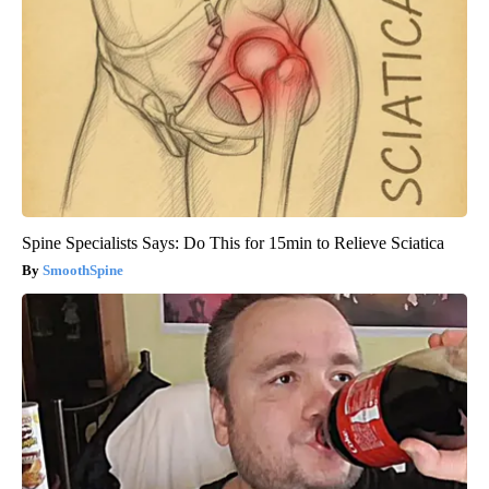
Spine Specialists Says: Do This for 15min to Relieve Sciatica
SmoothSpine