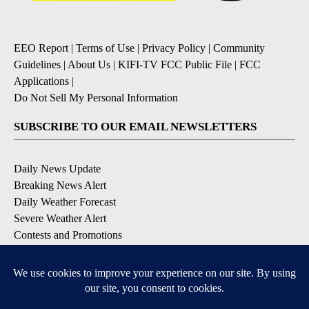
EEO Report
|
Terms of Use
|
Privacy Policy
|
Community
Guidelines
|
About Us
|
KIFI-TV FCC Public File
|
FCC
Applications
|
Do Not Sell My Personal Information
SUBSCRIBE TO OUR EMAIL NEWSLETTERS
Daily News Update
Breaking News Alert
Daily Weather Forecast
Severe Weather Alert
Contests and Promotions
DOWNLOAD OUR APPS
Available for iOS and Android