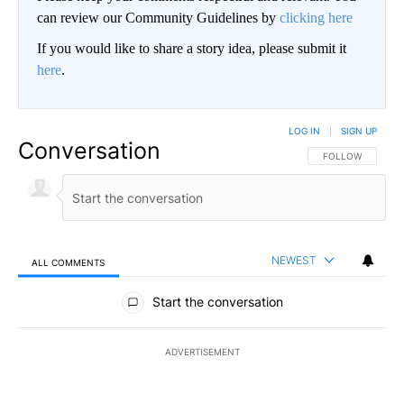
can review our Community Guidelines by
clicking here
If you would like to share a story idea, please submit it
here
.
LOG IN
|
SIGN UP
Conversation
FOLLOW THIS CO
FOLLOW
NEWEST
ALL COMMENTS
All Comments
Start the conversation
ADVERTISEMENT