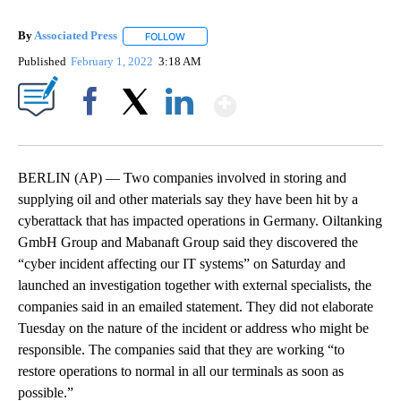
By
Associated Press
FOLLOW
FOLLOW "" TO RECEIVE NOTIFICATIONS ABOU
Published
February 1, 2022
3:18 AM
Show More
Facebook
X
LinkedIn
BERLIN (AP) — Two companies involved in storing and
supplying oil and other materials say they have been hit by a
cyberattack that has impacted operations in Germany. Oiltanking
GmbH Group and Mabanaft Group said they discovered the
“cyber incident affecting our IT systems” on Saturday and
launched an investigation together with external specialists, the
companies said in an emailed statement. They did not elaborate
Tuesday on the nature of the incident or address who might be
responsible. The companies said that they are working “to
restore operations to normal in all our terminals as soon as
possible.”