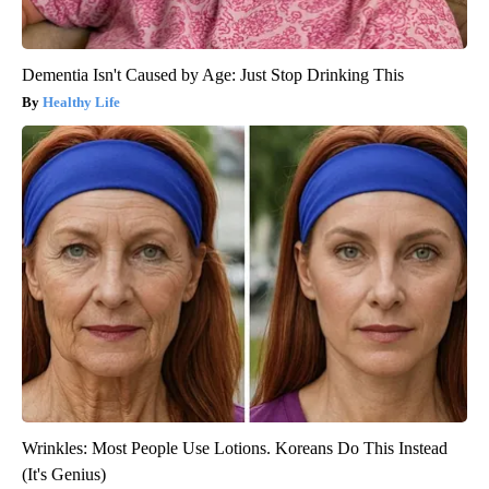
Dementia Isn't Caused by Age: Just Stop Drinking This
Healthy Life
Wrinkles: Most People Use Lotions. Koreans Do This Instead
(It's Genius)