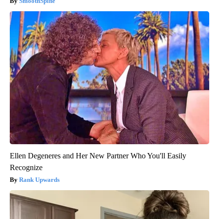
SmoothSpine
Ellen Degeneres and Her New Partner Who You'll Easily
Recognize
Rank Upwards