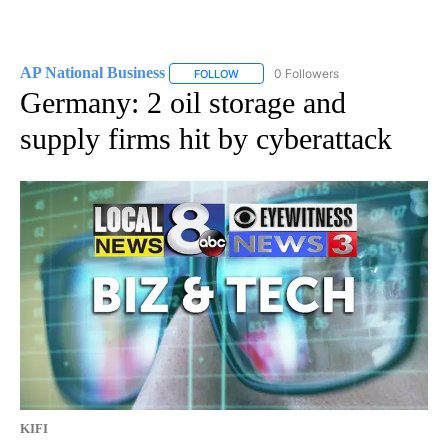
AP National Business
0 Followers
FOLLOW
FOLLOW "AP NATIONAL BUSINESS" TO 
Germany: 2 oil storage and
supply firms hit by cyberattack
KIFI