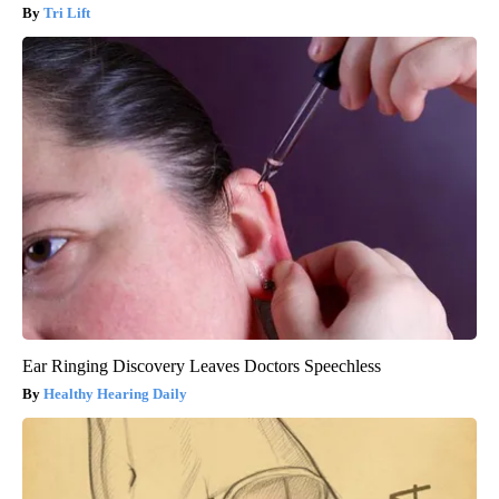
Tri Lift
Ear Ringing Discovery Leaves Doctors Speechless
Healthy Hearing Daily