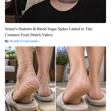
Senior's Diabetes & Blood Sugar Spikes Linked to This
Common Food (Watch Video)
Health Trend Guides