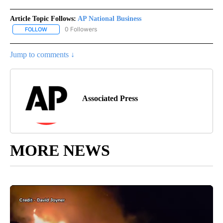
Article Topic Follows:
AP National Business
0 Followers
FOLLOW
FOLLOW "AP NATIONAL BUSINESS" TO RECEIVE NOTIFICATIONS A
Jump to comments ↓
Associated Press
MORE NEWS