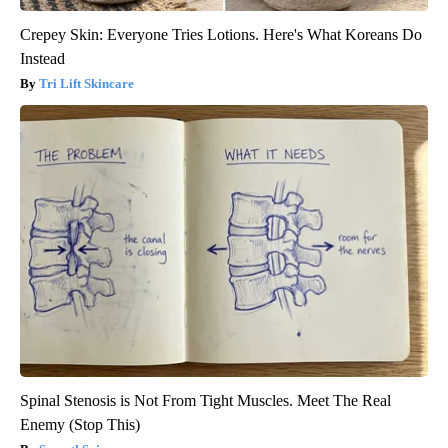
Crepey Skin: Everyone Tries Lotions. Here's What Koreans Do
Instead
Tri Lift Skincare
Spinal Stenosis is Not From Tight Muscles. Meet The Real
Enemy (Stop This)