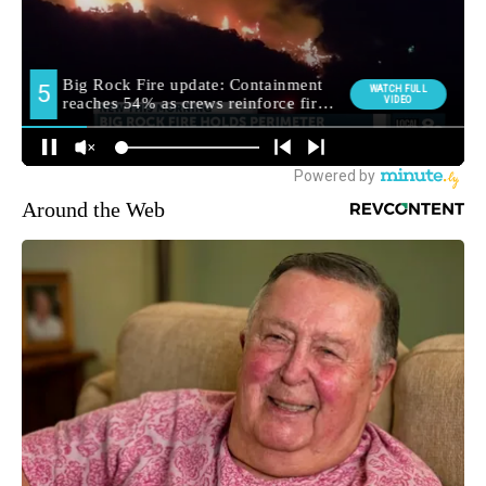
Around the Web