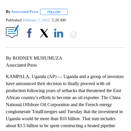
By
Associated Press
FOLLOW
FOLLOW "" TO RECEIVE NOTIFICATIONS ABOU
Published
February 1, 2022
5:26 AM
Show More
Facebook
X
LinkedIn
By RODNEY MUHUMUZA
Associated Press
KAMPALA, Uganda (AP) — Uganda and a group of investors
have announced their decision to finally proceed with oil
production following years of setbacks that threatened the East
African country’s efforts to become an oil exporter. The China
National Offshore Oil Corporation and the French energy
conglomerate TotalEnergies said Tuesday that the investment in
Uganda would be more than $10 billion. That sum includes
about $3.5 billion to be spent constructing a heated pipeline