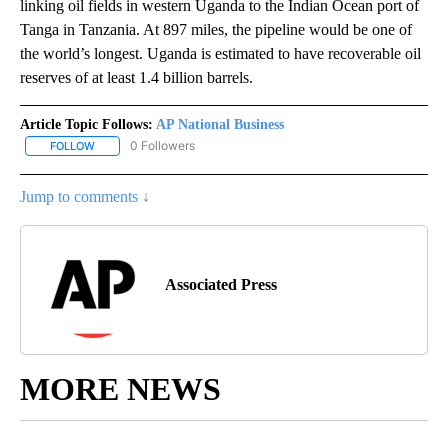
linking oil fields in western Uganda to the Indian Ocean port of
Tanga in Tanzania. At 897 miles, the pipeline would be one of
the world’s longest. Uganda is estimated to have recoverable oil
reserves of at least 1.4 billion barrels.
Article Topic Follows:
AP National Business
0 Followers
FOLLOW
FOLLOW "AP NATIONAL BUSINESS" TO RECEIVE NOTIFICATIONS A
Jump to comments ↓
Associated Press
MORE NEWS