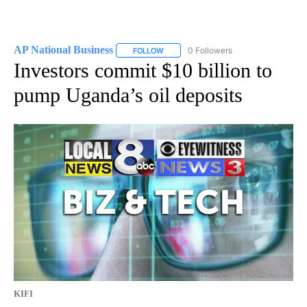
AP National Business
0 Followers
FOLLOW
FOLLOW "AP NATIONAL BUSINESS" TO 
Investors commit $10 billion to
pump Uganda’s oil deposits
KIFI