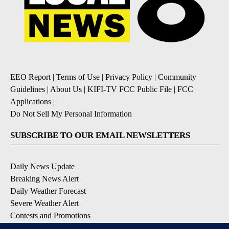
EEO Report
|
Terms of Use
|
Privacy Policy
|
Community
Guidelines
|
About Us
|
KIFI-TV FCC Public File
|
FCC
Applications
|
Do Not Sell My Personal Information
SUBSCRIBE TO OUR EMAIL NEWSLETTERS
Daily News Update
Breaking News Alert
Daily Weather Forecast
Severe Weather Alert
Contests and Promotions