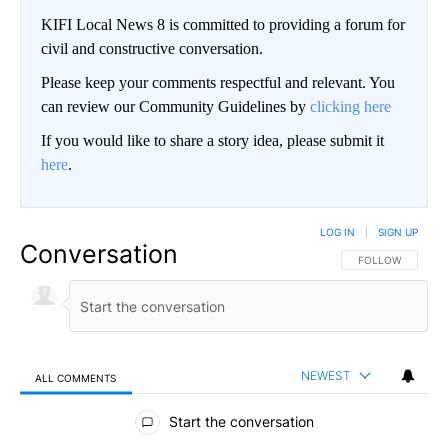
KIFI Local News 8 is committed to providing a forum for
civil and constructive conversation.
Please keep your comments respectful and relevant. You
can review our Community Guidelines by
clicking here
If you would like to share a story idea, please submit it
here
.
LOG IN
|
SIGN UP
Conversation
FOLLOW THIS CO
FOLLOW
NEWEST
ALL COMMENTS
All Comments
Start the conversation