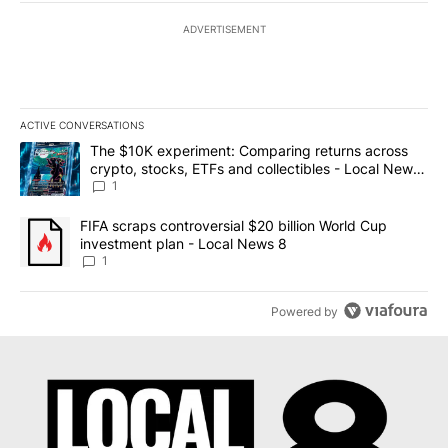
ADVERTISEMENT
ACTIVE CONVERSATIONS
The following is a list of the most commented articles in the last 7
A trending article titled "The $10K experiment: Comparing return
The $10K experiment: Comparing returns across
crypto, stocks, ETFs and collectibles - Local News
8
1
A trending article titled "FIFA scraps controversial $20 billion 
FIFA scraps controversial $20 billion World Cup
investment plan - Local News 8
1
Powered by