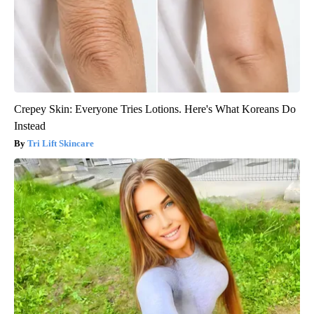
Crepey Skin: Everyone Tries Lotions. Here's What Koreans Do
Instead
Tri Lift Skincare