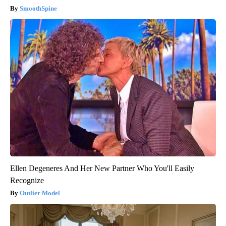
SmoothSpine
Ellen Degeneres And Her New Partner Who You'll Easily
Recognize
Outlier Model