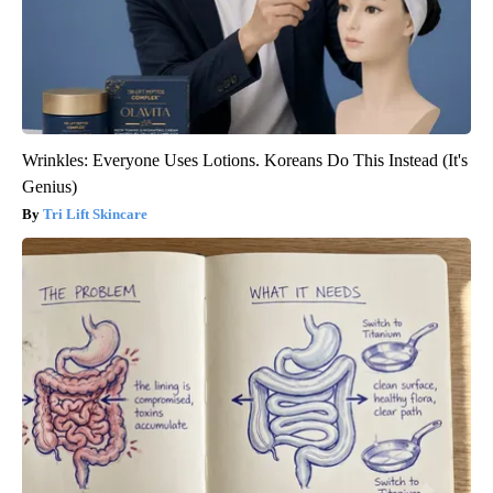
Wrinkles: Everyone Uses Lotions. Koreans Do This Instead (It's
Genius)
Tri Lift Skincare