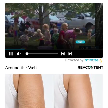
Around the Web