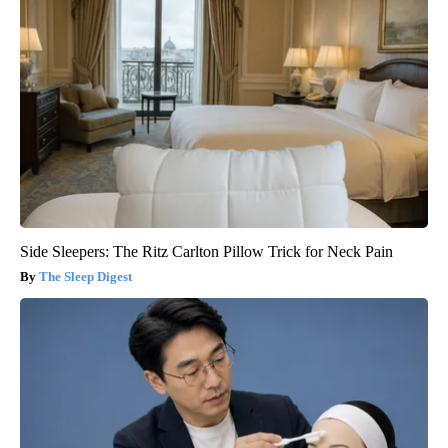
Side Sleepers: The Ritz Carlton Pillow Trick for Neck Pain
The Sleep Digest