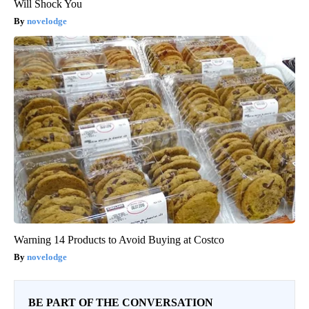
Will Shock You
novelodge
Warning 14 Products to Avoid Buying at Costco
novelodge
BE PART OF THE CONVERSATION