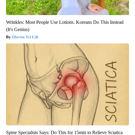
Wrinkles: Most People Use Lotions. Koreans Do This Instead
(It's Genius)
Olavita Tri Lift
Spine Specialists Says: Do This for 15min to Relieve Sciatica