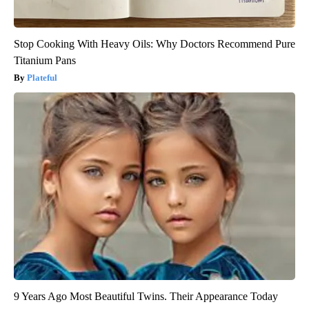
Stop Cooking With Heavy Oils: Why Doctors Recommend Pure
Titanium Pans
Plateful
9 Years Ago Most Beautiful Twins. Their Appearance Today