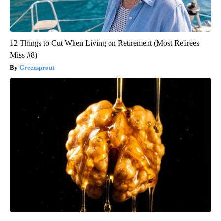
12 Things to Cut When Living on Retirement (Most Retirees
Miss #8)
Greensprout