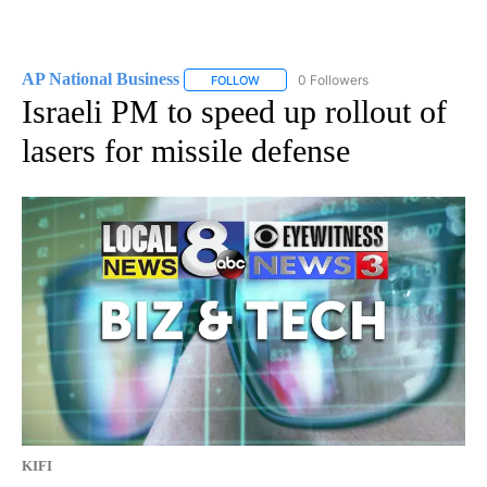
AP National Business
0 Followers
FOLLOW
FOLLOW "AP NATIONAL BUSINESS" TO 
Israeli PM to speed up rollout of
lasers for missile defense
KIFI