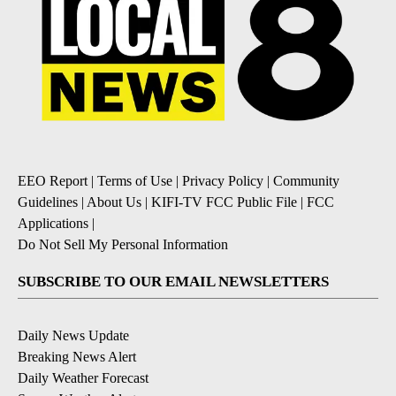
EEO Report
|
Terms of Use
|
Privacy Policy
|
Community
Guidelines
|
About Us
|
KIFI-TV FCC Public File
|
FCC
Applications
|
Do Not Sell My Personal Information
SUBSCRIBE TO OUR EMAIL NEWSLETTERS
Daily News Update
Breaking News Alert
Daily Weather Forecast