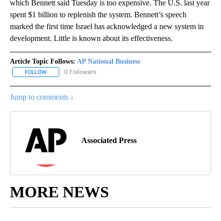
which Bennett said Tuesday is too expensive. The U.S. last year
spent $1 billion to replenish the system. Bennett’s speech
marked the first time Israel has acknowledged a new system in
development. Little is known about its effectiveness.
Article Topic Follows:
AP National Business
0 Followers
FOLLOW
FOLLOW "AP NATIONAL BUSINESS" TO RECEIVE NOTIFICATIONS A
Jump to comments ↓
Associated Press
MORE NEWS