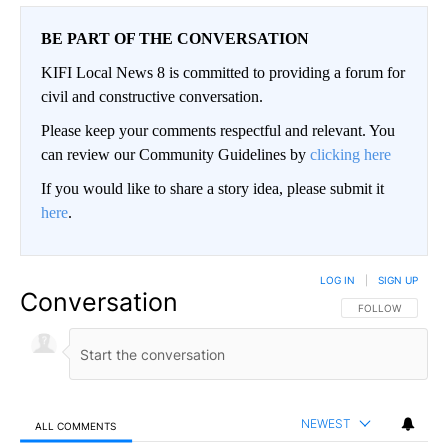
BE PART OF THE CONVERSATION
KIFI Local News 8 is committed to providing a forum for
civil and constructive conversation.
Please keep your comments respectful and relevant. You
can review our Community Guidelines by
clicking here
If you would like to share a story idea, please submit it
here
.
LOG IN
|
SIGN UP
Conversation
FOLLOW THIS CO
FOLLOW
NEWEST
ALL COMMENTS