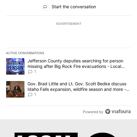
All Comments
Start the conversation
ADVERTISEMENT
ACTIVE CONVERSATIONS
The following is a list of the most commented articles in the last 7
A trending article titled "Jefferson County deputies searching fo
Jefferson County deputies searching for person
missing after Big Rock Fire evacuations - Local
News 8
1
A trending article titled "Gov. Brad Little and Lt. Gov. Scott Be
Gov. Brad Little and Lt. Gov. Scott Bedke discuss
Idaho Falls expansion, wildfire season and more -
Local News 8
1
Powered by