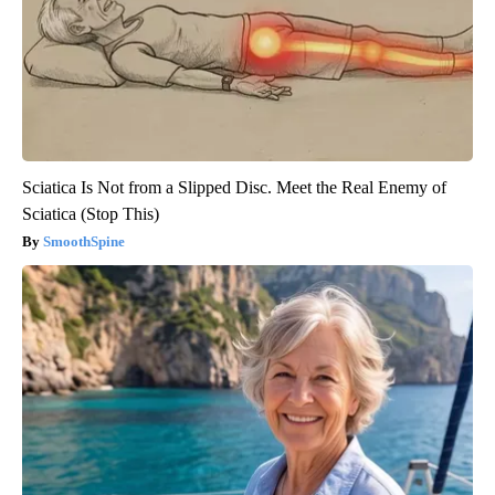
Sciatica Is Not from a Slipped Disc. Meet the Real Enemy of
Sciatica (Stop This)
SmoothSpine