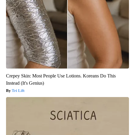
Crepey Skin: Most People Use Lotions. Koreans Do This
Instead (It's Genius)
Tri Lift