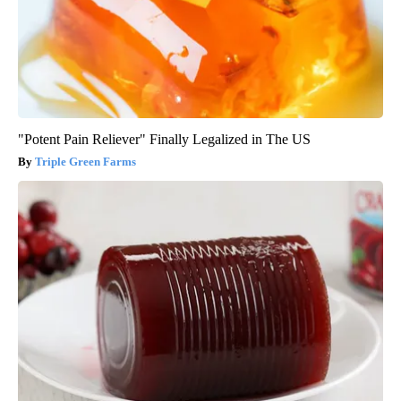
"Potent Pain Reliever" Finally Legalized in The US
Triple Green Farms