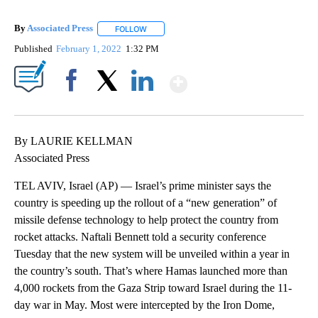
By
Associated Press
FOLLOW
FOLLOW "" TO RECEIVE NOTIFICATIONS ABOU
Published
February 1, 2022
1:32 PM
Show More
Facebook
X
LinkedIn
By LAURIE KELLMAN
Associated Press
TEL AVIV, Israel (AP) — Israel’s prime minister says the
country is speeding up the rollout of a “new generation” of
missile defense technology to help protect the country from
rocket attacks. Naftali Bennett told a security conference
Tuesday that the new system will be unveiled within a year in
the country’s south. That’s where Hamas launched more than
4,000 rockets from the Gaza Strip toward Israel during the 11-
day war in May. Most were intercepted by the Iron Dome,