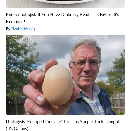
Endocrinologist: If You Have Diabetes, Read This Before It's
Removed!
Health Weekly
Urologists: Enlarged Prostate? Try This Simple Trick Tonight
(It's Genius)