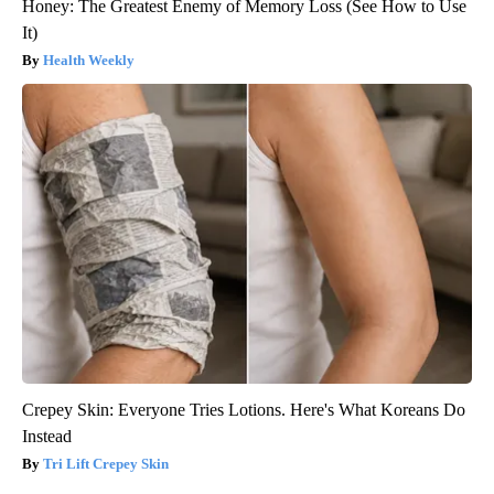
Honey: The Greatest Enemy of Memory Loss (See How to Use
It)
Health Weekly
Crepey Skin: Everyone Tries Lotions. Here's What Koreans Do
Instead
Tri Lift Crepey Skin