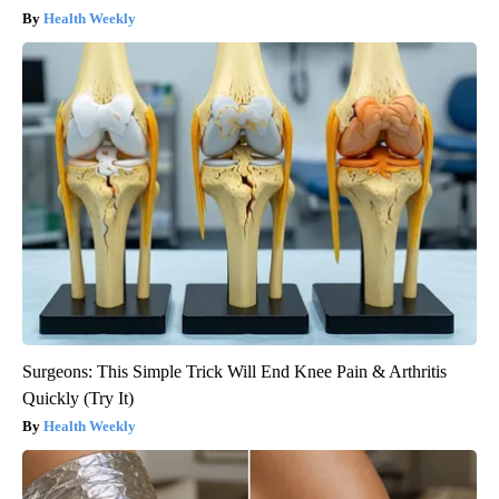
Health Weekly
Surgeons: This Simple Trick Will End Knee Pain & Arthritis
Quickly (Try It)
Health Weekly