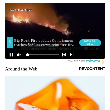
Around the Web