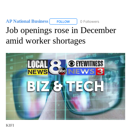
AP National Business
0 Followers
FOLLOW
FOLLOW "AP NATIONAL BUSINESS" TO 
Job openings rose in December
amid worker shortages
KIFI