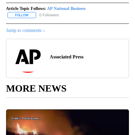
Article Topic Follows:
AP National Business
0 Followers
FOLLOW
FOLLOW "AP NATIONAL BUSINESS" TO RECEIVE NOTIFICATIONS A
Jump to comments ↓
Associated Press
MORE NEWS