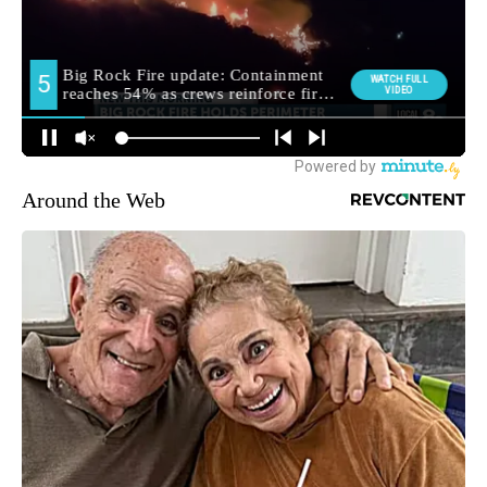
Around the Web