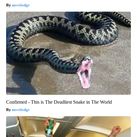
novelodge
Confirmed - This is The Deadliest Snake in The World
novelodge