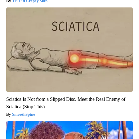
Tri Lift Crepey Skin
Sciatica Is Not from a Slipped Disc. Meet the Real Enemy of
Sciatica (Stop This)
SmoothSpine