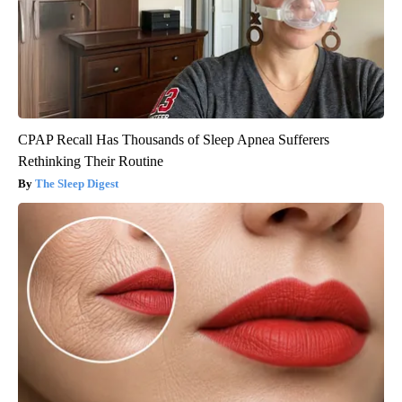
CPAP Recall Has Thousands of Sleep Apnea Sufferers
Rethinking Their Routine
The Sleep Digest