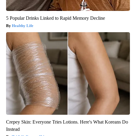
5 Popular Drinks Linked to Rapid Memory Decline
Healthy Life
Crepey Skin: Everyone Tries Lotions. Here's What Koreans Do
Instead