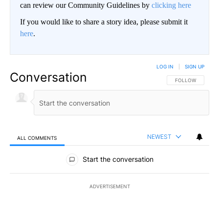
can review our Community Guidelines by
clicking here
If you would like to share a story idea, please submit it
here
.
LOG IN
|
SIGN UP
Conversation
FOLLOW THIS CO
FOLLOW
NEWEST
ALL COMMENTS
All Comments
Start the conversation
ADVERTISEMENT