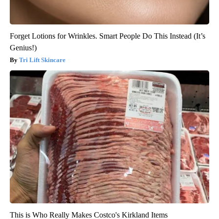
Forget Lotions for Wrinkles. Smart People Do This Instead (It’s
Genius!)
Tri Lift Skincare
This is Who Really Makes Costco's Kirkland Items