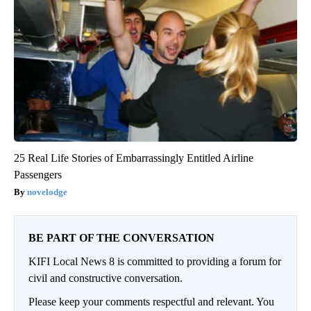
25 Real Life Stories of Embarrassingly Entitled Airline
Passengers
novelodge
BE PART OF THE CONVERSATION
KIFI Local News 8 is committed to providing a forum for
civil and constructive conversation.
Please keep your comments respectful and relevant. You