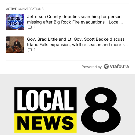
ACTIVE CONVERSATIONS
The following is a list of the most commented articles in the last 7
A trending article titled "Jefferson County deputies searching fo
Jefferson County deputies searching for person
missing after Big Rock Fire evacuations - Local
News 8
1
A trending article titled "Gov. Brad Little and Lt. Gov. Scott Be
Gov. Brad Little and Lt. Gov. Scott Bedke discuss
Idaho Falls expansion, wildfire season and more -
Local News 8
1
Powered by