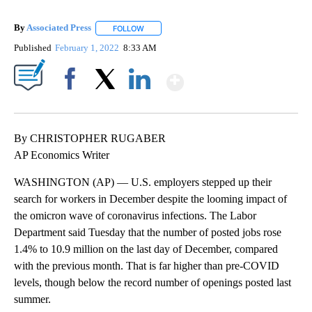
By
Associated Press
FOLLOW
FOLLOW "" TO RECEIVE NOTIFICATIONS ABOU
Published
February 1, 2022
8:33 AM
Show More
Facebook
X
LinkedIn
By CHRISTOPHER RUGABER
AP Economics Writer
WASHINGTON (AP) — U.S. employers stepped up their
search for workers in December despite the looming impact of
the omicron wave of coronavirus infections. The Labor
Department said Tuesday that the number of posted jobs rose
1.4% to 10.9 million on the last day of December, compared
with the previous month. That is far higher than pre-COVID
levels, though below the record number of openings posted last
summer.