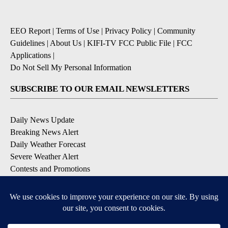
EEO Report
|
Terms of Use
|
Privacy Policy
|
Community
Guidelines
|
About Us
|
KIFI-TV FCC Public File
|
FCC
Applications
|
Do Not Sell My Personal Information
SUBSCRIBE TO OUR EMAIL NEWSLETTERS
Daily News Update
Breaking News Alert
Daily Weather Forecast
Severe Weather Alert
Contests and Promotions
DOWNLOAD OUR APPS
Available for iOS and Android