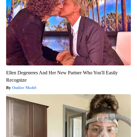
Ellen Degeneres And Her New Partner Who You'll Easily
Recognize
Outlier Model