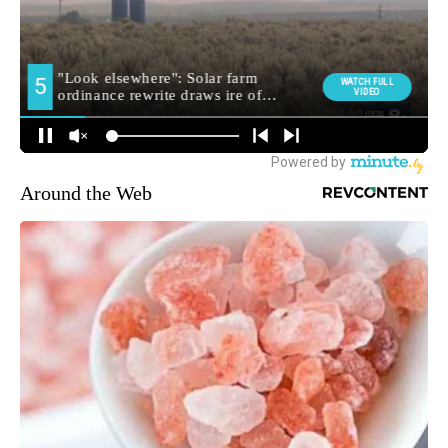
Around the Web