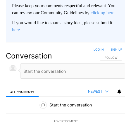
Please keep your comments respectful and relevant. You
can review our Community Guidelines by
clicking here
If you would like to share a story idea, please submit it
here
.
LOG IN
|
SIGN UP
Conversation
FOLLOW THIS CO
FOLLOW
NEWEST
ALL COMMENTS
All Comments
Start the conversation
ADVERTISEMENT