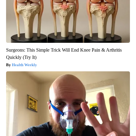
Surgeons: This Simple Trick Will End Knee Pain & Arthritis
Quickly (Try It)
Health Weekly