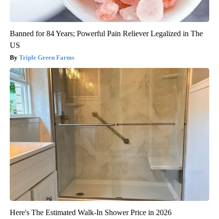
Banned for 84 Years; Powerful Pain Reliever Legalized in The
US
Triple Green Farms
Here's The Estimated Walk-In Shower Price in 2026