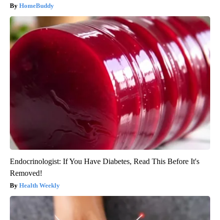
HomeBuddy
Endocrinologist: If You Have Diabetes, Read This Before It's
Removed!
Health Weekly