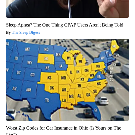
Sleep Apnea? The One Thing CPAP Users Aren't Being Told
The Sleep Digest
Worst Zip Codes for Car Insurance in Ohio (Is Yours on The