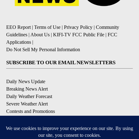
EEO Report
|
Terms of Use
|
Privacy Policy
|
Community
Guidelines
|
About Us
|
KIFI-TV FCC Public File
|
FCC
Applications
|
Do Not Sell My Personal Information
SUBSCRIBE TO OUR EMAIL NEWSLETTERS
Daily News Update
Breaking News Alert
Daily Weather Forecast
Severe Weather Alert
Contests and Promotions
DOWNLOAD OUR APPS