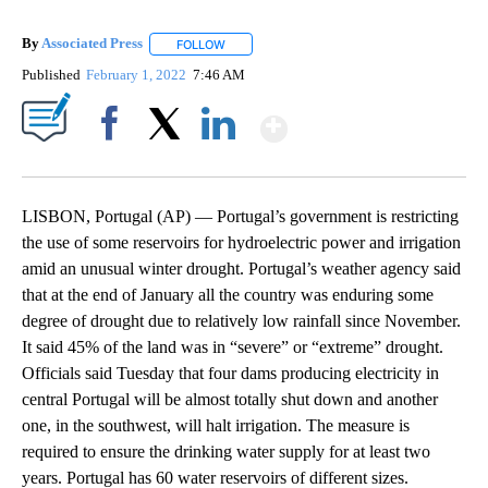
By
Associated Press
FOLLOW
FOLLOW "" TO RECEIVE NOTIFICATIONS ABOU
Published
February 1, 2022
7:46 AM
Show More
Facebook
X
LinkedIn
LISBON, Portugal (AP) — Portugal’s government is restricting
the use of some reservoirs for hydroelectric power and irrigation
amid an unusual winter drought. Portugal’s weather agency said
that at the end of January all the country was enduring some
degree of drought due to relatively low rainfall since November.
It said 45% of the land was in “severe” or “extreme” drought.
Officials said Tuesday that four dams producing electricity in
central Portugal will be almost totally shut down and another
one, in the southwest, will halt irrigation. The measure is
required to ensure the drinking water supply for at least two
years. Portugal has 60 water reservoirs of different sizes.