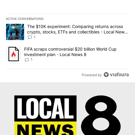
ACTIVE CONVERSATIONS
The following is a list of the most commented articles in the last 7
A trending article titled "The $10K experiment: Comparing return
The $10K experiment: Comparing returns across
crypto, stocks, ETFs and collectibles - Local News
8
1
A trending article titled "FIFA scraps controversial $20 billion 
FIFA scraps controversial $20 billion World Cup
investment plan - Local News 8
1
Powered by