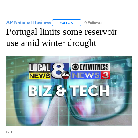
AP National Business
0 Followers
FOLLOW
FOLLOW "AP NATIONAL BUSINESS" TO 
Portugal limits some reservoir
use amid winter drought
KIFI