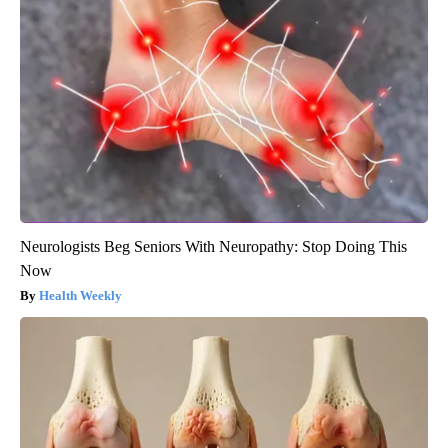
Neurologists Beg Seniors With Neuropathy: Stop Doing This
Now
Health Weekly