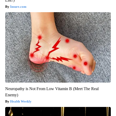
List?)
Insure.com
Neuropathy is Not From Low Vitamin B (Meet The Real
Enemy)
Health Weekly