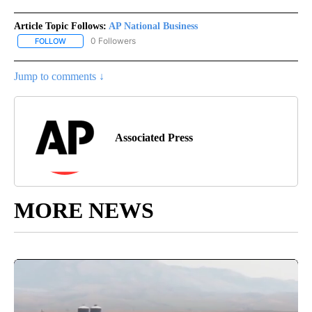
Article Topic Follows:
AP National Business
0 Followers
FOLLOW
FOLLOW "AP NATIONAL BUSINESS" TO RECEIVE NOTIFICATIONS A
Jump to comments ↓
Associated Press
MORE NEWS