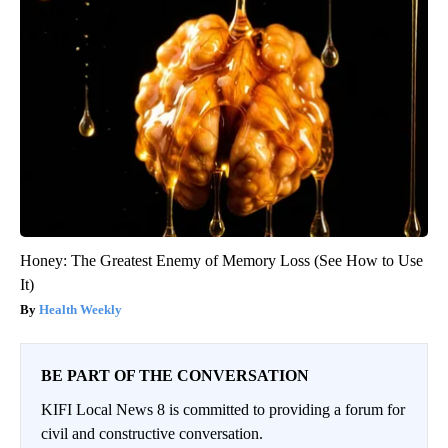
Honey: The Greatest Enemy of Memory Loss (See How to Use
It)
Health Weekly
BE PART OF THE CONVERSATION
KIFI Local News 8 is committed to providing a forum for
civil and constructive conversation.