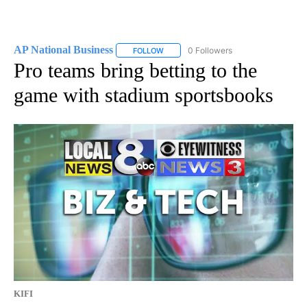
AP National Business
0 Followers
FOLLOW
FOLLOW "AP NATIONAL BUSINESS" TO 
Pro teams bring betting to the
game with stadium sportsbooks
KIFI