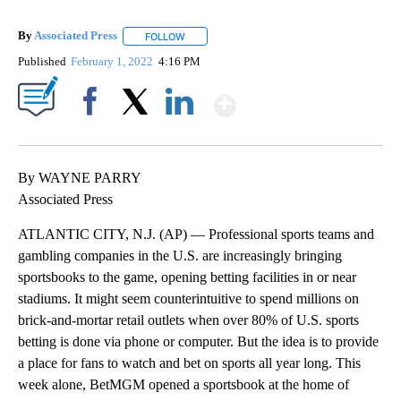
By
Associated Press
FOLLOW
FOLLOW "" TO RECEIVE NOTIFICATIONS ABOU
Published
February 1, 2022
4:16 PM
Show More
Facebook
X
LinkedIn
By WAYNE PARRY
Associated Press
ATLANTIC CITY, N.J. (AP) — Professional sports teams and
gambling companies in the U.S. are increasingly bringing
sportsbooks to the game, opening betting facilities in or near
stadiums. It might seem counterintuitive to spend millions on
brick-and-mortar retail outlets when over 80% of U.S. sports
betting is done via phone or computer. But the idea is to provide
a place for fans to watch and bet on sports all year long. This
week alone, BetMGM opened a sportsbook at the home of