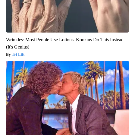
Wrinkles: Most People Use Lotions. Koreans Do This Instead
(It's Genius)
Tri Lift