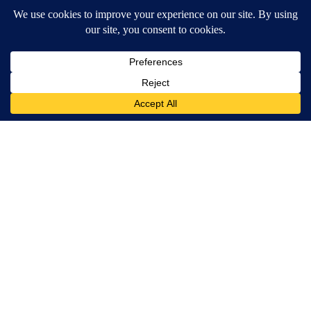
SmoothSpine
Puppy Won't Leave Train Tracks - Cops Freeze When They See
What's Beneath Him
beachraider