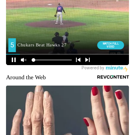
Around the Web