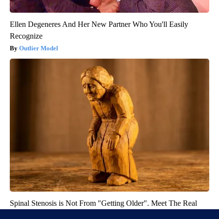
Ellen Degeneres And Her New Partner Who You'll Easily
Recognize
Outlier Model
Spinal Stenosis is Not From "Getting Older". Meet The Real
Enemy (Stop This)