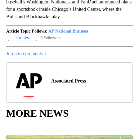
baseball’s Washington Nationals, and FanDuel announced plans
for a sportsbook inside Chicago’s United Center, where the
Bulls and Blackhawks play.
Article Topic Follows:
AP National Business
0 Followers
FOLLOW
FOLLOW "AP NATIONAL BUSINESS" TO RECEIVE NOTIFICATIONS A
Jump to comments ↓
Associated Press
MORE NEWS