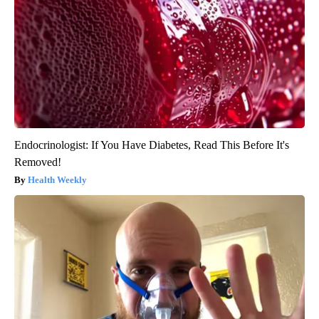
Endocrinologist: If You Have Diabetes, Read This Before It's
Removed!
Health Weekly