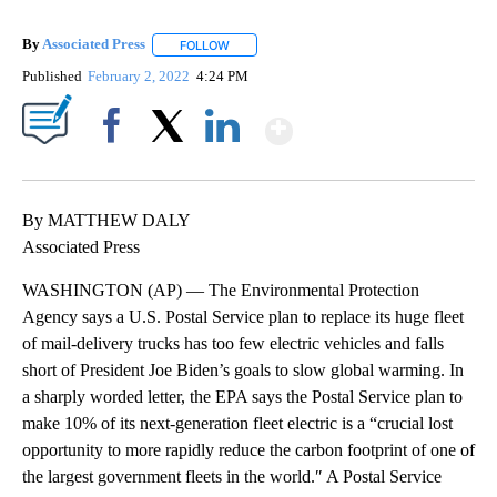
By
Associated Press
FOLLOW
FOLLOW "" TO RECEIVE NOTIFICATIONS ABOU
Published
February 2, 2022
4:24 PM
Show More
Facebook
X
LinkedIn
By MATTHEW DALY
Associated Press
WASHINGTON (AP) — The Environmental Protection
Agency says a U.S. Postal Service plan to replace its huge fleet
of mail-delivery trucks has too few electric vehicles and falls
short of President Joe Biden’s goals to slow global warming. In
a sharply worded letter, the EPA says the Postal Service plan to
make 10% of its next-generation fleet electric is a “crucial lost
opportunity to more rapidly reduce the carbon footprint of one of
the largest government fleets in the world.″ A Postal Service