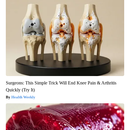
Surgeons: This Simple Trick Will End Knee Pain & Arthritis
Quickly (Try It)
Health Weekly