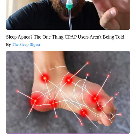
Sleep Apnea? The One Thing CPAP Users Aren't Being Told
The Sleep Digest