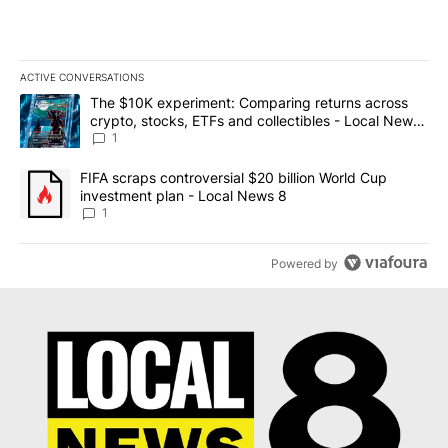
ACTIVE CONVERSATIONS
The following is a list of the most commented articles in the last 7
A trending article titled "The $10K experiment: Comparing return
The $10K experiment: Comparing returns across
crypto, stocks, ETFs and collectibles - Local News
8
1
A trending article titled "FIFA scraps controversial $20 billion 
FIFA scraps controversial $20 billion World Cup
investment plan - Local News 8
1
Powered by