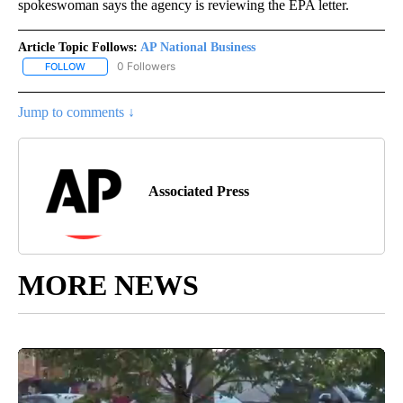
spokeswoman says the agency is reviewing the EPA letter.
Article Topic Follows:
AP National Business
0 Followers
FOLLOW
FOLLOW "AP NATIONAL BUSINESS" TO RECEIVE NOTIFICATIONS A
Jump to comments ↓
Associated Press
MORE NEWS