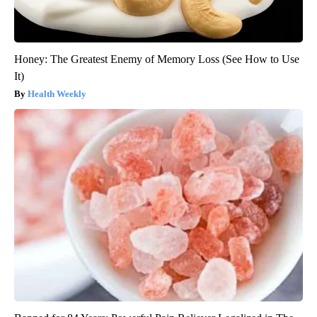
Honey: The Greatest Enemy of Memory Loss (See How to Use
It)
Health Weekly