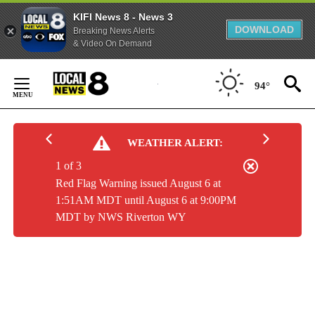
KIFI News 8 - News 3
DOWNLOAD
Breaking News Alerts
& Video On Demand
Skip
to
94°
Content
WEATHER ALERT:
1 of 3
Red Flag Warning issued August 6 at
1:51AM MDT until August 6 at 9:00PM
MDT by NWS Riverton WY