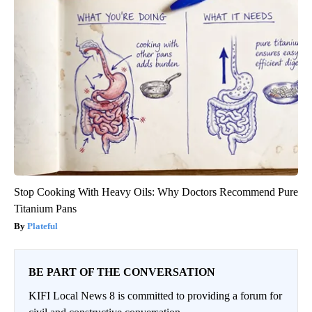
Stop Cooking With Heavy Oils: Why Doctors Recommend Pure
Titanium Pans
Plateful
BE PART OF THE CONVERSATION
KIFI Local News 8 is committed to providing a forum for