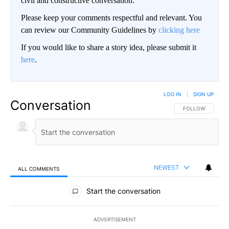
civil and constructive conversation.
Please keep your comments respectful and relevant. You
can review our Community Guidelines by
clicking here
If you would like to share a story idea, please submit it
here
.
LOG IN
|
SIGN UP
Conversation
FOLLOW THIS CO
FOLLOW
NEWEST
ALL COMMENTS
All Comments
Start the conversation
ADVERTISEMENT