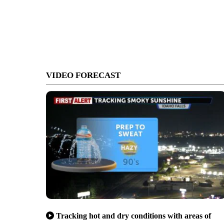
VIDEO FORECAST
Tracking hot and dry conditions with areas of