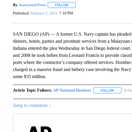
By
Associated Press
FOLLOW
FOLLOW "" TO RECEIVE NOTIFICATIONS 
Published
February 2, 2022
7:10 PM
SAN DIEGO (AP) — A former U.S. Navy captain has pleaded gui
dinners, hotels, parties and prostitute services from a Malaysia
Indiana entered the plea Wednesday in San Diego federal court
and 2008 he took bribes from Leonard Francis to provide classif
ports where the contractor’s company offered services. Hornbeck
charged in a massive fraud and birbery case involving the Navy’
some $35 million.
Article Topic Follows:
AP National Business
0 Fo
FOLLOW
FOLLOW "A
Jump to comments ↓