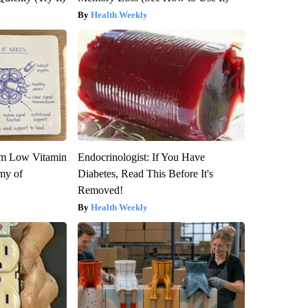
Health Weekly
om Low Vitamin
Endocrinologist: If You Have
my of
Diabetes, Read This Before It's
Removed!
Health Weekly