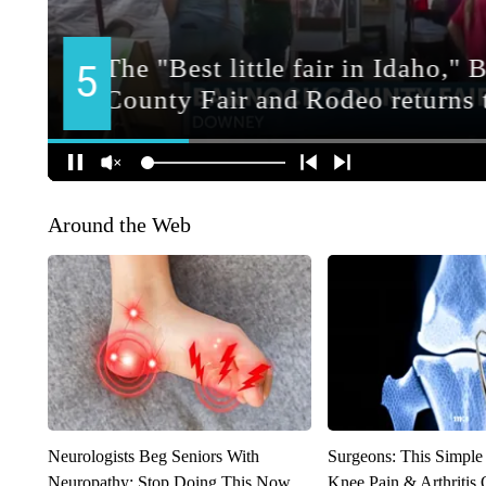
Around the Web
Neurologists Beg Seniors With
Surgeons: This Simple
Neuropathy: Stop Doing This Now
Knee Pain & Arthritis 