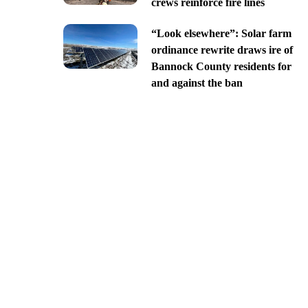
crews reinforce fire lines
“Look elsewhere”: Solar farm
ordinance rewrite draws ire of
Bannock County residents for
and against the ban