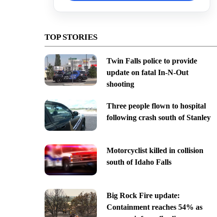
TOP STORIES
Twin Falls police to provide
update on fatal In-N-Out
shooting
Three people flown to hospital
following crash south of Stanley
Motorcyclist killed in collision
south of Idaho Falls
Big Rock Fire update:
Containment reaches 54% as