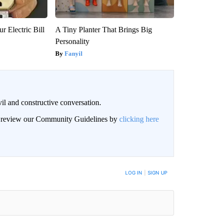
r Electric Bill
A Tiny Planter That Brings Big
Personality
Fanyil
il and constructive conversation.
an review our Community Guidelines by
clicking here
BE NOTIFIED WHEN NEW COMMENTS ARE POSTED
LOG IN
|
SIGN UP