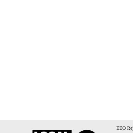
EEO Rep