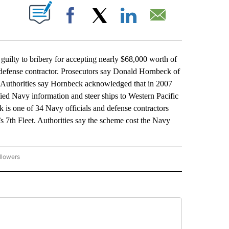
ABOUT NEW PAGES ON "".
Facebook
X
LinkedIn
Email
lty to bribery for accepting nearly $68,000 worth of
n defense contractor. Prosecutors say Donald Hornbeck of
. Authorities say Hornbeck acknowledged that in 2007
ied Navy information and steer ships to Western Pacific
 is one of 34 Navy officials and defense contractors
s 7th Fleet. Authorities say the scheme cost the Navy
llowers
P NATIONAL BUSINESS" TO RECEIVE NOTIFICATIONS ABOUT NEW PAGES ON "AP NAT