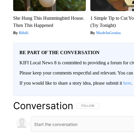
She Hung This Hummingbird House.
1 Simple Tip to Cut You
Then This Happened
(Try Tonight)
Ribili
MadeInGenius
BE PART OF THE CONVERSATION
KIFI Local News 8 is committed to providing a forum for civ
Please keep your comments respectful and relevant. You c
If you would like to share a story idea, please submit it
here
.
Conversation
FOLLOW THIS CONVERSATION TO 
FOLLOW