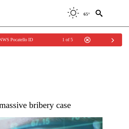
65°
 NWS Pocatello ID
1 of 5
 TO RECEIVE NOTIFICATIONS ABOUT NEW PAGES ON "AP NATIONAL BUSINESS".
 massive bribery case