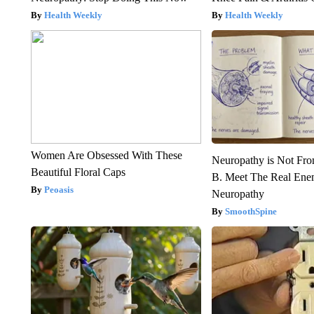
Health Weekly
Health Weekly
Women Are Obsessed With These
Neuropathy is Not Fr
Beautiful Floral Caps
B. Meet The Real Ene
Peoasis
Neuropathy
SmoothSpine