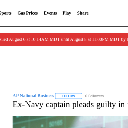
Sports
Gas Prices
Events
Play
Share
ssued August 6 at 10:14AM MDT until August 8 at 11:00PM MDT by
AP National Business
0 Followers
FOLLOW
FOLLOW "AP NATIONAL BUSINESS"
Ex-Navy captain pleads guilty in