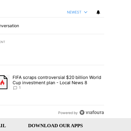
NEWEST
nversation
ENT
st 7 days.
FIFA scraps controversial $20 billion World
turns across crypto, stocks, ETFs and collectibles - Local News 8" w
trending article titled "FIFA scraps controversial $20 billion World 
Cup investment plan - Local News 8
1
Powered by
IL
DOWNLOAD OUR APPS