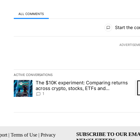
ALL COMMENTS
All Comments
Start the co
ADVERTISEM
ACTIVE CONVERSATIONS
The following is a list of the most commented articles in the la
The $10K experiment: Comparing returns
A trending article titled "The $10K experiment: Comparing re
A 
across crypto, stocks, ETFs and
collectibles - Local News 8
1
SUBSCRIBE TO OUR EMA
ort
|
Terms of Use
|
Privacy