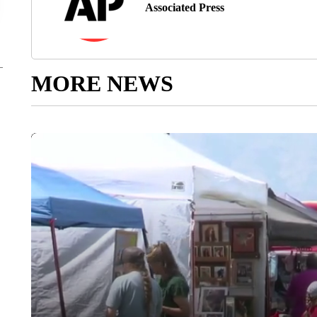
Associated Press
MORE NEWS