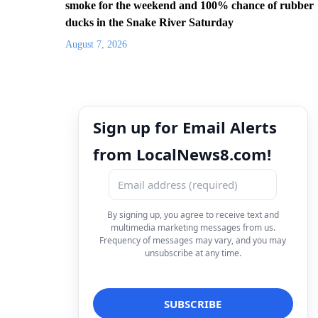
smoke for the weekend and 100% chance of rubber
ducks in the Snake River Saturday
August 7, 2026
Sign up for Email Alerts
from LocalNews8.com!
By signing up, you agree to receive text and
multimedia marketing messages from us.
Frequency of messages may vary, and you may
unsubscribe at any time.