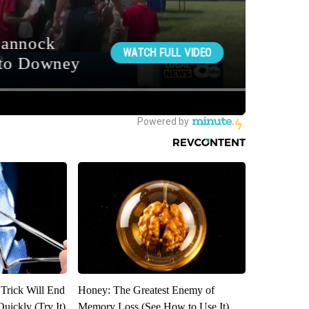
 Trick Will End
Honey: The Greatest Enemy of
Quickly (Try It)
Memory Loss (See How to Use It)