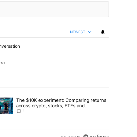
NEWEST
nversation
ENT
st 7 days.
The $10K experiment: Comparing returns
about the risks of concentrated stock - Local News 8" with 1 comment.
trending article titled "The $10K experiment: Comparing returns acro
across crypto, stocks, ETFs and
collectibles - Local News 8
1