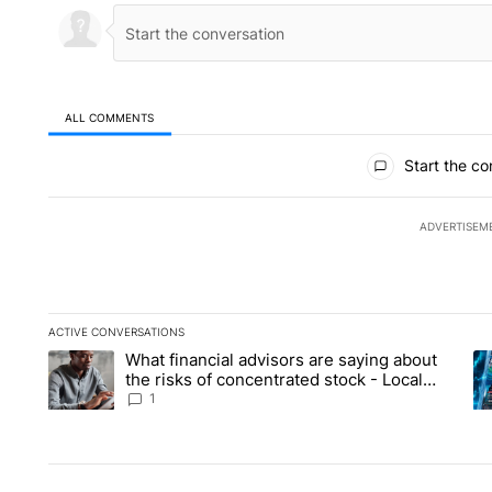
ALL COMMENTS
All Comments
Start the co
ADVERTISEM
ACTIVE CONVERSATIONS
The following is a list of the most commented articles in the la
What financial advisors are saying about
A trending article titled "What financial advisors are saying 
A 
the risks of concentrated stock - Local
News 8
1