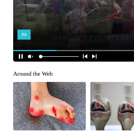
Around the Web