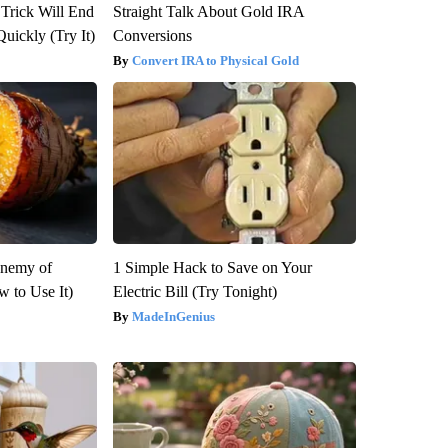
 Trick Will End
Straight Talk About Gold IRA
Quickly (Try It)
Conversions
Convert IRA to Physical Gold
Enemy of
1 Simple Hack to Save on Your
 to Use It)
Electric Bill (Try Tonight)
MadeInGenius