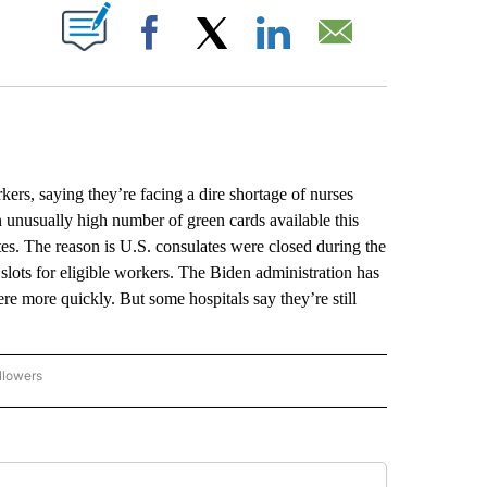
ABOUT NEW PAGES ON "".
Facebook
X
LinkedIn
Email
ers, saying they’re facing a dire shortage of nurses
an unusually high number of green cards available this
tes. The reason is U.S. consulates were closed during the
slots for eligible workers. The Biden administration has
ere more quickly. But some hospitals say they’re still
llowers
P NATIONAL BUSINESS" TO RECEIVE NOTIFICATIONS ABOUT NEW PAGES ON "AP NAT