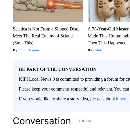
Sciatica is Not From a Slipped Disc.
A 78-Year-Old Master
Meet The Real Enemy of Sciatica
Made This Hummingbi
(Stop This)
Then This Happened
SmoothSpine
Ribili
BE PART OF THE CONVERSATION
KIFI Local News 8 is committed to providing a forum for civ
Please keep your comments respectful and relevant. You c
If you would like to share a story idea, please submit it
here
.
Conversation
FOLLOW THIS CONVERSATION TO 
FOLLOW