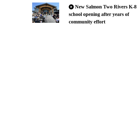
New Salmon Two Rivers K-8
school opening after years of
community effort