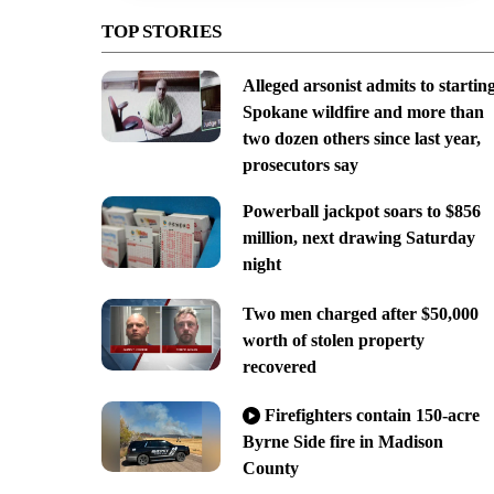
TOP STORIES
Alleged arsonist admits to startin
Spokane wildfire and more than
two dozen others since last year,
prosecutors say
Powerball jackpot soars to $856
million, next drawing Saturday
night
Two men charged after $50,000
worth of stolen property
recovered
Firefighters contain 150-acre
Byrne Side fire in Madison
County