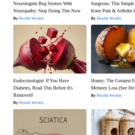
Neurologists Beg Seniors With
Surgeons: This Simple
Neuropathy: Stop Doing This Now
Knee Pain & Arthritis 
Health Weekly
Health Weekly
Endocrinologist: If You Have
Honey: The Greatest 
Diabetes, Read This Before It's
Memory Loss (See How
Removed!
Health Weekly
Health Weekly