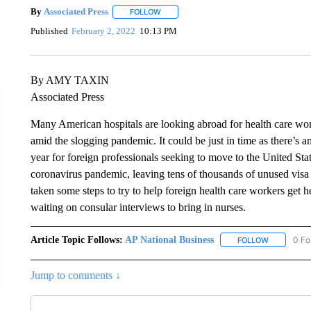
By
Associated Press
FOLLOW
FOLLOW "" TO RECEIVE NOTIFICATIONS 
Published
February 2, 2022
10:13 PM
By AMY TAXIN
Associated Press
Many American hospitals are looking abroad for health care work
amid the slogging pandemic. It could be just in time as there’s 
year for foreign professionals seeking to move to the United Sta
coronavirus pandemic, leaving tens of thousands of unused visa 
taken some steps to try to help foreign health care workers get h
waiting on consular interviews to bring in nurses.
Article Topic Follows:
AP National Business
0 Fo
FOLLOW
FOLLOW "A
Jump to comments ↓