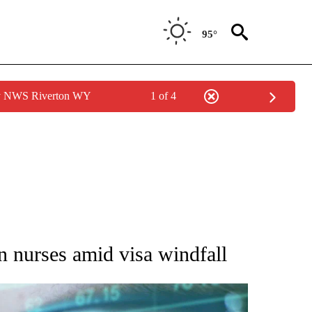
95°
by NWS Riverton WY
1 of 4
 TO RECEIVE NOTIFICATIONS ABOUT NEW PAGES ON "AP NATIONAL BUSINESS".
n nurses amid visa windfall