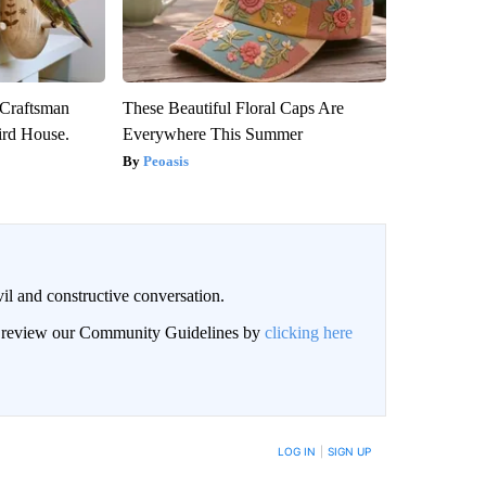
 Craftsman
These Beautiful Floral Caps Are
rd House.
Everywhere This Summer
Peoasis
il and constructive conversation.
an review our Community Guidelines by
clicking here
BE NOTIFIED WHEN NEW COMMENTS ARE POSTED
LOG IN
|
SIGN UP