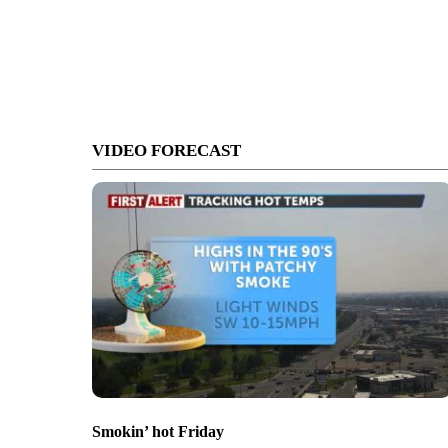
VIDEO FORECAST
Smokin’ hot Friday