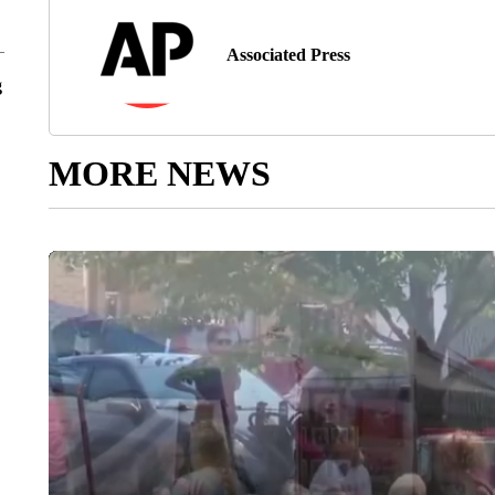
Associated Press
g
MORE NEWS