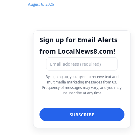
August 6, 2026
Sign up for Email Alerts
from LocalNews8.com!
By signing up, you agree to receive text and
multimedia marketing messages from us.
Frequency of messages may vary, and you may
unsubscribe at any time.