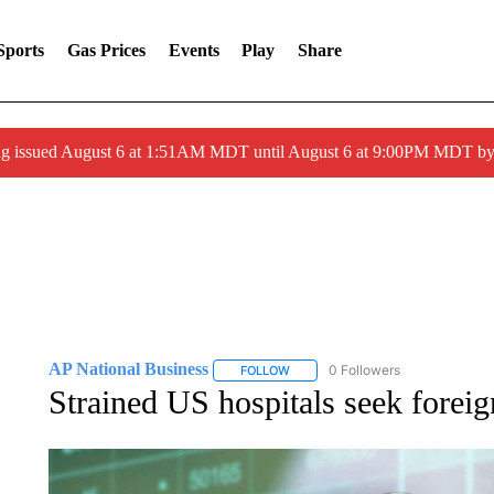
Sports
Gas Prices
Events
Play
Share
ng issued August 6 at 1:51AM MDT until August 6 at 9:00PM MDT 
AP National Business
0 Followers
FOLLOW
FOLLOW "AP NATIONAL BUSINESS"
Strained US hospitals seek foreig