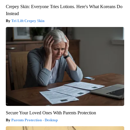
Crepey Skin: Everyone Tries Lotions. Here's What Koreans Do
Instead
Tri Lift Crepey Skin
Secure Your Loved Ones With Parents Protection
Parents Protection - Desktop