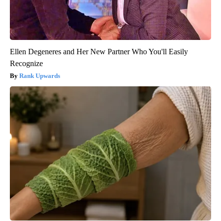
Ellen Degeneres and Her New Partner Who You'll Easily
Recognize
Rank Upwards