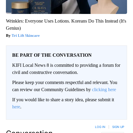
Wrinkles: Everyone Uses Lotions. Koreans Do This Instead (It's
Genius)
Tri Lift Skincare
BE PART OF THE CONVERSATION
KIFI Local News 8 is committed to providing a forum for
civil and constructive conversation.
Please keep your comments respectful and relevant. You
can review our Community Guidelines by
clicking here
If you would like to share a story idea, please submit it
here
.
LOG IN
|
SIGN UP