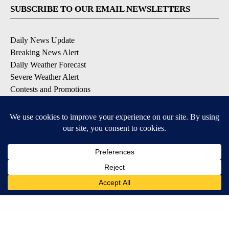
SUBSCRIBE TO OUR EMAIL NEWSLETTERS
Daily News Update
Breaking News Alert
Daily Weather Forecast
Severe Weather Alert
Contests and Promotions
DOWNLOAD OUR APPS
Available for iOS and Android
© 2026, NPG of Idaho, Inc. Idaho Falls, ID USA