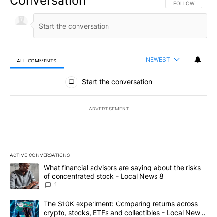
Conversation
FOLLOW THIS CO
FOLLOW
NEWEST
ALL COMMENTS
All Comments
Start the conversation
ADVERTISEMENT
ACTIVE CONVERSATIONS
The following is a list of the most commented articles in the last 7
A trending article titled "What financial advisors are saying abo
What financial advisors are saying about the risks
of concentrated stock - Local News 8
1
A trending article titled "The $10K experiment: Comparing return
The $10K experiment: Comparing returns across
crypto, stocks, ETFs and collectibles - Local News