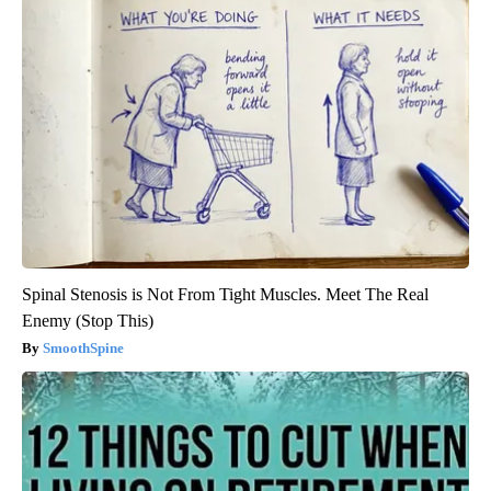
Spinal Stenosis is Not From Tight Muscles. Meet The Real
Enemy (Stop This)
SmoothSpine