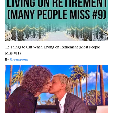
12 Things to Cut When Living on Retirement (Most People
Miss #11)
Greensprout