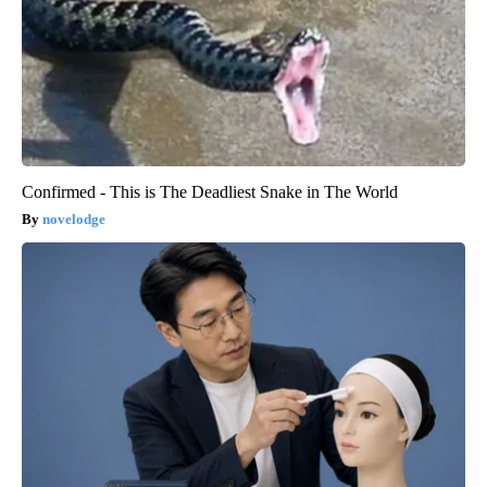
Confirmed - This is The Deadliest Snake in The World
novelodge