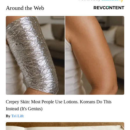
Around the Web
Crepey Skin: Most People Use Lotions. Koreans Do This
Instead (It's Genius)
Tri Lift