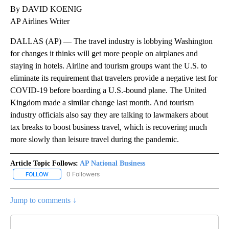
By DAVID KOENIG
AP Airlines Writer
DALLAS (AP) — The travel industry is lobbying Washington
for changes it thinks will get more people on airplanes and
staying in hotels. Airline and tourism groups want the U.S. to
eliminate its requirement that travelers provide a negative test for
COVID-19 before boarding a U.S.-bound plane. The United
Kingdom made a similar change last month. And tourism
industry officials also say they are talking to lawmakers about
tax breaks to boost business travel, which is recovering much
more slowly than leisure travel during the pandemic.
Article Topic Follows:
AP National Business
0 Followers
FOLLOW
FOLLOW "AP NATIONAL BUSINESS" TO RECEIVE NOTIFICATIONS A
Jump to comments ↓