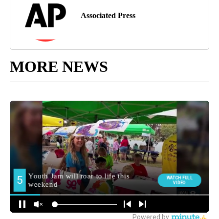
Associated Press
MORE NEWS