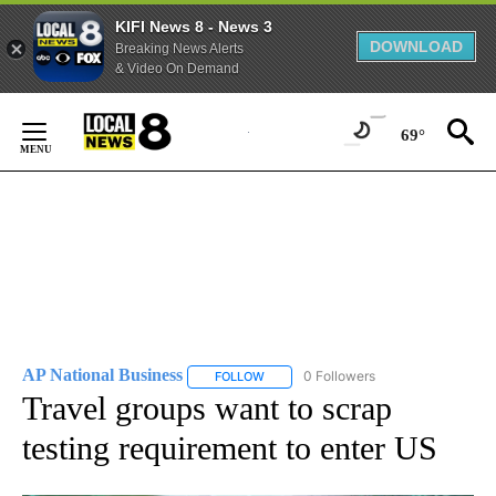
KIFI News 8 - News 3
DOWNLOAD
Breaking News Alerts
& Video On Demand
Skip
to
69°
Content
AP National Business
0 Followers
FOLLOW
FOLLOW "AP NATIONAL BUSINESS" TO 
Travel groups want to scrap
testing requirement to enter US