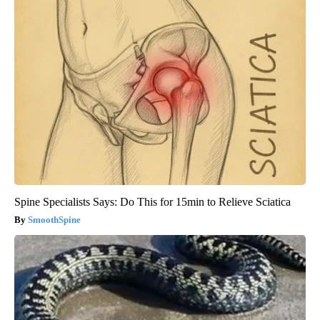
Spine Specialists Says: Do This for 15min to Relieve Sciatica
SmoothSpine