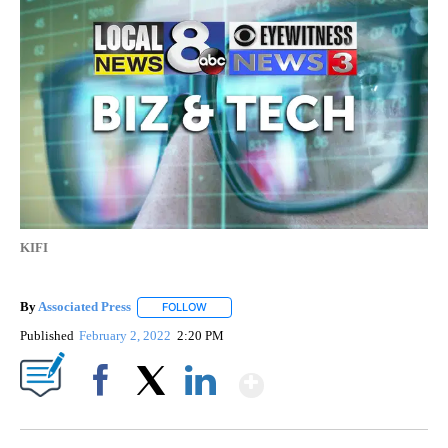
KIFI
By
Associated Press
FOLLOW
FOLLOW "" TO RECEIVE NOTIFICATIONS ABOU
Published
February 2, 2022
2:20 PM
Show More
Facebook
X
LinkedIn