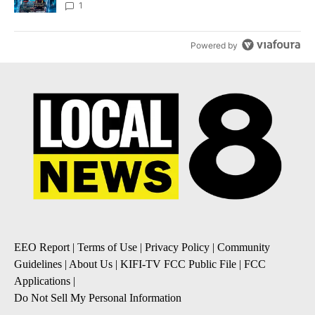
8
1
Powered by
EEO Report
|
Terms of Use
|
Privacy Policy
|
Community
Guidelines
|
About Us
|
KIFI-TV FCC Public File
|
FCC
Applications
|
Do Not Sell My Personal Information