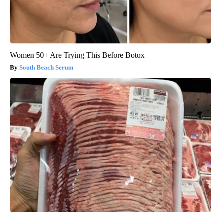
Women 50+ Are Trying This Before Botox
South Beach Serum