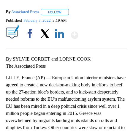
By
Associated Press
FOLLOW
FOLLOW "" TO RECEIVE NOTIFICATIONS ABOU
Published
February 3, 2022
3:19 AM
Show More
Facebook
X
LinkedIn
By SYLVIE CORBET and LORNE COOK
The Associated Press
LILLE, France (AP) — European Union interior ministers have
agreed to create a new decision-making body in efforts to beef
up the 27-nation bloc’s borders, and to kick-start desperately
needed reforms to the EU’s malfunctioning asylum system. The
EU has been mired in a deep political crisis since well over 1
million people began entering in 2015. Greece was
overwhelmed by migrants landing in its islands on rafts and
dinghies from Turkey. Other countries were slow or reluctant to