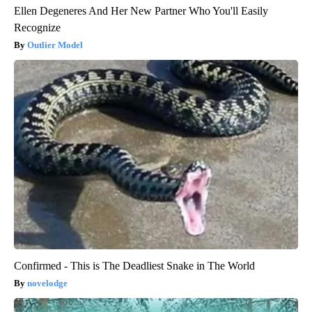
Ellen Degeneres And Her New Partner Who You'll Easily
Recognize
Outlier Model
Confirmed - This is The Deadliest Snake in The World
novelodge