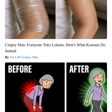
Crepey Skin: Everyone Tries Lotions. Here's What Koreans Do
Instead
Tri Lift Crepey Skin