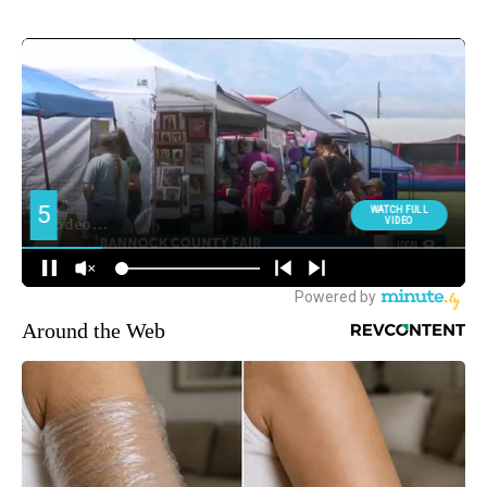
Around the Web