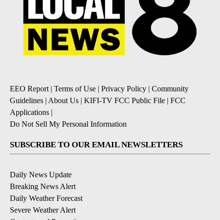
EEO Report
|
Terms of Use
|
Privacy Policy
|
Community
Guidelines
|
About Us
|
KIFI-TV FCC Public File
|
FCC
Applications
|
Do Not Sell My Personal Information
SUBSCRIBE TO OUR EMAIL NEWSLETTERS
Daily News Update
Breaking News Alert
Daily Weather Forecast
Severe Weather Alert