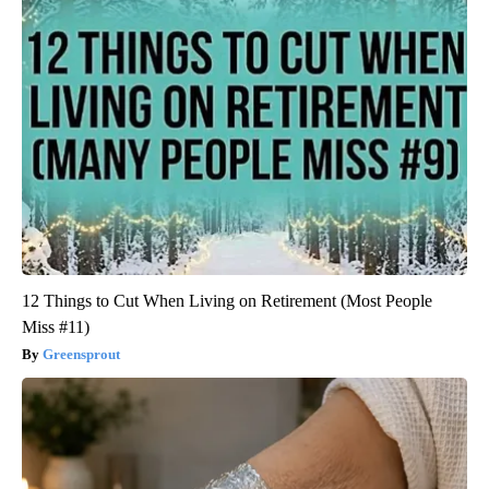
12 Things to Cut When Living on Retirement (Most People
Miss #11)
Greensprout