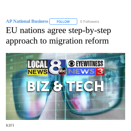
AP National Business
0 Followers
FOLLOW
FOLLOW "AP NATIONAL BUSINESS" TO 
EU nations agree step-by-step
approach to migration reform
KIFI