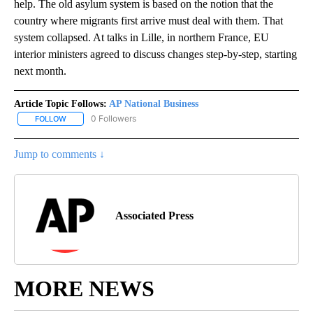
help. The old asylum system is based on the notion that the
country where migrants first arrive must deal with them. That
system collapsed. At talks in Lille, in northern France, EU
interior ministers agreed to discuss changes step-by-step, starting
next month.
Article Topic Follows:
AP National Business
0 Followers
FOLLOW
FOLLOW "AP NATIONAL BUSINESS" TO RECEIVE NOTIFICATIONS A
Jump to comments ↓
Associated Press
MORE NEWS