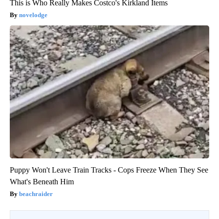
This is Who Really Makes Costco's Kirkland Items
novelodge
Puppy Won't Leave Train Tracks - Cops Freeze When They See
What's Beneath Him
beachraider