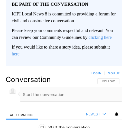
BE PART OF THE CONVERSATION
KIFI Local News 8 is committed to providing a forum for
civil and constructive conversation.
Please keep your comments respectful and relevant. You
can review our Community Guidelines by
clicking here
If you would like to share a story idea, please submit it
here
.
LOG IN
|
SIGN UP
Conversation
FOLLOW THIS CO
FOLLOW
NEWEST
ALL COMMENTS
All Comments
Start the conversation