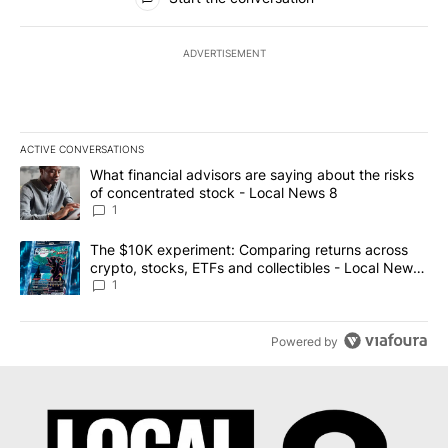
ADVERTISEMENT
ACTIVE CONVERSATIONS
The following is a list of the most commented articles in the last 7
A trending article titled "What financial advisors are saying abo
What financial advisors are saying about the risks
of concentrated stock - Local News 8
1
A trending article titled "The $10K experiment: Comparing return
The $10K experiment: Comparing returns across
crypto, stocks, ETFs and collectibles - Local News
8
1
Powered by