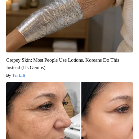
Crepey Skin: Most People Use Lotions. Koreans Do This
Instead (It's Genius)
Tri Lift