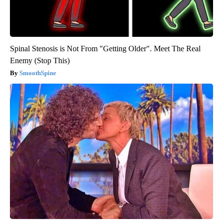
Spinal Stenosis is Not From "Getting Older". Meet The Real
Enemy (Stop This)
SmoothSpine