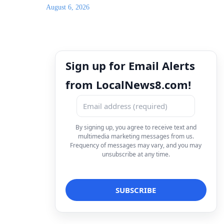
August 6, 2026
Sign up for Email Alerts
from LocalNews8.com!
By signing up, you agree to receive text and
multimedia marketing messages from us.
Frequency of messages may vary, and you may
unsubscribe at any time.