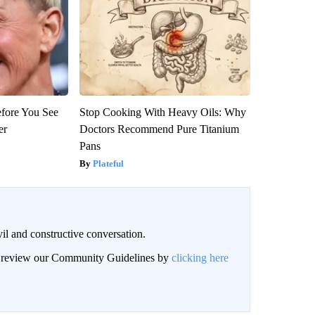
efore You See
Stop Cooking With Heavy Oils: Why
er
Doctors Recommend Pure Titanium
Pans
Plateful
il and constructive conversation.
an review our Community Guidelines by
clicking here