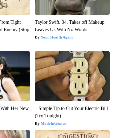
 From Tight
Taylor Swift, 34, Takes off Makeup,
al Enemy (Stop
Leaves Us With No Words
Your Health Agent
ut With Her New
1 Simple Tip to Cut Your Electric Bill
(Try Tonight)
MadeInGenius