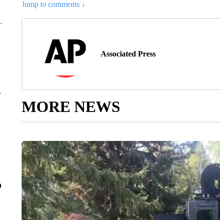
Jump to comments ↓
Associated Press
r
MORE NEWS
n