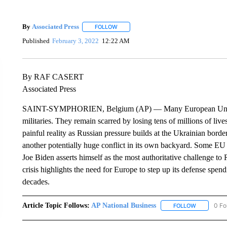
By
Associated Press
FOLLOW
FOLLOW "" TO RECEIVE NOTIFICATIONS 
Published
February 3, 2022
12:22 AM
By RAF CASERT
Associated Press
SAINT-SYMPHORIEN, Belgium (AP) — Many European Union na
militaries. They remain scarred by losing tens of millions of liv
painful reality as Russian pressure builds at the Ukrainian bord
another potentially huge conflict in its own backyard. Some EU
Joe Biden asserts himself as the most authoritative challenge to 
crisis highlights the need for Europe to step up its defense spend
decades.
Article Topic Follows:
AP National Business
0 Fo
FOLLOW
FOLLOW "A