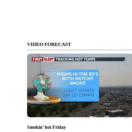
VIDEO FORECAST
Smokin’ hot Friday