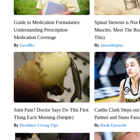
Guide to Medication Formularies:
Spinal Stenosis is Not
Understanding Prescription
Muscles. Meet The Re
Medication Coverage
This)
GoodRx
SmoothSpine
Joint Pain? Doctor Says Do This First
Caitlin Clark Steps o
Thing Each Morning (Simple)
Partner and Stuns Fans
Healthier Living Tips
Rank Upwards