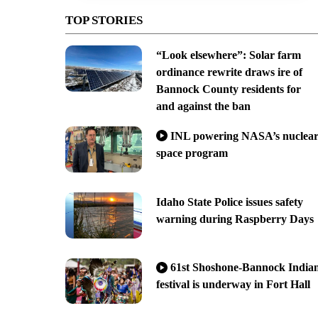
TOP STORIES
“Look elsewhere”: Solar farm
ordinance rewrite draws ire of
Bannock County residents for
and against the ban
INL powering NASA’s nuclea
space program
Idaho State Police issues safety
warning during Raspberry Days
61st Shoshone-Bannock India
festival is underway in Fort Hall