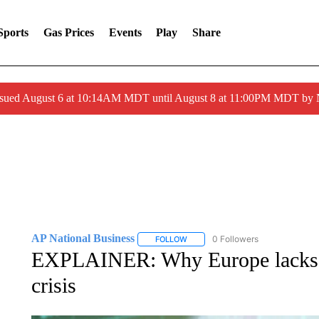
Sports
Gas Prices
Events
Play
Share
ssued August 6 at 10:14AM MDT until August 8 at 11:00PM MDT by
AP National Business
0 Followers
FOLLOW
FOLLOW "AP NATIONAL BUSINESS"
EXPLAINER: Why Europe lacks v
crisis