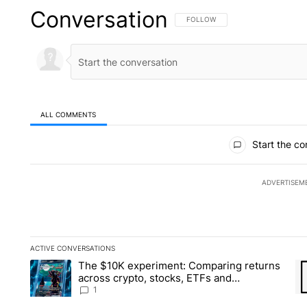
Conversation
FOLLOW THIS CONVERSATION TO 
FOLLOW
ALL COMMENTS
All Comments
Start the co
ADVERTISEM
ACTIVE CONVERSATIONS
The following is a list of the most commented articles in the la
The $10K experiment: Comparing returns
A trending article titled "The $10K experiment: Comparing re
A 
across crypto, stocks, ETFs and
collectibles - Local News 8
1