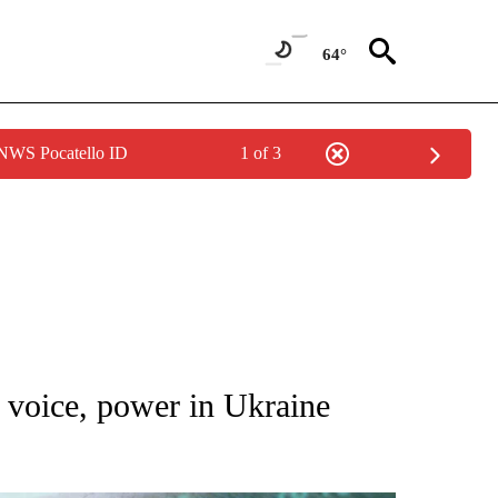
64°
 NWS Pocatello ID
1 of 3
 TO RECEIVE NOTIFICATIONS ABOUT NEW PAGES ON "AP NATIONAL BUSINESS".
oice, power in Ukraine