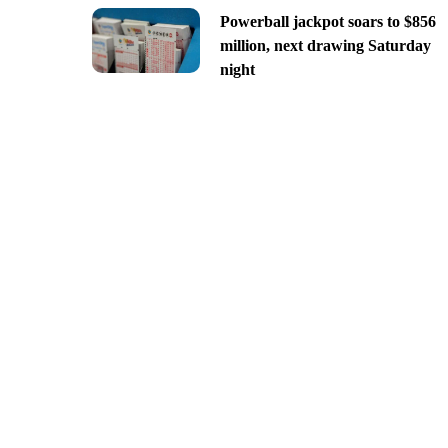
Powerball jackpot soars to $856
million, next drawing Saturday
night