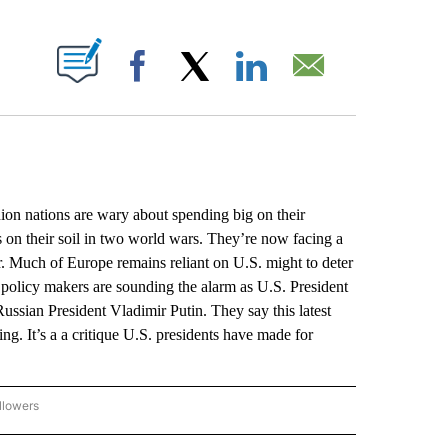
ABOUT NEW PAGES ON "".
Facebook
X
LinkedIn
Email
tions are wary about spending big on their
es on their soil in two world wars. They’re now facing a
er. Much of Europe remains reliant on U.S. might to deter
 policy makers are sounding the alarm as U.S. President
Russian President Vladimir Putin. They say this latest
ing. It’s a a critique U.S. presidents have made for
llowers
P NATIONAL BUSINESS" TO RECEIVE NOTIFICATIONS ABOUT NEW PAGES ON "AP NAT