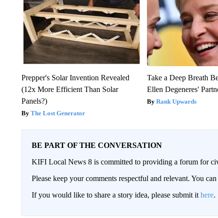
Prepper's Solar Invention Revealed
Take a Deep Breath B
(12x More Efficient Than Solar
Ellen Degeneres' Partn
Panels?)
Rank Upwards
The Lost Generator
BE PART OF THE CONVERSATION
KIFI Local News 8 is committed to providing a forum for civ
Please keep your comments respectful and relevant. You c
If you would like to share a story idea, please submit it
here
.