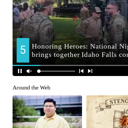
Around the Web