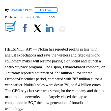
By
Associated Press
FOLLOW
FOLLOW "" TO RECEIVE NOTIFICATIONS ABOU
Published
February 3, 2022
3:57 AM
Show More
Facebook
X
LinkedIn
HELSINKI (AP) — Nokia has reported profits in line with
analyst expectations and says the wireless and fixed-network
equipment maker will resume paying a dividend and launch a
share-buyback program. The Espoo, Finland-based company on
Thursday reported net profit of 727 million euros for the
October-December period, compared with 787 million euros a
year earlier. Nokia’s sales were down 2%, to 6.4 billion euros.
The CEO says last year was strong for the company and that its
main mobile networks unit “largely closed the gap to
competition in 5G,” the new generation of broadband
technology.