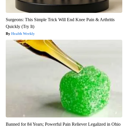
Surgeons: This Simple Trick Will End Knee Pain & Arthritis
Quickly (Try It)
Health Weekly
Banned for 84 Years; Powerful Pain Reliever Legalized in Ohio