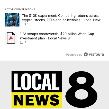
ACTIVE CONVERSATIONS
The following is a list of the most commented articles in the last 7
A trending article titled "The $10K experiment: Comparing return
The $10K experiment: Comparing returns across
crypto, stocks, ETFs and collectibles - Local News
8
1
A trending article titled "FIFA scraps controversial $20 billion 
FIFA scraps controversial $20 billion World Cup
investment plan - Local News 8
1
Powered by