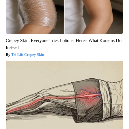
Crepey Skin: Everyone Tries Lotions. Here's What Koreans Do
Instead
Tri Lift Crepey Skin