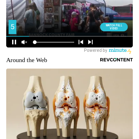
Around the Web