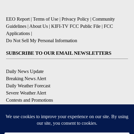
EEO Report
|
Terms of Use
|
Privacy Policy
|
Community
Guidelines
|
About Us
|
KIFI-TV FCC Public File
|
FCC
Applications
|
Do Not Sell My Personal Information
SUBSCRIBE TO OUR EMAIL NEWSLETTERS
Daily News Update
Breaking News Alert
Daily Weather Forecast
Severe Weather Alert
Contests and Promotions
DOWNLOAD OUR APPS
Available for iOS and Android