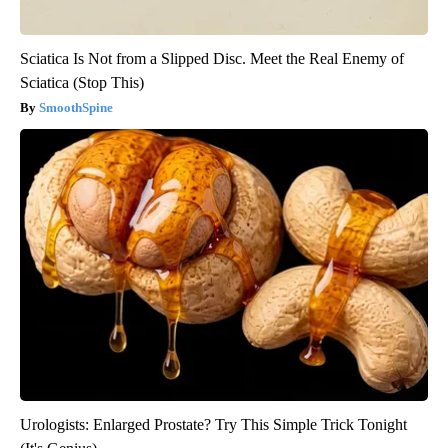
Sciatica Is Not from a Slipped Disc. Meet the Real Enemy of
Sciatica (Stop This)
SmoothSpine
Urologists: Enlarged Prostate? Try This Simple Trick Tonight