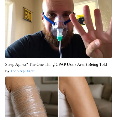
Sleep Apnea? The One Thing CPAP Users Aren't Being Told
The Sleep Digest