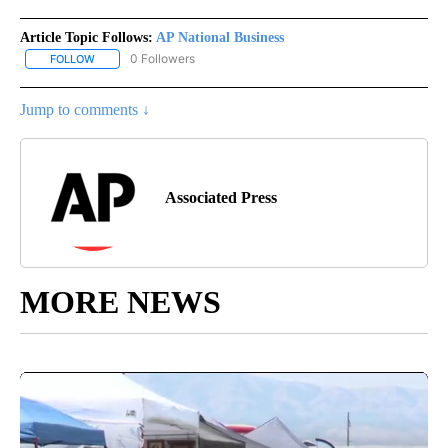
Article Topic Follows:
AP National Business
0 Followers
FOLLOW
FOLLOW "AP NATIONAL BUSINESS" TO RECEIVE NOTIFICATIONS A
Jump to comments ↓
Associated Press
MORE NEWS