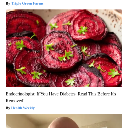
Triple Green Farms
Endocrinologist: If You Have Diabetes, Read This Before It's
Removed!
Health Weekly