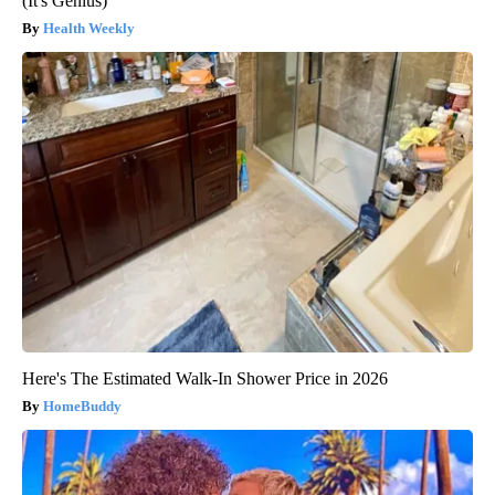
(It's Genius)
Health Weekly
Here's The Estimated Walk-In Shower Price in 2026
HomeBuddy