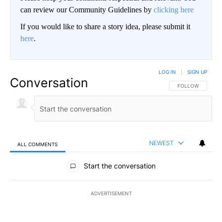
can review our Community Guidelines by
clicking here
If you would like to share a story idea, please submit it
here
.
LOG IN
|
SIGN UP
Conversation
FOLLOW THIS CO
FOLLOW
NEWEST
ALL COMMENTS
All Comments
Start the conversation
ADVERTISEMENT