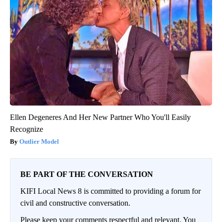
Ellen Degeneres And Her New Partner Who You'll Easily
Recognize
Outlier Model
BE PART OF THE CONVERSATION
KIFI Local News 8 is committed to providing a forum for
civil and constructive conversation.
Please keep your comments respectful and relevant. You