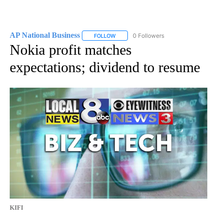
AP National Business
0 Followers
FOLLOW
FOLLOW "AP NATIONAL BUSINESS" TO 
Nokia profit matches
expectations; dividend to resume
KIFI